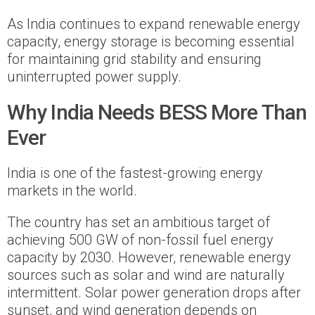
As India continues to expand renewable energy
capacity, energy storage is becoming essential
for maintaining grid stability and ensuring
uninterrupted power supply.
Why India Needs BESS More Than
Ever
India is one of the fastest-growing energy
markets in the world.
The country has set an ambitious target of
achieving 500 GW of non-fossil fuel energy
capacity by 2030. However, renewable energy
sources such as solar and wind are naturally
intermittent. Solar power generation drops after
sunset, and wind generation depends on