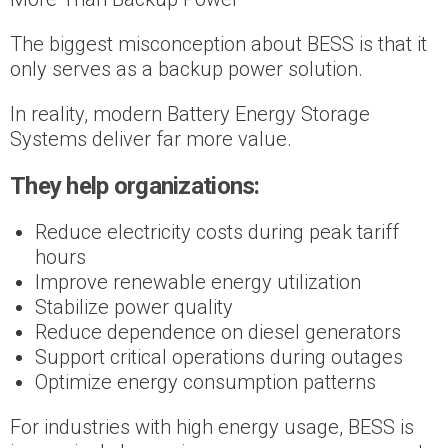
The biggest misconception about BESS is that it
only serves as a backup power solution.
In reality, modern Battery Energy Storage
Systems deliver far more value.
They help organizations:
Reduce electricity costs during peak tariff
hours
Improve renewable energy utilization
Stabilize power quality
Reduce dependence on diesel generators
Support critical operations during outages
Optimize energy consumption patterns
For industries with high energy usage, BESS is