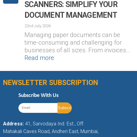
SCANNERS: SIMPLIFY YOUR
DOCUMENT MANAGEMENT
22nd July 2026
Managing paper documents can be
time-consuming and challenging for
businesses of all sizes. From invoices…
Read more
NEWSLETTER SUBSCRIPTION
Subscribe With Us
Address:
41, Sarvodaya Ind. Est., Off.
Mahakali Caves Road, Andheri East, Mumbai,