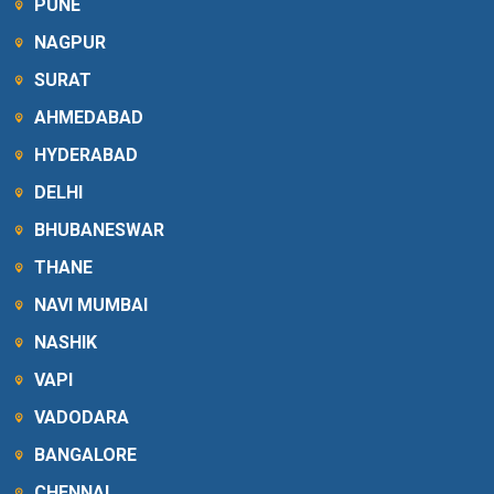
PUNE
NAGPUR
SURAT
AHMEDABAD
HYDERABAD
DELHI
BHUBANESWAR
THANE
NAVI MUMBAI
NASHIK
VAPI
VADODARA
BANGALORE
CHENNAI