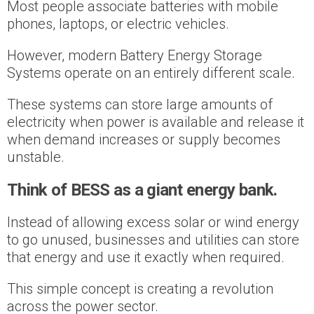
Most people associate batteries with mobile
phones, laptops, or electric vehicles.
However, modern Battery Energy Storage
Systems operate on an entirely different scale.
These systems can store large amounts of
electricity when power is available and release it
when demand increases or supply becomes
unstable.
Think of BESS as a giant energy bank.
Instead of allowing excess solar or wind energy
to go unused, businesses and utilities can store
that energy and use it exactly when required.
This simple concept is creating a revolution
across the power sector.