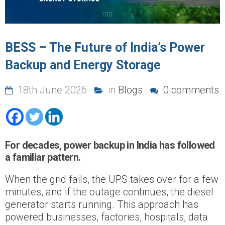
BESS – The Future of India’s Power
Backup and Energy Storage
18th June 2026
in
Blogs
0 comments
For decades, power backup in India has followed
a familiar pattern.
When the grid fails, the UPS takes over for a few
minutes, and if the outage continues, the diesel
generator starts running. This approach has
powered businesses, factories, hospitals, data