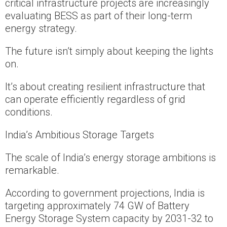
critical infrastructure projects are increasingly
evaluating BESS as part of their long-term
energy strategy.
The future isn’t simply about keeping the lights
on.
It’s about creating resilient infrastructure that
can operate efficiently regardless of grid
conditions.
India’s Ambitious Storage Targets
The scale of India’s energy storage ambitions is
remarkable.
According to government projections, India is
targeting approximately 74 GW of Battery
Energy Storage System capacity by 2031-32 to