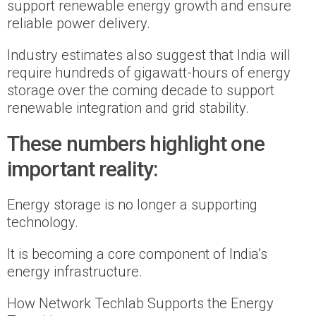
support renewable energy growth and ensure
reliable power delivery.
Industry estimates also suggest that India will
require hundreds of gigawatt-hours of energy
storage over the coming decade to support
renewable integration and grid stability.
These numbers highlight one
important reality:
Energy storage is no longer a supporting
technology.
It is becoming a core component of India’s
energy infrastructure.
How Network Techlab Supports the Energy