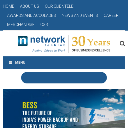
HOME
ABOUT US
OUR CLIENTELE
AWARDS AND ACCOLADES
NEWS AND EVENTS
CAREER
MERCHANDISE
CSR
MENU