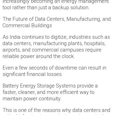
increasingly becoming an energy management
tool rather than just a backup solution.
The Future of Data Centers, Manufacturing, and
Commercial Buildings
As India continues to digitize, industries such as
data centers, manufacturing plants, hospitals,
airports, and commercial campuses require
reliable power around the clock.
Even a few seconds of downtime can result in
significant financial losses.
Battery Energy Storage Systems provide a
faster, cleaner, and more efficient way to
maintain power continuity.
This is one of the reasons why data centers and