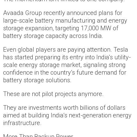
Avaada Group recently announced plans for
large-scale battery manufacturing and energy
storage expansion, targeting 17,000 MW of
battery storage capacity across India.
Even global players are paying attention. Tesla
has started preparing its entry into India’s utility-
scale energy storage market, signaling strong
confidence in the country’s future demand for
battery storage solutions.
These are not pilot projects anymore.
They are investments worth billions of dollars
aimed at building India’s next-generation energy
infrastructure.
More Than Backup Power