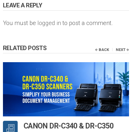
LEAVE A REPLY
You must be
logged in
to post a comment.
RELATED POSTS
BACK
NEXT
CANON DR-C340 & DR-C350