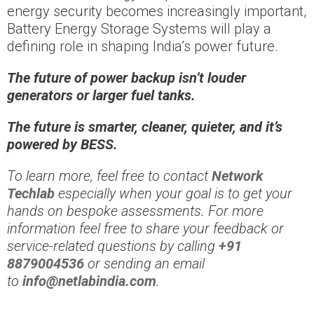
energy security becomes increasingly important,
Battery Energy Storage Systems will play a
defining role in shaping India’s power future.
The future of power backup isn’t louder
generators or larger fuel tanks.
The future is smarter, cleaner, quieter, and it’s
powered by BESS.
To learn more, feel free to contact
Network
Techlab
especially when your goal is to get your
hands on bespoke assessments. For more
information feel free to share your feedback or
service-related questions by calling
+91
8879004536
or sending an email
to
info@netlabindia.com
.