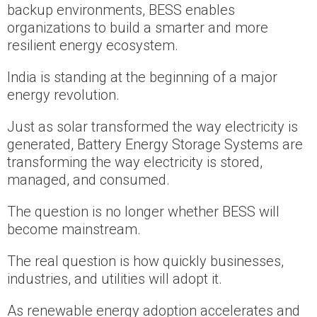
backup environments, BESS enables
organizations to build a smarter and more
resilient energy ecosystem.
India is standing at the beginning of a major
energy revolution.
Just as solar transformed the way electricity is
generated, Battery Energy Storage Systems are
transforming the way electricity is stored,
managed, and consumed.
The question is no longer whether BESS will
become mainstream.
The real question is how quickly businesses,
industries, and utilities will adopt it.
As renewable energy adoption accelerates and