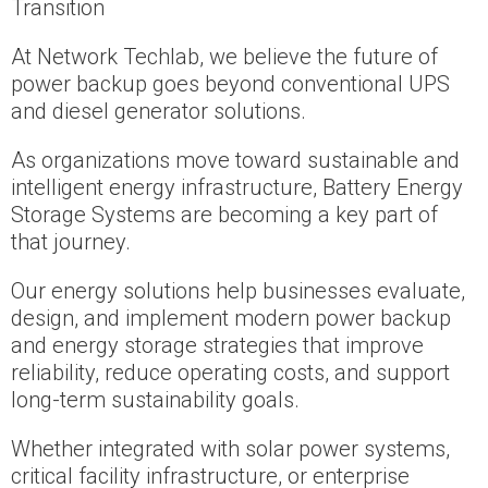
Transition
At Network Techlab, we believe the future of
power backup goes beyond conventional UPS
and diesel generator solutions.
As organizations move toward sustainable and
intelligent energy infrastructure, Battery Energy
Storage Systems are becoming a key part of
that journey.
Our energy solutions help businesses evaluate,
design, and implement modern power backup
and energy storage strategies that improve
reliability, reduce operating costs, and support
long-term sustainability goals.
Whether integrated with solar power systems,
critical facility infrastructure, or enterprise