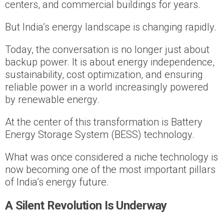
centers, and commercial buildings for years.
But India’s energy landscape is changing rapidly.
Today, the conversation is no longer just about
backup power. It is about energy independence,
sustainability, cost optimization, and ensuring
reliable power in a world increasingly powered
by renewable energy.
At the center of this transformation is Battery
Energy Storage System (BESS) technology.
What was once considered a niche technology is
now becoming one of the most important pillars
of India’s energy future.
A Silent Revolution Is Underway