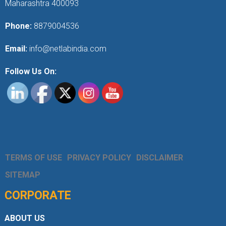
Maharashtra 400093
Phone:
8879004536
Email:
info@netlabindia.com
Follow Us On:
TERMS OF USE
PRIVACY POLICY
DISCLAIMER
SITEMAP
CORPORATE
ABOUT US