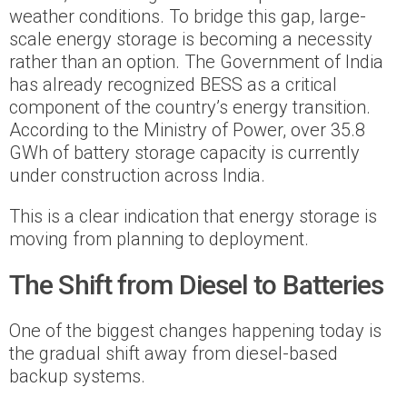
weather conditions. To bridge this gap, large-
scale energy storage is becoming a necessity
rather than an option. The Government of India
has already recognized BESS as a critical
component of the country’s energy transition.
According to the Ministry of Power, over 35.8
GWh of battery storage capacity is currently
under construction across India.
This is a clear indication that energy storage is
moving from planning to deployment.
The Shift from Diesel to Batteries
One of the biggest changes happening today is
the gradual shift away from diesel-based
backup systems.