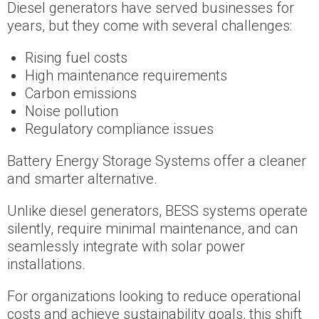
Diesel generators have served businesses for
years, but they come with several challenges:
Rising fuel costs
High maintenance requirements
Carbon emissions
Noise pollution
Regulatory compliance issues
Battery Energy Storage Systems offer a cleaner
and smarter alternative.
Unlike diesel generators, BESS systems operate
silently, require minimal maintenance, and can
seamlessly integrate with solar power
installations.
For organizations looking to reduce operational
costs and achieve sustainability goals, this shift