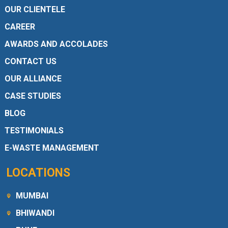
OUR CLIENTELE
CAREER
AWARDS AND ACCOLADES
CONTACT US
OUR ALLIANCE
CASE STUDIES
BLOG
TESTIMONIALS
E-WASTE MANAGEMENT
LOCATIONS
MUMBAI
BHIWANDI