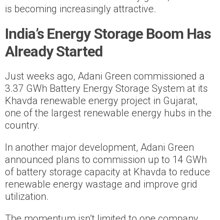
is becoming increasingly attractive.
India’s Energy Storage Boom Has
Already Started
Just weeks ago, Adani Green commissioned a
3.37 GWh Battery Energy Storage System at its
Khavda renewable energy project in Gujarat,
one of the largest renewable energy hubs in the
country.
In another major development, Adani Green
announced plans to commission up to 14 GWh
of battery storage capacity at Khavda to reduce
renewable energy wastage and improve grid
utilization.
The momentum isn’t limited to one company.