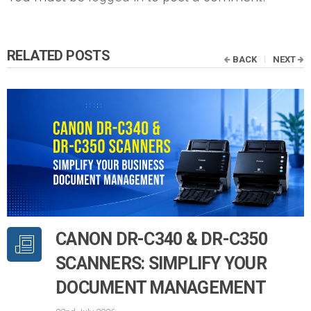
RELATED POSTS
BACK
NEXT
CANON DR-C340 & DR-C350
SCANNERS: SIMPLIFY YOUR
DOCUMENT MANAGEMENT