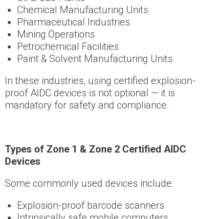
Chemical Manufacturing Units
Pharmaceutical Industries
Mining Operations
Petrochemical Facilities
Paint & Solvent Manufacturing Units
In these industries, using certified explosion-
proof AIDC devices is not optional — it is
mandatory for safety and compliance.
Types of Zone 1 & Zone 2 Certified AIDC
Devices
Some commonly used devices include:
Explosion-proof barcode scanners
Intrinsically safe mobile computers