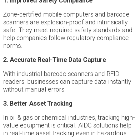
1️
. i
mproved Safety Compliance
Zone-certified mobile computers and barcode
scanners are explosion-proof and intrinsically
safe. They meet required safety standards and
help companies follow regulatory compliance
norms.
2️
.
Accurate Real-Time Data Capture
With industrial barcode scanners and RFID
readers, businesses can capture data instantly
without manual errors.
3️
.
Better Asset Tracking
In oil & gas or chemical industries, tracking high-
value equipment is critical. AIDC solutions help
in real-time asset tracking even in hazardous