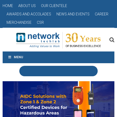
HOME
ABOUT US
OUR CLIENTELE
AWARDS AND ACCOLADES
NEWS AND EVENTS
CAREER
MERCHANDISE
CSR
MENU