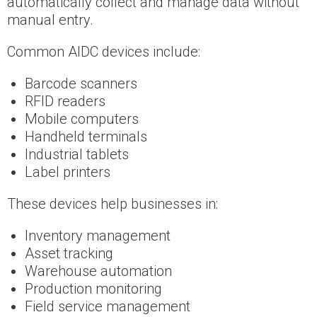
automatically collect and manage data without
manual entry.
Common AIDC devices include:
Barcode scanners
RFID readers
Mobile computers
Handheld terminals
Industrial tablets
Label printers
These devices help businesses in:
Inventory management
Asset tracking
Warehouse automation
Production monitoring
Field service management