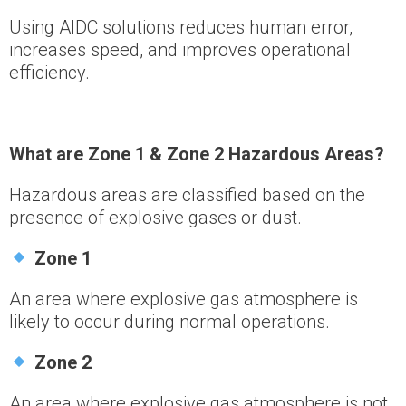
Using AIDC solutions reduces human error,
increases speed, and improves operational
efficiency.
What are Zone 1 & Zone 2 Hazardous Areas?
Hazardous areas are classified based on the
presence of explosive gases or dust.
Zone 1
An area where explosive gas atmosphere is
likely to occur during normal operations.
Zone 2
An area where explosive gas atmosphere is not