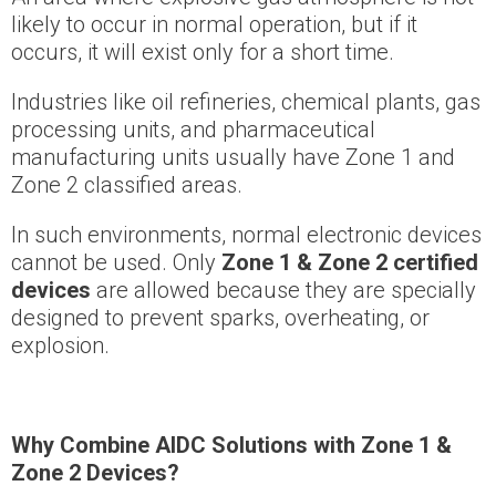
likely to occur in normal operation, but if it
occurs, it will exist only for a short time.
Industries like oil refineries, chemical plants, gas
processing units, and pharmaceutical
manufacturing units usually have Zone 1 and
Zone 2 classified areas.
In such environments, normal electronic devices
cannot be used. Only
Zone 1 & Zone 2 certified
devices
are allowed because they are specially
designed to prevent sparks, overheating, or
explosion.
Why Combine AIDC Solutions with Zone 1 &
Zone 2 Devices?