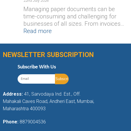
22nd July 2026
Managing paper documents can be
time-consuming and challenging for
businesses of all sizes. From invoices…
Read more
NEWSLETTER SUBSCRIPTION
Subscribe With Us
Address:
41, Sarvodaya Ind. Est., Off.
Mahakali Caves Road, Andheri East, Mumbai,
Maharashtra 400093
Phone:
8879004536