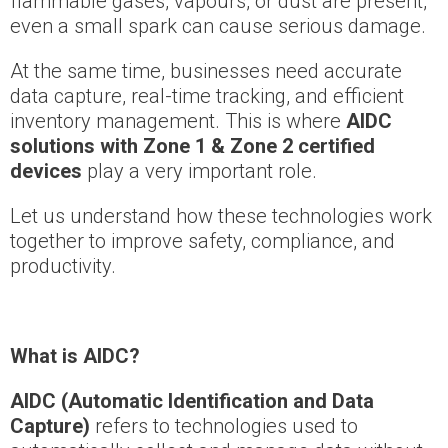
flammable gases, vapours, or dust are present,
even a small spark can cause serious damage.
At the same time, businesses need accurate
data capture, real-time tracking, and efficient
inventory management. This is where
AIDC
solutions with Zone 1 & Zone 2 certified
devices
play a very important role.
Let us understand how these technologies work
together to improve safety, compliance, and
productivity.
What is AIDC?
AIDC (Automatic Identification and Data
Capture)
refers to technologies used to