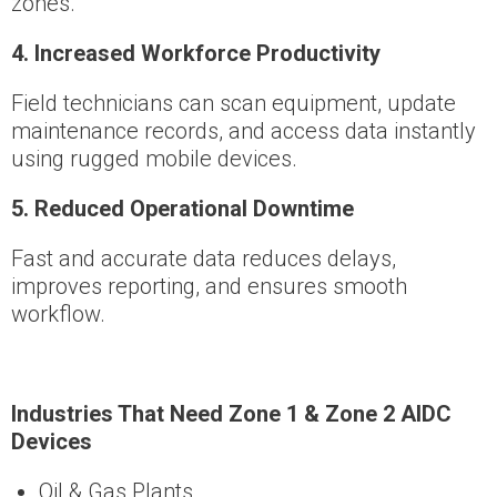
zones.
4️
.
Increased Workforce Productivity
Field technicians can scan equipment, update
maintenance records, and access data instantly
using rugged mobile devices.
5️
.
Reduced Operational Downtime
Fast and accurate data reduces delays,
improves reporting, and ensures smooth
workflow.
Industries That Need Zone 1 & Zone 2 AIDC
Devices
Oil & Gas Plants