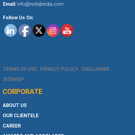
Email:
info@netlabindia.com
Follow Us On:
TERMS OF USE
PRIVACY POLICY
DISCLAIMER
SITEMAP
CORPORATE
ABOUT US
OUR CLIENTELE
CAREER