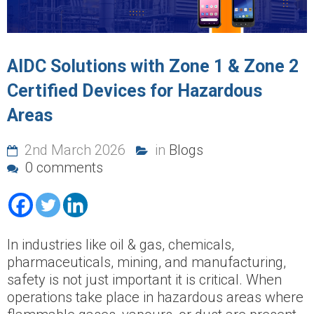
AIDC Solutions with Zone 1 & Zone 2
Certified Devices for Hazardous
Areas
2nd March 2026
in
Blogs
0 comments
In industries like oil & gas, chemicals,
pharmaceuticals, mining, and manufacturing,
safety is not just important it is critical. When
operations take place in hazardous areas where