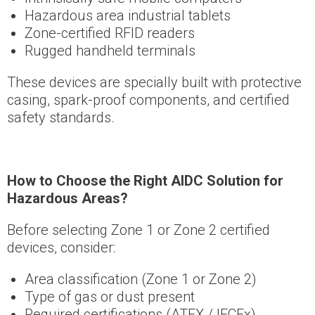
Hazardous area industrial tablets
Zone-certified RFID readers
Rugged handheld terminals
These devices are specially built with protective
casing, spark-proof components, and certified
safety standards.
How to Choose the Right AIDC Solution for
Hazardous Areas?
Before selecting Zone 1 or Zone 2 certified
devices, consider:
Area classification (Zone 1 or Zone 2)
Type of gas or dust present
Required certifications (ATEX / IECEx)