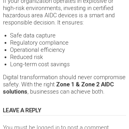
If your organization operates in explosive or
high-risk environments, investing in certified
hazardous area AIDC devices is a smart and
responsible decision. It ensures:
Safe data capture
Regulatory compliance
Operational efficiency
Reduced risk
Long-term cost savings
Digital transformation should never compromise
safety. With the right
Zone 1 & Zone 2 AIDC
solutions
, businesses can achieve both.
LEAVE A REPLY
You must be
logged in
to post a comment.