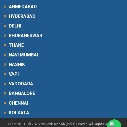
AHMEDABAD
HYDERABAD
DELHI
BHUBANESWAR
THANE
NAVI MUMBAI
NASHIK
VAPI
VADODARA
BANGALORE
CHENNAI
KOLKATA
COPYRIGHT © 2026 Network Techlab (India) Limited. All Rights Reserved.