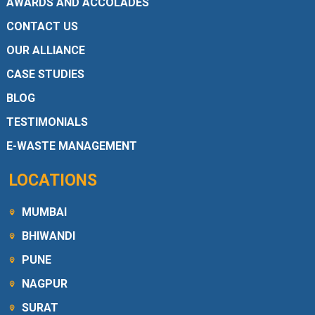
AWARDS AND ACCOLADES
CONTACT US
OUR ALLIANCE
CASE STUDIES
BLOG
TESTIMONIALS
E-WASTE MANAGEMENT
LOCATIONS
MUMBAI
BHIWANDI
PUNE
NAGPUR
SURAT