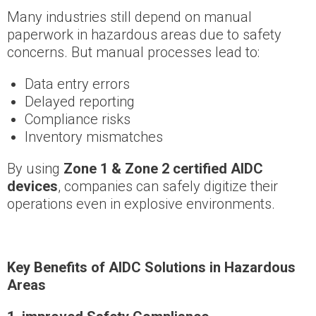
Many industries still depend on manual
paperwork in hazardous areas due to safety
concerns. But manual processes lead to:
Data entry errors
Delayed reporting
Compliance risks
Inventory mismatches
By using
Zone 1 & Zone 2 certified AIDC
devices
, companies can safely digitize their
operations even in explosive environments.
Key Benefits of AIDC Solutions in Hazardous
Areas