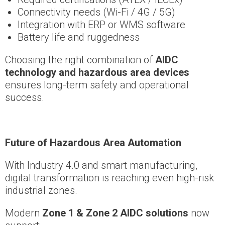
Connectivity needs (Wi-Fi / 4G / 5G)
Integration with ERP or WMS software
Battery life and ruggedness
Choosing the right combination of
AIDC
technology and hazardous area devices
ensures long-term safety and operational
success.
Future of Hazardous Area Automation
With Industry 4.0 and smart manufacturing,
digital transformation is reaching even high-risk
industrial zones.
Modern
Zone 1 & Zone 2 AIDC solutions
now