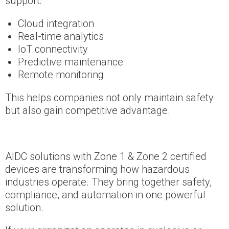
support:
Cloud integration
Real-time analytics
IoT connectivity
Predictive maintenance
Remote monitoring
This helps companies not only maintain safety
but also gain competitive advantage.
AIDC solutions with Zone 1 & Zone 2 certified
devices are transforming how hazardous
industries operate. They bring together safety,
compliance, and automation in one powerful
solution.