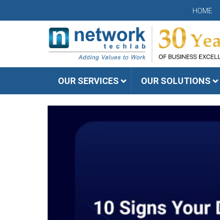
HOME
OUR SERVICES
OUR SOLUTIONS