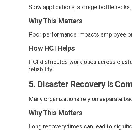
Slow applications, storage bottlenecks
Why This Matters
Poor performance impacts employee pro
How HCI Helps
HCI distributes workloads across clust
reliability.
5. Disaster Recovery Is Co
Many organizations rely on separate back
Why This Matters
Long recovery times can lead to signific