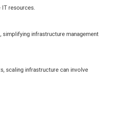
 IT resources.
m, simplifying infrastructure management
, scaling infrastructure can involve