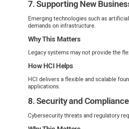
7. Supporting New Business
Emerging technologies such as artificial
demands on infrastructure.
Why This Matters
Legacy systems may not provide the fle
How HCI Helps
HCI delivers a flexible and scalable fo
applications.
8. Security and Complianc
Cybersecurity threats and regulatory re