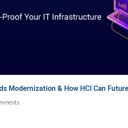
ds Modernization & How HCI Can Future-
mments