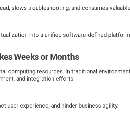
ead, slows troubleshooting, and consumes valuable
ualization into a unified software-defined platfor
Takes Weeks or Months
l computing resources. In traditional environments
ment, and integration efforts.
ct user experience, and hinder business agility.