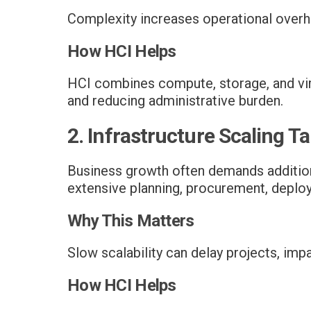
Complexity increases operational overh
How HCI Helps
HCI combines compute, storage, and virt
and reducing administrative burden.
2. Infrastructure Scaling 
Business growth often demands additiona
extensive planning, procurement, deploy
Why This Matters
Slow scalability can delay projects, impa
How HCI Helps