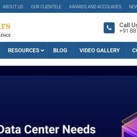
ABOUT US
OUR CLIENTELE
AWARDS AND ACCOLADES
NEW
Call U
+91 88
RESOURCES
BLOG
VIDEO GALLERY
C