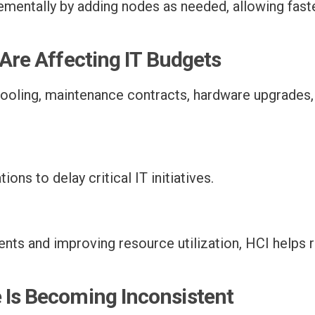
ementally by adding nodes as needed, allowing fast
 Are Affecting IT Budgets
ooling, maintenance contracts, hardware upgrades, 
ons to delay critical IT initiatives.
nts and improving resource utilization, HCI helps 
 Is Becoming Inconsistent