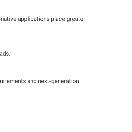
-native applications place greater
ads.
equirements and next-generation