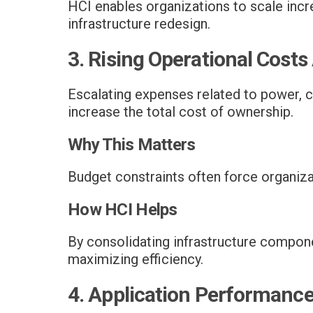
HCI enables organizations to scale incr
infrastructure redesign.
3. Rising Operational Costs
Escalating expenses related to power, c
increase the total cost of ownership.
Why This Matters
Budget constraints often force organizati
How HCI Helps
By consolidating infrastructure compone
maximizing efficiency.
4. Application Performance