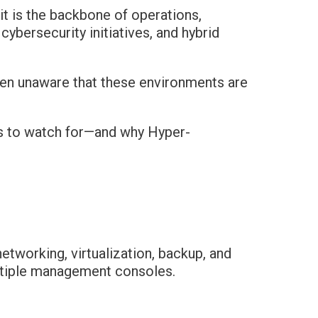
—it is the backbone of operations,
ybersecurity initiatives, and hybrid
ten unaware that these environments are
gns to watch for—and why Hyper-
etworking, virtualization, backup, and
ultiple management consoles.