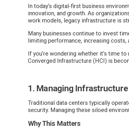
In today’s digital-first business environ
innovation, and growth. As organizations
work models, legacy infrastructure is st
Many businesses continue to invest tim
limiting performance, increasing costs, 
If you’re wondering whether it’s time t
Converged Infrastructure (HCI) is beco
1. Managing Infrastructure
Traditional data centers typically opera
security. Managing these siloed enviro
Why This Matters