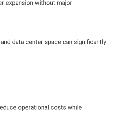
er expansion without major
and data center space can significantly
reduce operational costs while