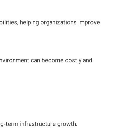
ilities, helping organizations improve
 environment can become costly and
g-term infrastructure growth.