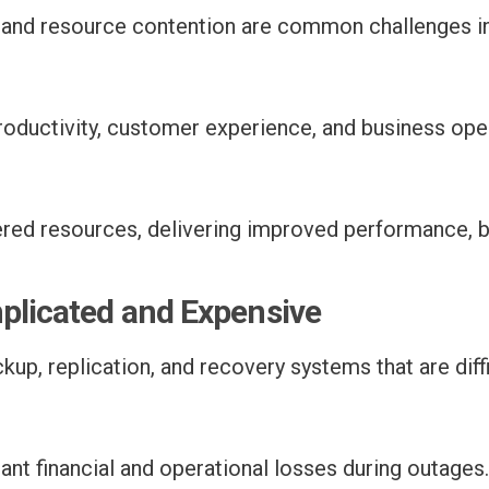
, and resource contention are common challenges i
ductivity, customer experience, and business oper
ered resources, delivering improved performance, b
mplicated and Expensive
up, replication, and recovery systems that are diff
ant financial and operational losses during outages.