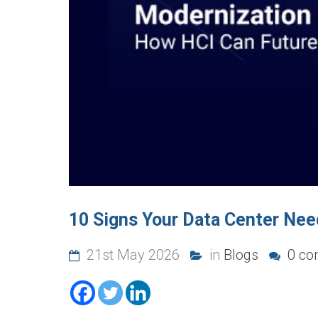
10 Signs Your Data Center Nee
21st May 2026
in
Blogs
0 co