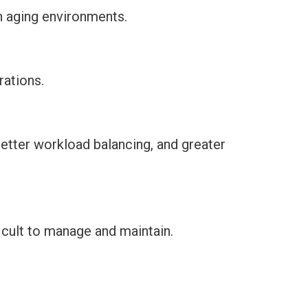
n aging environments.
ations.
etter workload balancing, and greater
icult to manage and maintain.