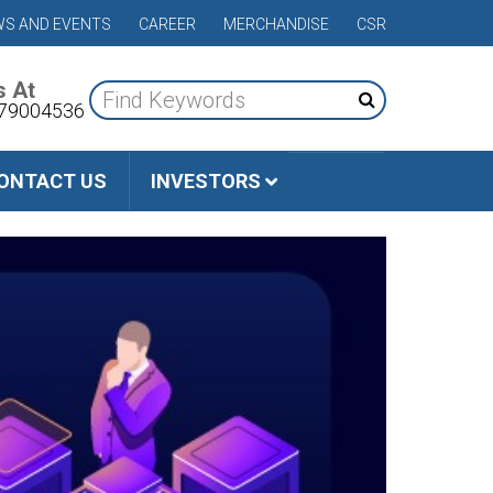
S AND EVENTS
CAREER
MERCHANDISE
CSR
s At
79004536
ONTACT US
INVESTORS