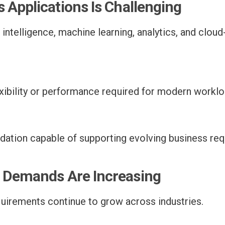
 Applications Is Challenging
 intelligence, machine learning, analytics, and cloud
xibility or performance required for modern worklo
undation capable of supporting evolving business r
e Demands Are Increasing
quirements continue to grow across industries.