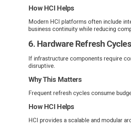
How HCI Helps
Modern HCI platforms often include inte
business continuity while reducing comp
6. Hardware Refresh Cycle
If infrastructure components require c
disruptive.
Why This Matters
Frequent refresh cycles consume budget 
How HCI Helps
HCI provides a scalable and modular arc