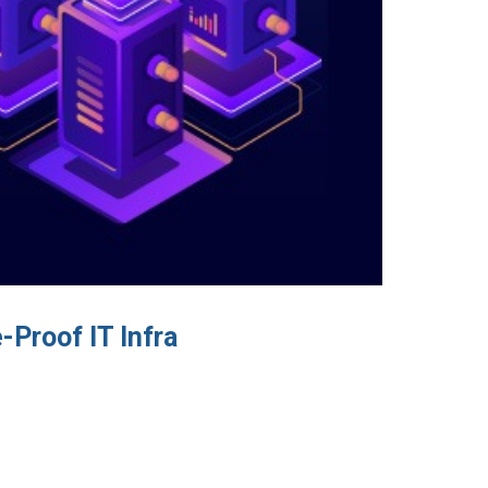
Proof IT Infra