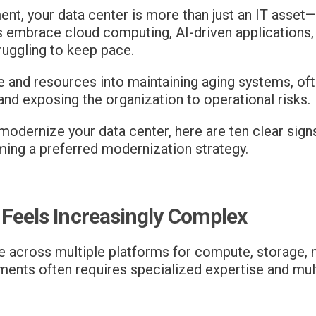
ment, your data center is more than just an IT asset
 embrace cloud computing, AI-driven applications, c
ruggling to keep pace.
e and resources into maintaining aging systems, of
and exposing the organization to operational risks.
o modernize your data center, here are ten clear si
ming a preferred modernization strategy.
 Feels Increasingly Complex
te across multiple platforms for compute, storage, n
nments often requires specialized expertise and m