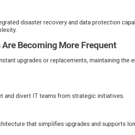
grated disaster recovery and data protection capab
lexity.
s Are Becoming More Frequent
onstant upgrades or replacements, maintaining the
and divert IT teams from strategic initiatives.
hitecture that simplifies upgrades and supports lon