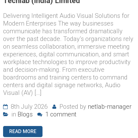
Techlab (India) Limited
Delivering Intelligent Audio Visual Solutions for
Modern Enterprises The way businesses
communicate has transformed dramatically
over the past decade. Today’s organizations rely
on seamless collaboration, immersive meeting
experiences, digital communication, and smart
workplace technologies to improve productivity
and decision-making. From executive
boardrooms and training centers to command
centers and digital signage networks, Audio
Visual (AV) […]
8th July 2026
Posted by
netlab-manager
in
Blogs
1 comment
READ MORE