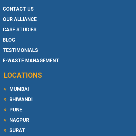
CONTACT US
OUR ALLIANCE
CASE STUDIES
BLOG
TESTIMONIALS
E-WASTE MANAGEMENT
LOCATIONS
MUMBAI
BHIWANDI
PUNE
NAGPUR
SURAT