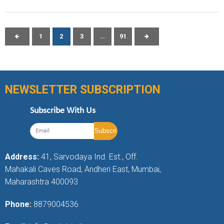
1
2
3
…
91
NEWSLETTER SUBSCRIPTION
Subscribe With Us
Address:
41, Sarvodaya Ind. Est., Off.
Mahakali Caves Road, Andheri East, Mumbai,
Maharashtra 400093
Phone:
8879004536