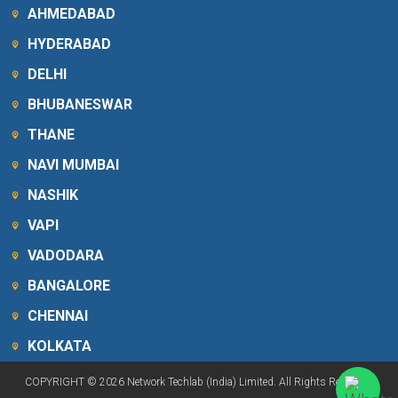
AHMEDABAD
HYDERABAD
DELHI
BHUBANESWAR
THANE
NAVI MUMBAI
NASHIK
VAPI
VADODARA
BANGALORE
CHENNAI
KOLKATA
COPYRIGHT © 2026 Network Techlab (India) Limited. All Rights Reserved.