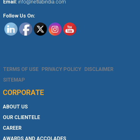
Email:
info@netlabindia.com
Follow Us On:
TERMS OF USE
PRIVACY POLICY
DISCLAIMER
SITEMAP
CORPORATE
ABOUT US
OUR CLIENTELE
CAREER
AWARDS AND ACCOLADES