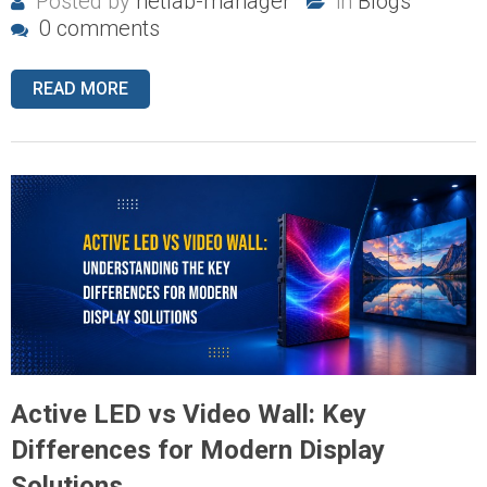
Posted by
netlab-manager
in
Blogs
0 comments
READ MORE
Active LED vs Video Wall: Key
Differences for Modern Display
Solutions