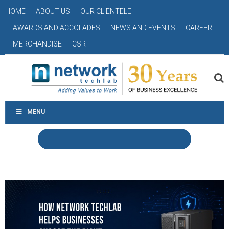
HOME
ABOUT US
OUR CLIENTELE
AWARDS AND ACCOLADES
NEWS AND EVENTS
CAREER
MERCHANDISE
CSR
MENU