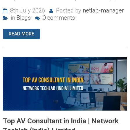
8th July 2026
Posted by
netlab-manager
in
Blogs
0 comments
READ MORE
Top AV Consultant in India | Network