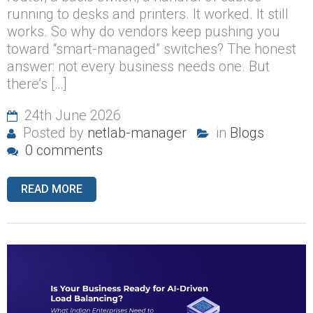
running to desks and printers. It worked. It still
works. So why do vendors keep pushing you
toward “smart-managed” switches? The honest
answer: not every business needs one. But
there’s […]
24th June 2026
Posted by
netlab-manager
in
Blogs
0 comments
READ MORE