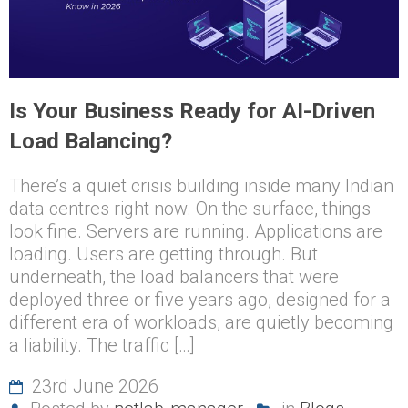
Is Your Business Ready for AI-Driven
Load Balancing?
There’s a quiet crisis building inside many Indian
data centres right now. On the surface, things
look fine. Servers are running. Applications are
loading. Users are getting through. But
underneath, the load balancers that were
deployed three or five years ago, designed for a
different era of workloads, are quietly becoming
a liability. The traffic […]
23rd June 2026