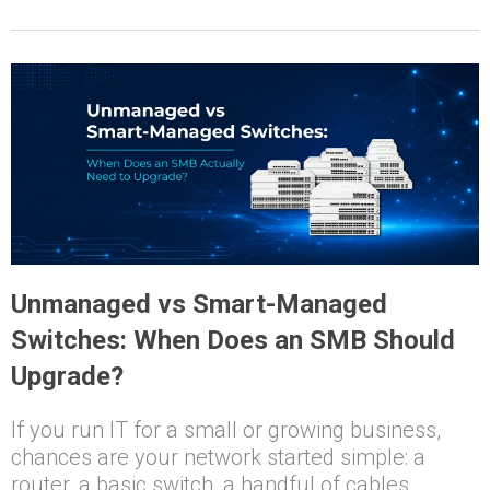
Unmanaged vs Smart-Managed
Switches: When Does an SMB Should
Upgrade?
If you run IT for a small or growing business,
chances are your network started simple: a
router, a basic switch, a handful of cables