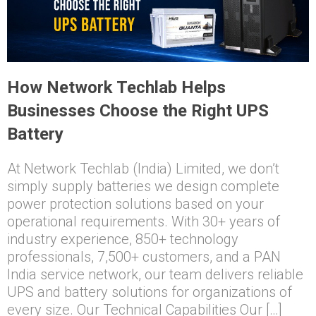
How Network Techlab Helps
Businesses Choose the Right UPS
Battery
At Network Techlab (India) Limited, we don’t
simply supply batteries we design complete
power protection solutions based on your
operational requirements. With 30+ years of
industry experience, 850+ technology
professionals, 7,500+ customers, and a PAN
India service network, our team delivers reliable
UPS and battery solutions for organizations of
every size. Our Technical Capabilities Our […]