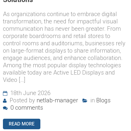
As organizations continue to embrace digital
transformation, the need for impactful visual
communication has never been greater. From
corporate boardrooms and retail stores to
control rooms and auditoriums, businesses rely
on large-format displays to share information,
engage audiences, and enhance collaboration.
Among the most popular display technologies
available today are Active LED Displays and
Video […]
18th June 2026
Posted by
netlab-manager
in
Blogs
0 comments
READ MORE