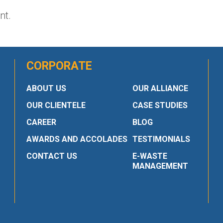
nt.
CORPORATE
ABOUT US
OUR ALLIANCE
OUR CLIENTELE
CASE STUDIES
CAREER
BLOG
AWARDS AND ACCOLADES
TESTIMONIALS
CONTACT US
E-WASTE
MANAGEMENT