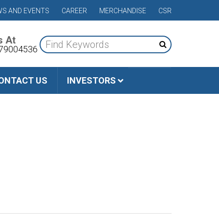
S AND EVENTS
CAREER
MERCHANDISE
CSR
s At
79004536
ONTACT US
INVESTORS