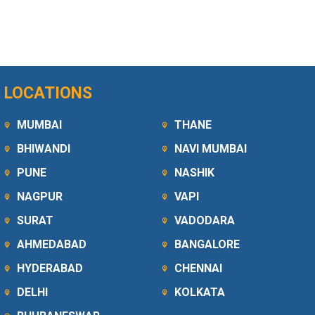
LOCATIONS
MUMBAI
THANE
BHIWANDI
NAVI MUMBAI
PUNE
NASHIK
NAGPUR
VAPI
SURAT
VADODARA
AHMEDABAD
BANGALORE
HYDERABAD
CHENNAI
DELHI
KOLKATA