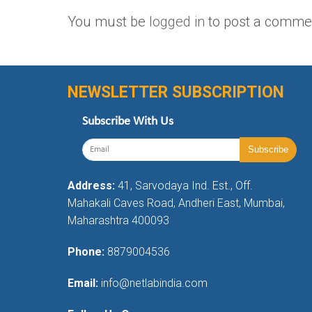
You must be
logged in
to post a comme
NEWSLETTER SUBSCRIPTION
Subscribe With Us
Address:
41, Sarvodaya Ind. Est., Off.
Mahakali Caves Road, Andheri East, Mumbai,
Maharashtra 400093
Phone:
8879004536
Email:
info@netlabindia.com