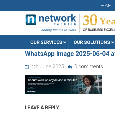
HOME
OUR SERVICES
OUR SOLUTIONS
WhatsApp Image 2025-06-04 a
4th June 2025
0 comments
LEAVE A REPLY