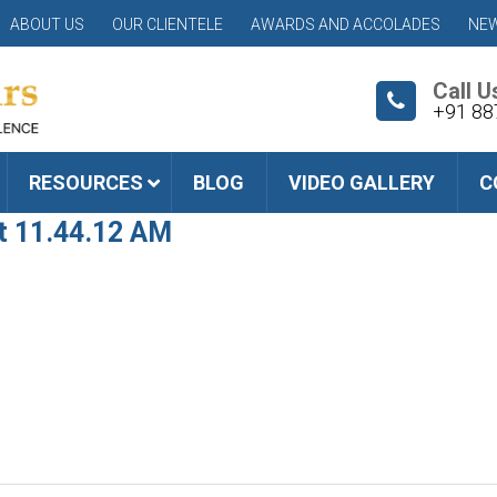
ABOUT US
OUR CLIENTELE
AWARDS AND ACCOLADES
NEW
Call U
+91 88
RESOURCES
BLOG
VIDEO GALLERY
C
t 11.44.12 AM