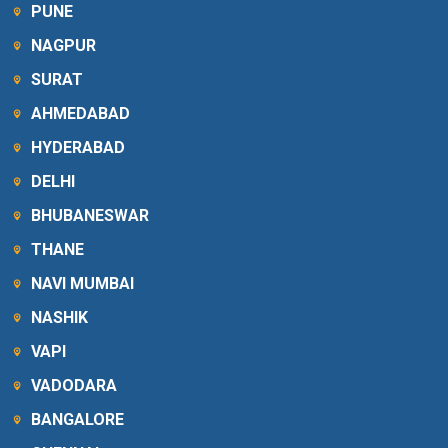
PUNE
NAGPUR
SURAT
AHMEDABAD
HYDERABAD
DELHI
BHUBANESWAR
THANE
NAVI MUMBAI
NASHIK
VAPI
VADODARA
BANGALORE