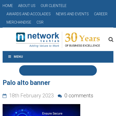
HOME
ABOUT US
OUR CLIENTELE
AWARDS AND ACCOLADES
NEWS AND EVENTS
CAREER
MERCHANDISE
CSR
MENU
Palo alto banner
18th February 2023
0 comments