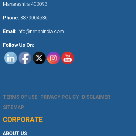
Maharashtra 400093
Phone:
8879004536
Email:
info@netlabindia.com
Follow Us On:
TERMS OF USE
PRIVACY POLICY
DISCLAIMER
SITEMAP
CORPORATE
ABOUT US