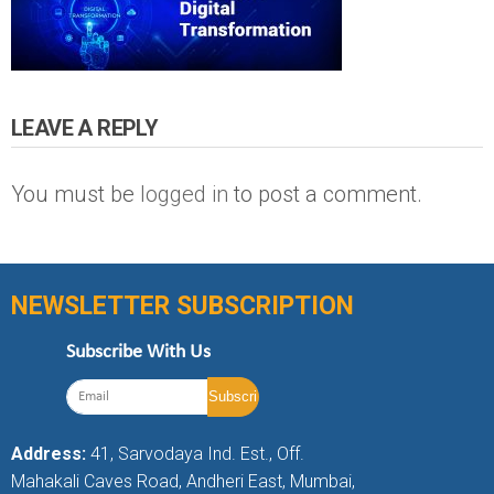
LEAVE A REPLY
You must be
logged in
to post a comment.
NEWSLETTER SUBSCRIPTION
Subscribe With Us
Address:
41, Sarvodaya Ind. Est., Off.
Mahakali Caves Road, Andheri East, Mumbai,