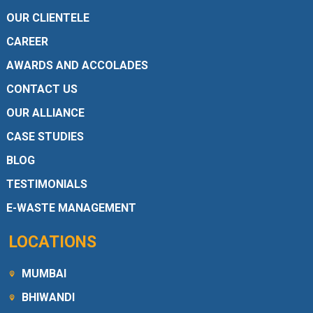
OUR CLIENTELE
CAREER
AWARDS AND ACCOLADES
CONTACT US
OUR ALLIANCE
CASE STUDIES
BLOG
TESTIMONIALS
E-WASTE MANAGEMENT
LOCATIONS
MUMBAI
BHIWANDI