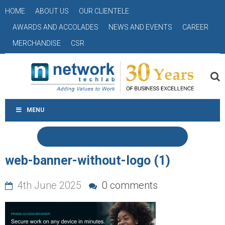
HOME
ABOUT US
OUR CLIENTELE
AWARDS AND ACCOLADES
NEWS AND EVENTS
CAREER
MERCHANDISE
CSR
MENU
web-banner-without-logo (1)
4th June 2025
0 comments