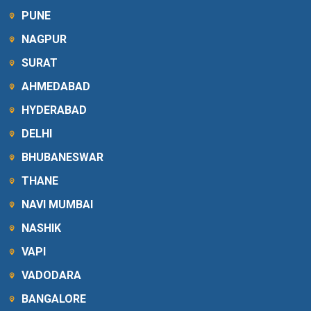
PUNE
NAGPUR
SURAT
AHMEDABAD
HYDERABAD
DELHI
BHUBANESWAR
THANE
NAVI MUMBAI
NASHIK
VAPI
VADODARA
BANGALORE