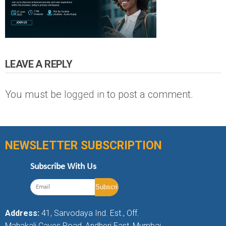
LEAVE A REPLY
You must be
logged in
to post a comment.
NEWSLETTER SUBSCRIPTION
Subscribe With Us
Address:
41, Sarvodaya Ind. Est., Off.
Mahakali Caves Road, Andheri East, Mumbai,