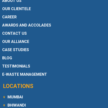
ABOUT US
OUR CLIENTELE
CAREER
AWARDS AND ACCOLADES
CONTACT US
OUR ALLIANCE
CASE STUDIES
BLOG
TESTIMONIALS
E-WASTE MANAGEMENT
LOCATIONS
MUMBAI
BHIWANDI