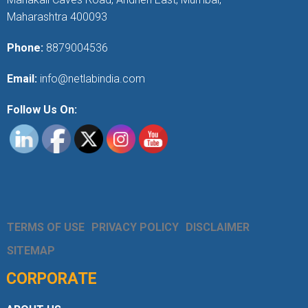
Maharashtra 400093
Phone:
8879004536
Email:
info@netlabindia.com
Follow Us On:
TERMS OF USE
PRIVACY POLICY
DISCLAIMER
SITEMAP
CORPORATE