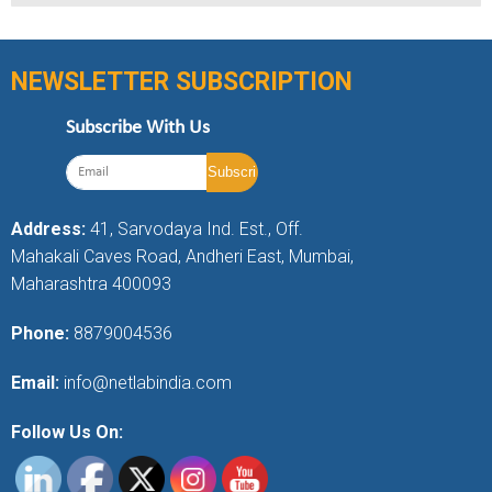
NEWSLETTER SUBSCRIPTION
Subscribe With Us
Address:
41, Sarvodaya Ind. Est., Off.
Mahakali Caves Road, Andheri East, Mumbai,
Maharashtra 400093
Phone:
8879004536
Email:
info@netlabindia.com
Follow Us On: