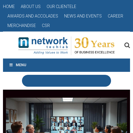
HOME
ABOUT US
OUR CLIENTELE
AWARDS AND ACCOLADES
NEWS AND EVENTS
CAREER
MERCHANDISE
CSR
MENU