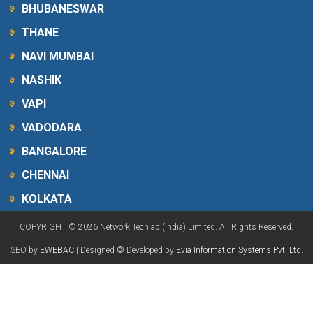
BHUBANESWAR
THANE
NAVI MUMBAI
NASHIK
VAPI
VADODARA
BANGALORE
CHENNAI
KOLKATA
COPYRIGHT © 2026 Network Techlab (India) Limited. All Rights Reserved.
SEO by
EWEBAC
| Designed © Developed by
Evia Information Systems Pvt. Ltd.