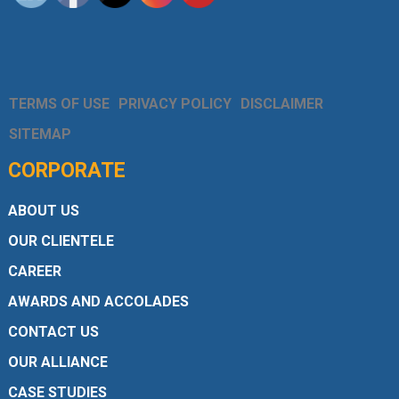
TERMS OF USE
PRIVACY POLICY
DISCLAIMER
SITEMAP
CORPORATE
ABOUT US
OUR CLIENTELE
CAREER
AWARDS AND ACCOLADES
CONTACT US
OUR ALLIANCE
CASE STUDIES