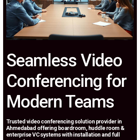
Seamless Video
Conferencing for
Modern Teams
Trusted video conferencing solution provider in
Ahmedabad offering boardroom, huddle room &
enterprise VC systems with installation and full