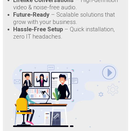
Lifelike Conversations
– High-definition
video & noise-free audio.
Future-Ready
– Scalable solutions that
grow with your business.
Hassle-Free Setup
– Quick installation,
zero IT headaches.