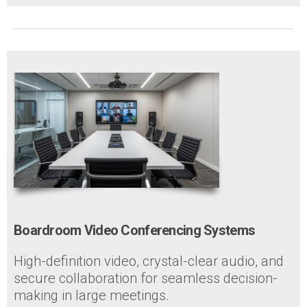
Boardroom Video Conferencing Systems
High-definition video, crystal-clear audio, and
secure collaboration for seamless decision-
making in large meetings.