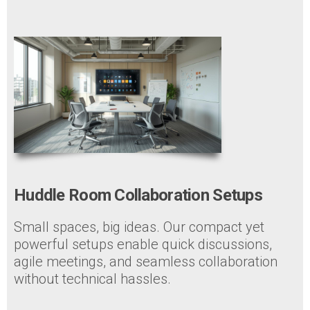
Huddle Room Collaboration Setups
Small spaces, big ideas. Our compact yet
powerful setups enable quick discussions,
agile meetings, and seamless collaboration
without technical hassles.