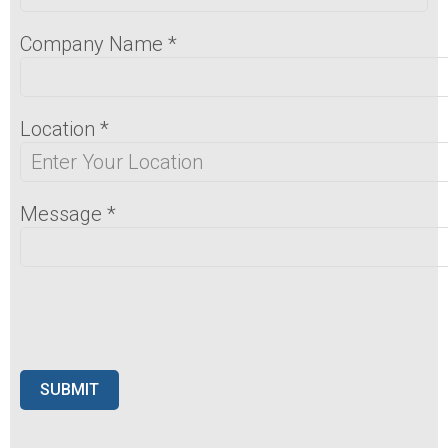
Company Name
*
Location
*
Message
*