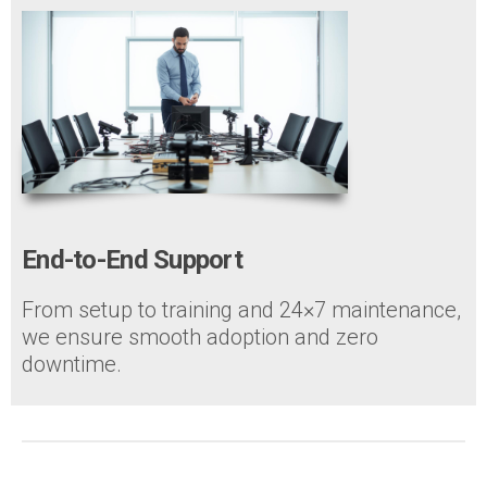
End-to-End Support
From setup to training and 24×7 maintenance,
we ensure smooth adoption and zero
downtime.