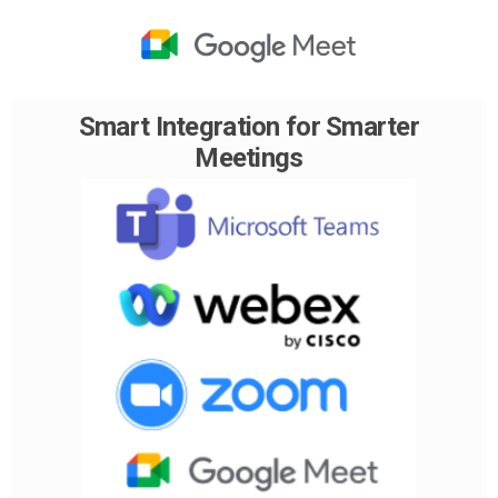
Smart Integration for Smarter
Meetings