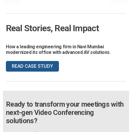
Real Stories, Real Impact
How a leading engineering firm in Navi Mumbai
modernized its office with advanced AV solutions.
READ CASE STUDY
Ready to transform your meetings with
next-gen Video Conferencing
solutions?