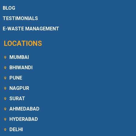
BLOG
TESTIMONIALS
E-WASTE MANAGEMENT
LOCATIONS
MUMBAI
BHIWANDI
PUNE
NAGPUR
SURAT
AHMEDABAD
HYDERABAD
DELHI