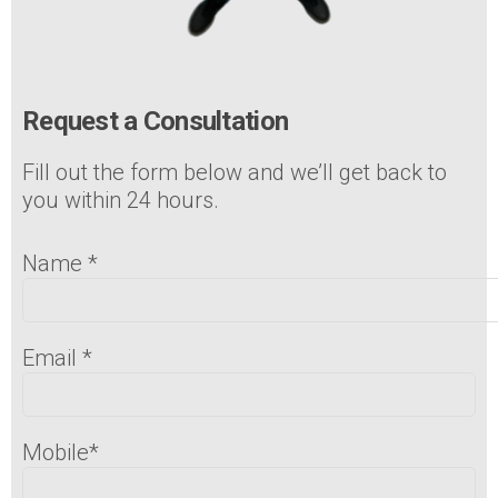
Request a Consultation
Fill out the form below and we’ll get back to
you within 24 hours.
Name
*
Email
*
Mobile
*