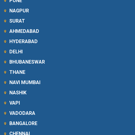
PUNE
NAGPUR
SURAT
AHMEDABAD
HYDERABAD
DELHI
BHUBANESWAR
THANE
NAVI MUMBAI
NASHIK
VAPI
VADODARA
BANGALORE
CHENNAI