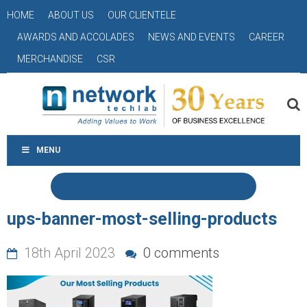
HOME
ABOUT US
OUR CLIENTELE
AWARDS AND ACCOLADES
NEWS AND EVENTS
CAREER
MERCHANDISE
CSR
MENU
ups-banner-most-selling-products
18th April 2023
0 comments