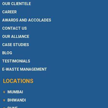
OUR CLIENTELE
CAREER
AWARDS AND ACCOLADES
CONTACT US
OUR ALLIANCE
CASE STUDIES
BLOG
TESTIMONIALS
E-WASTE MANAGEMENT
LOCATIONS
MUMBAI
BHIWANDI