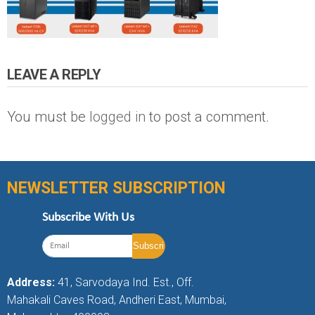
LEAVE A REPLY
You must be
logged in
to post a comment.
NEWSLETTER SUBSCRIPTION
Subscribe With Us
Address:
41, Sarvodaya Ind. Est., Off.
Mahakali Caves Road, Andheri East, Mumbai,