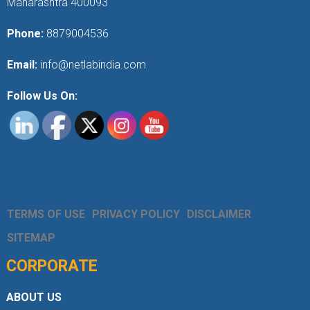
Maharashtra 400093
Phone:
8879004536
Email:
info@netlabindia.com
Follow Us On:
TERMS OF USE
PRIVACY POLICY
DISCLAIMER
SITEMAP
CORPORATE
ABOUT US