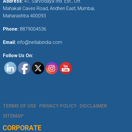
Address:
41, Sarvodaya Ind. Est., Off.
Mahakali Caves Road, Andheri East, Mumbai,
Maharashtra 400093
Phone:
8879004536
Email:
info@netlabindia.com
Follow Us On:
TERMS OF USE
PRIVACY POLICY
DISCLAIMER
SITEMAP
CORPORATE