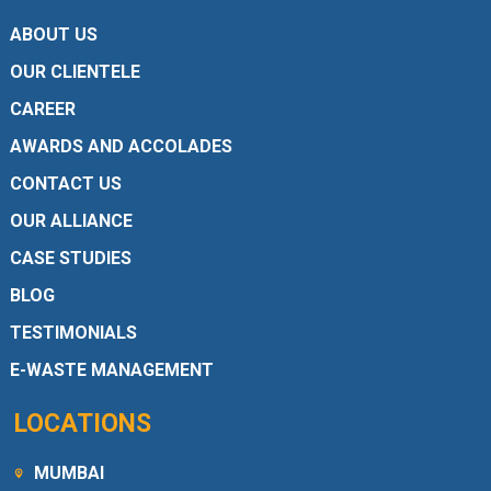
ABOUT US
OUR CLIENTELE
CAREER
AWARDS AND ACCOLADES
CONTACT US
OUR ALLIANCE
CASE STUDIES
BLOG
TESTIMONIALS
E-WASTE MANAGEMENT
LOCATIONS
MUMBAI