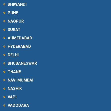
BHIWANDI
PUNE
NAGPUR
SURAT
AHMEDABAD
HYDERABAD
DELHI
BHUBANESWAR
THANE
NAVI MUMBAI
NASHIK
VAPI
VADODARA