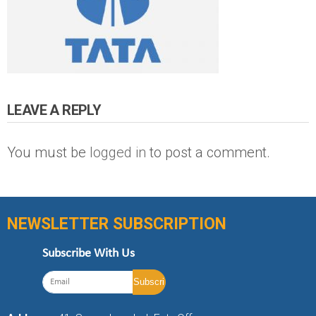
LEAVE A REPLY
You must be
logged in
to post a comment.
NEWSLETTER SUBSCRIPTION
Subscribe With Us