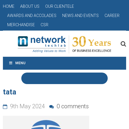
HOME
ABOUT US
OUR CLIENTELE
AWARDS AND ACCOLADES
NEWS AND EVENTS
CAREER
MERCHANDISE
CSR
MENU
tata
9th May 2024
0 comments