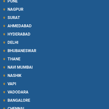
PUNE
NAGPUR
SURAT
AHMEDABAD
HYDERABAD
DELHI
BHUBANESWAR
THANE
NAVI MUMBAI
NASHIK
VAPI
VADODARA
BANGALORE
CHENNAI