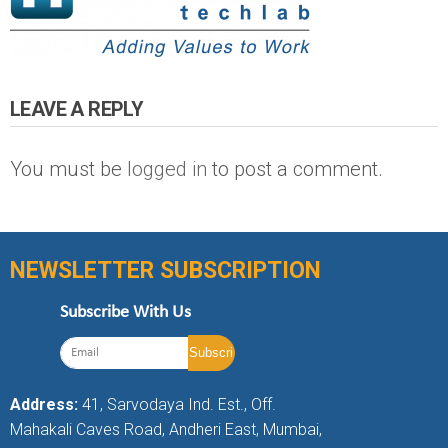
LEAVE A REPLY
You must be
logged in
to post a comment.
NEWSLETTER SUBSCRIPTION
Subscribe With Us
Address:
41, Sarvodaya Ind. Est., Off.
Mahakali Caves Road, Andheri East, Mumbai,