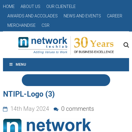
HOME
ABOUT US
OUR CLIENTELE
AWARDS AND ACCOLADES
NEWS AND EVENTS
CAREER
MERCHANDISE
CSR
MENU
NTIPL-Logo (3)
14th May 2024
0 comments