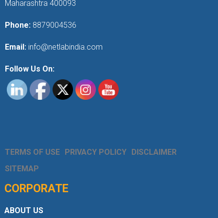
Maharashtra 400093
Phone:
8879004536
Email:
info@netlabindia.com
Follow Us On:
TERMS OF USE
PRIVACY POLICY
DISCLAIMER
SITEMAP
CORPORATE
ABOUT US