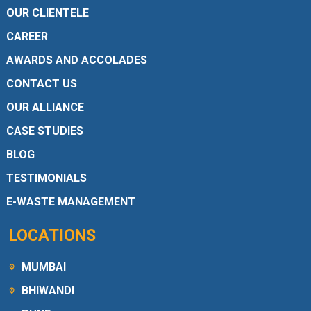
OUR CLIENTELE
CAREER
AWARDS AND ACCOLADES
CONTACT US
OUR ALLIANCE
CASE STUDIES
BLOG
TESTIMONIALS
E-WASTE MANAGEMENT
LOCATIONS
MUMBAI
BHIWANDI