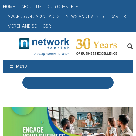
HOME
ABOUT US
OUR CLIENTELE
AWARDS AND ACCOLADES
NEWS AND EVENTS
CAREER
MERCHANDISE
CSR
MENU