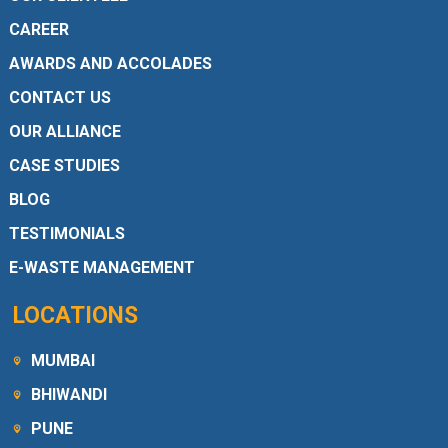
CAREER
AWARDS AND ACCOLADES
CONTACT US
OUR ALLIANCE
CASE STUDIES
BLOG
TESTIMONIALS
E-WASTE MANAGEMENT
LOCATIONS
MUMBAI
BHIWANDI
PUNE