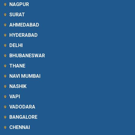
NAGPUR
SURAT
AHMEDABAD
HYDERABAD
DELHI
BHUBANESWAR
THANE
NAVI MUMBAI
NASHIK
VAPI
VADODARA
BANGALORE
CHENNAI