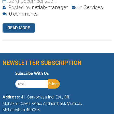
23rd December 2021
Posted by
netlab-manager
in
Services
0 comments
READ MORE
NEWSLETTER SUBSCRIPTION
Subscribe With Us
Address:
41, Sarvodaya Ind. Est., Off.
Mahakali Caves Road, Andheri East, Mumbai,
Maharashtra 400093