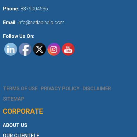
Phone:
8879004536
Email:
info@netlabindia.com
Follow Us On:
TERMS OF USE
PRIVACY POLICY
DISCLAIMER
SITEMAP
CORPORATE
ABOUT US
OUR CLIENTELE