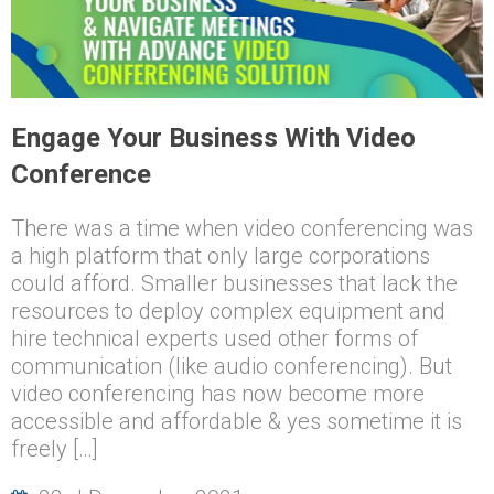
Engage Your Business With Video
Conference
There was a time when video conferencing was
a high platform that only large corporations
could afford. Smaller businesses that lack the
resources to deploy complex equipment and
hire technical experts used other forms of
communication (like audio conferencing). But
video conferencing has now become more
accessible and affordable & yes sometime it is
freely […]