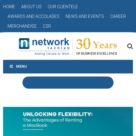
HOME
ABOUT US
OUR CLIENTELE
AWARDS AND ACCOLADES
NEWS AND EVENTS
CAREER
MERCHANDISE
CSR
MENU