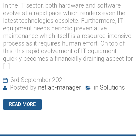
In the IT sector, both hardware and software
evolve at a rapid pace which renders even the
latest technologies obsolete. Furthermore, IT
equipment needs periodic preventative
maintenance which itself is a resource-intensive
process as it requires human effort. On top of
this, this rapid evolvement of IT equipment
quickly becomes a financially draining aspect for
[…]
3rd September 2021
Posted by
netlab-manager
in
Solutions
READ MORE