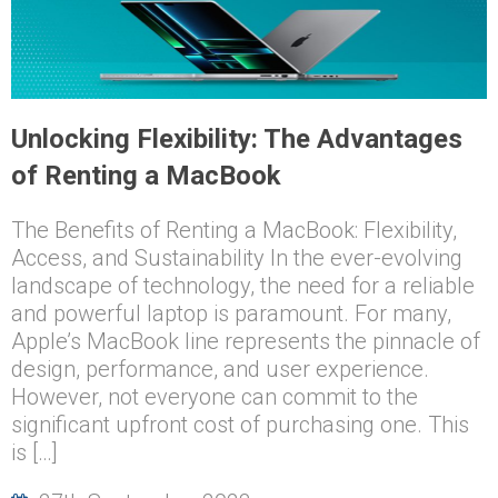
Unlocking Flexibility: The Advantages
of Renting a MacBook
The Benefits of Renting a MacBook: Flexibility,
Access, and Sustainability In the ever-evolving
landscape of technology, the need for a reliable
and powerful laptop is paramount. For many,
Apple’s MacBook line represents the pinnacle of
design, performance, and user experience.
However, not everyone can commit to the
significant upfront cost of purchasing one. This
is […]