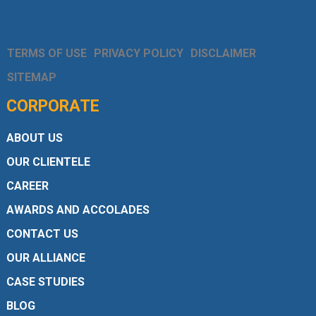
TERMS OF USE
PRIVACY POLICY
DISCLAIMER
SITEMAP
CORPORATE
ABOUT US
OUR CLIENTELE
CAREER
AWARDS AND ACCOLADES
CONTACT US
OUR ALLIANCE
CASE STUDIES
BLOG