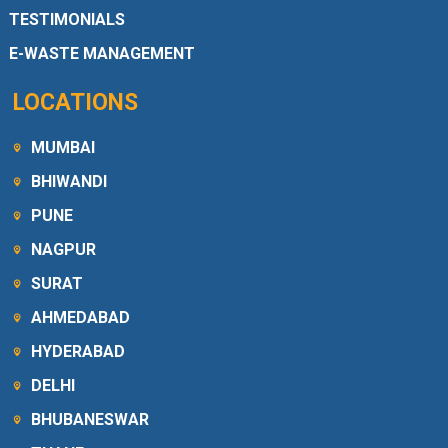
TESTIMONIALS
E-WASTE MANAGEMENT
LOCATIONS
MUMBAI
BHIWANDI
PUNE
NAGPUR
SURAT
AHMEDABAD
HYDERABAD
DELHI
BHUBANESWAR