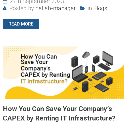
27th September 2023
Posted by
netlab-manager
in
Blogs
READ MORE
How You Can Save Your Company’s
CAPEX by Renting IT Infrastructure?