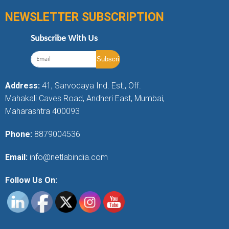
NEWSLETTER SUBSCRIPTION
Subscribe With Us
Address:
41, Sarvodaya Ind. Est., Off.
Mahakali Caves Road, Andheri East, Mumbai,
Maharashtra 400093
Phone:
8879004536
Email:
info@netlabindia.com
Follow Us On: