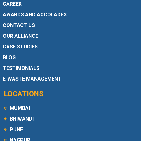
CAREER
AWARDS AND ACCOLADES
CONTACT US
OUR ALLIANCE
CASE STUDIES
BLOG
TESTIMONIALS
E-WASTE MANAGEMENT
LOCATIONS
MUMBAI
BHIWANDI
PUNE
NAGPUR