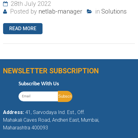
28th July 2022
Posted by
netlab-manager
in
Solutions
READ MORE
NEWSLETTER SUBSCRIPTION
Subscribe With Us
Address:
41, Sarvodaya Ind. Est., Off.
Mahakali Caves Road, Andheri East, Mumbai,
Maharashtra 400093