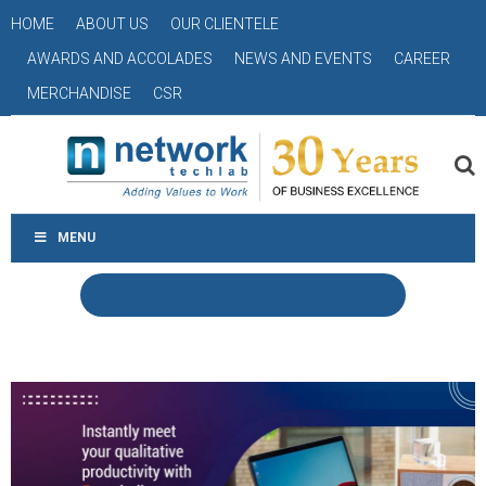
HOME
ABOUT US
OUR CLIENTELE
AWARDS AND ACCOLADES
NEWS AND EVENTS
CAREER
MERCHANDISE
CSR
MENU