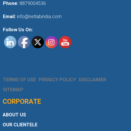
Phone:
8879004536
Email:
info@netlabindia.com
Follow Us On:
TERMS OF USE
PRIVACY POLICY
DISCLAIMER
SITEMAP
CORPORATE
ABOUT US
OUR CLIENTELE