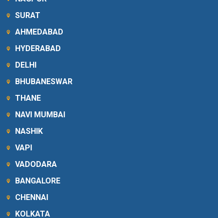
SURAT
AHMEDABAD
HYDERABAD
DELHI
BHUBANESWAR
THANE
NAVI MUMBAI
NASHIK
VAPI
VADODARA
BANGALORE
CHENNAI
KOLKATA