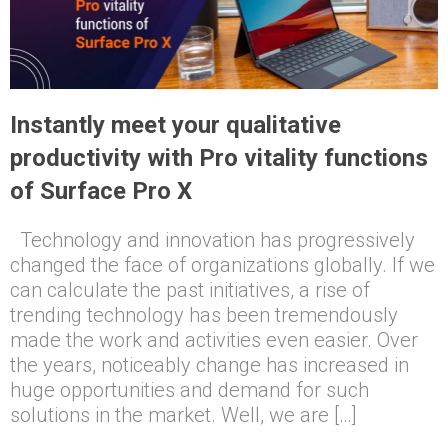
Instantly meet your qualitative
productivity with Pro vitality functions
of Surface Pro X
Technology and innovation has progressively
changed the face of organizations globally. If we
can calculate the past initiatives, a rise of
trending technology has been tremendously
made the work and activities even easier. Over
the years, noticeably change has increased in
huge opportunities and demand for such
solutions in the market. Well, we are […]