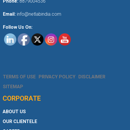
Phone:
8879004536
Email:
info@netlabindia.com
Follow Us On:
TERMS OF USE
PRIVACY POLICY
DISCLAIMER
SITEMAP
CORPORATE
ABOUT US
OUR CLIENTELE