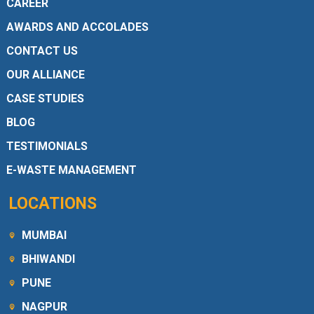
CAREER
AWARDS AND ACCOLADES
CONTACT US
OUR ALLIANCE
CASE STUDIES
BLOG
TESTIMONIALS
E-WASTE MANAGEMENT
LOCATIONS
MUMBAI
BHIWANDI
PUNE
NAGPUR