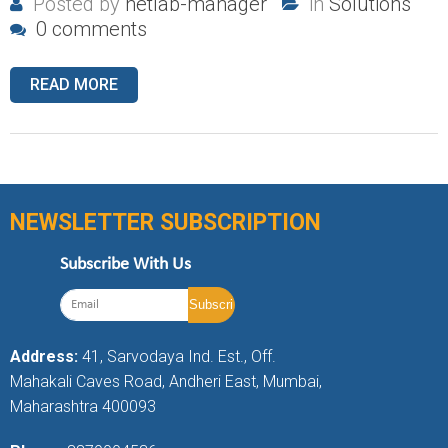
Posted by
netlab-manager
in
Solutions
0 comments
READ MORE
NEWSLETTER SUBSCRIPTION
Subscribe With Us
Address:
41, Sarvodaya Ind. Est., Off.
Mahakali Caves Road, Andheri East, Mumbai,
Maharashtra 400093