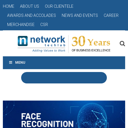
HOME
ABOUT US
OUR CLIENTELE
AWARDS AND ACCOLADES
NEWS AND EVENTS
CAREER
MERCHANDISE
CSR
MENU