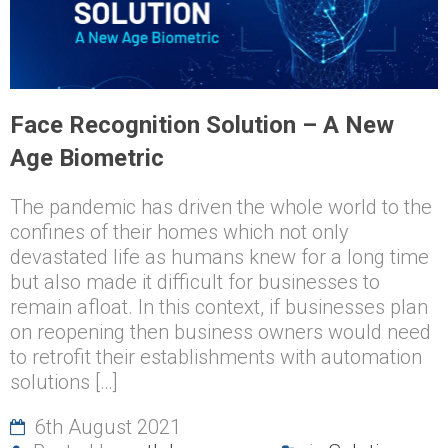
Face Recognition Solution – A New
Age Biometric
The pandemic has driven the whole world to the
confines of their homes which not only
devastated life as humans knew for a long time
but also made it difficult for businesses to
remain afloat. In this context, if businesses plan
on reopening then business owners would need
to retrofit their establishments with automation
solutions […]
6th August 2021