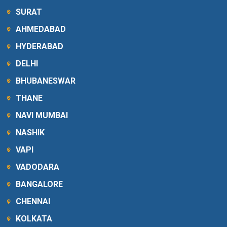
SURAT
AHMEDABAD
HYDERABAD
DELHI
BHUBANESWAR
THANE
NAVI MUMBAI
NASHIK
VAPI
VADODARA
BANGALORE
CHENNAI
KOLKATA