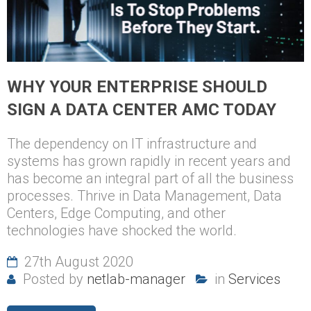
WHY YOUR ENTERPRISE SHOULD
SIGN A DATA CENTER AMC TODAY
The dependency on IT infrastructure and
systems has grown rapidly in recent years and
has become an integral part of all the business
processes. Thrive in Data Management, Data
Centers, Edge Computing, and other
technologies have shocked the world.
27th August 2020
Posted by
netlab-manager
in
Services