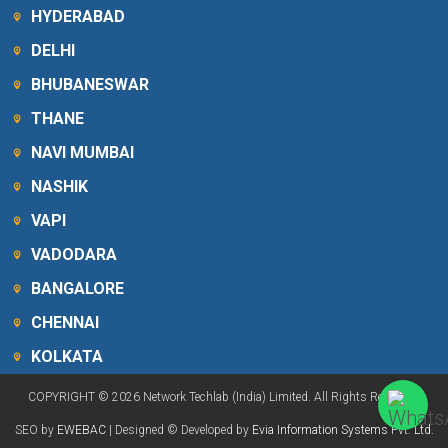
HYDERABAD
DELHI
BHUBANESWAR
THANE
NAVI MUMBAI
NASHIK
VAPI
VADODARA
BANGALORE
CHENNAI
KOLKATA
COPYRIGHT © 2026 Network Techlab (India) Limited. All Rights Reserved.
SEO by
EWEBAC
| Designed © Developed by
Evia Information Systems Pvt. Ltd.