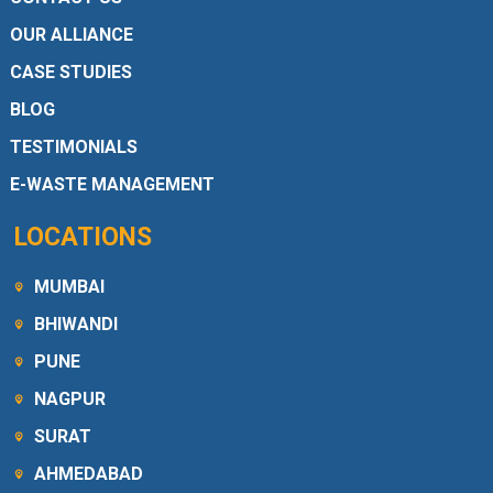
OUR ALLIANCE
CASE STUDIES
BLOG
TESTIMONIALS
E-WASTE MANAGEMENT
LOCATIONS
MUMBAI
BHIWANDI
PUNE
NAGPUR
SURAT
AHMEDABAD