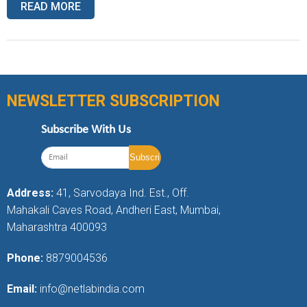
READ MORE
NEWSLETTER SUBSCRIPTION
Subscribe With Us
Address:
41, Sarvodaya Ind. Est., Off.
Mahakali Caves Road, Andheri East, Mumbai,
Maharashtra 400093
Phone:
8879004536
Email:
info@netlabindia.com