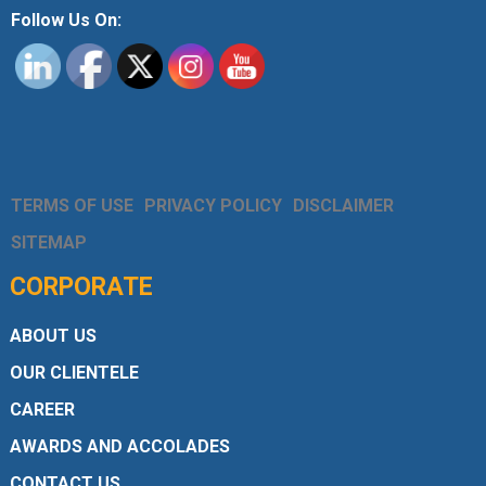
Follow Us On:
TERMS OF USE
PRIVACY POLICY
DISCLAIMER
SITEMAP
CORPORATE
ABOUT US
OUR CLIENTELE
CAREER
AWARDS AND ACCOLADES
CONTACT US