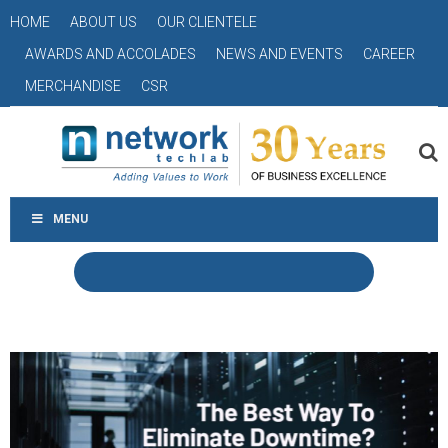
HOME
ABOUT US
OUR CLIENTELE
AWARDS AND ACCOLADES
NEWS AND EVENTS
CAREER
MERCHANDISE
CSR
MENU