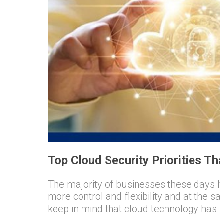
Top Cloud Security Priorities T
The majority of businesses these days 
more control and flexibility and at the s
keep in mind that cloud technology has it