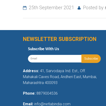
25th September 2021
Posted by
NEWSLETTER SUBSCRIPTION
Subscribe With Us
Address:
41, Sarvodaya Ind. Est., Off.
Mahakali Caves Road, Andheri East, Mumbai,
Maharashtra 400093
Phone:
8879004536
Email:
info@netlabindia.com