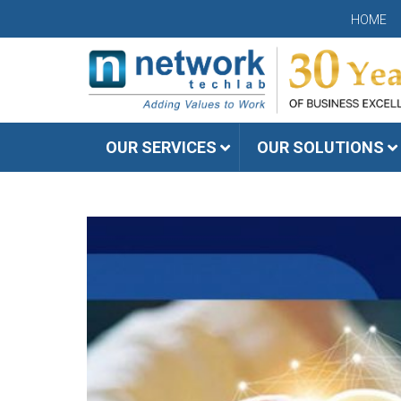
HOME
OUR SERVICES
OUR SOLUTIONS