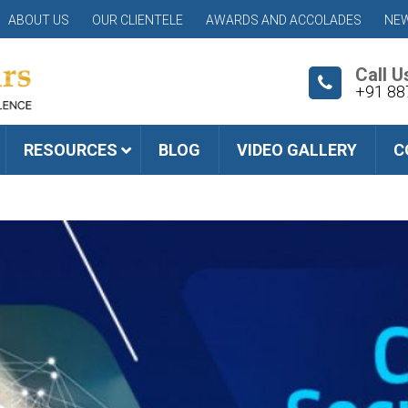
ABOUT US
OUR CLIENTELE
AWARDS AND ACCOLADES
NEW
Call U
+91 88
RESOURCES
BLOG
VIDEO GALLERY
C