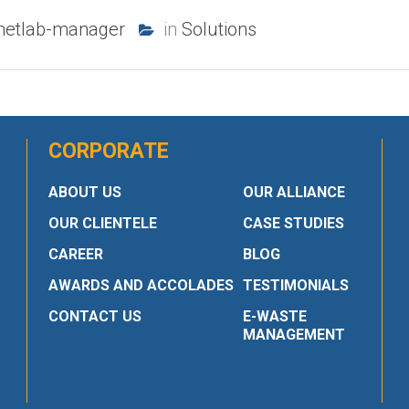
netlab-manager
in
Solutions
CORPORATE
ABOUT US
OUR ALLIANCE
OUR CLIENTELE
CASE STUDIES
CAREER
BLOG
AWARDS AND ACCOLADES
TESTIMONIALS
CONTACT US
E-WASTE
MANAGEMENT