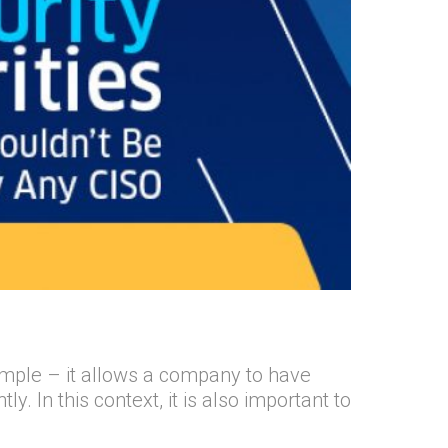
imple – it allows a company to have
. In this context, it is also important to