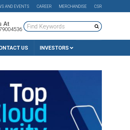
S AND EVENTS
CAREER
MERCHANDISE
CSR
s At
79004536
ONTACT US
INVESTORS