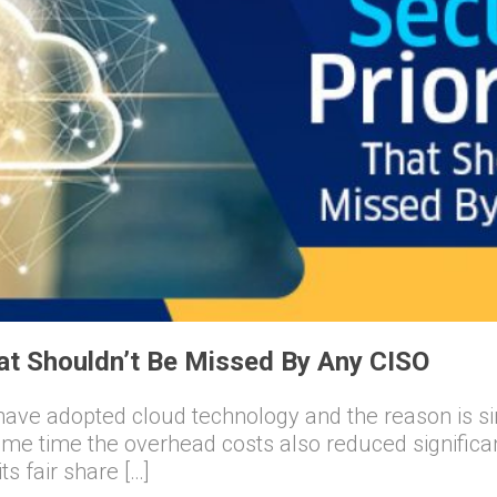
hat Shouldn’t Be Missed By Any CISO
have adopted cloud technology and the reason is s
ame time the overhead costs also reduced significantly
s fair share […]