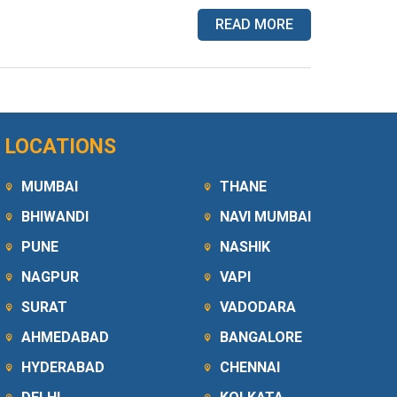
READ MORE
LOCATIONS
MUMBAI
THANE
BHIWANDI
NAVI MUMBAI
PUNE
NASHIK
NAGPUR
VAPI
SURAT
VADODARA
AHMEDABAD
BANGALORE
HYDERABAD
CHENNAI