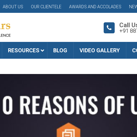
ABOUT US
OUR CLIENTELE
AWARDS AND ACCOLADES
NEW
Call U
+91 88
RESOURCES
BLOG
VIDEO GALLERY
C