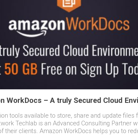
n WorkDocs – A truly Secured Cloud Env
ation tools available to store, share and update file
etwork Techlab is an Advanced Consulting Partner
their clients. Amazon WorkDocs helps you to red