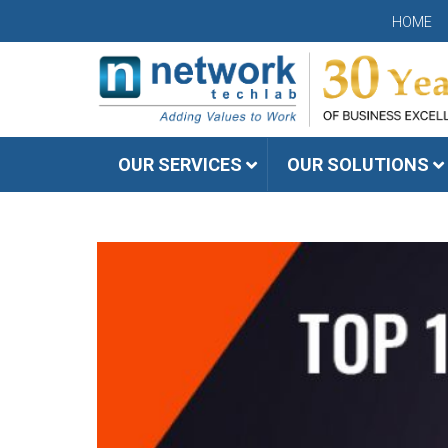
HOME
OUR SERVICES
OUR SOLUTIONS