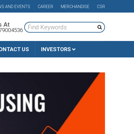
S AND EVENTS
CAREER
MERCHANDISE
CSR
s At
79004536
ONTACT US
INVESTORS