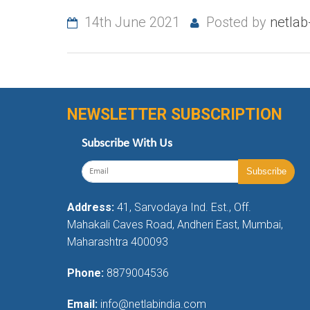
14th June 2021
Posted by
netla
NEWSLETTER SUBSCRIPTION
Subscribe With Us
Address:
41, Sarvodaya Ind. Est., Off.
Mahakali Caves Road, Andheri East, Mumbai,
Maharashtra 400093
Phone:
8879004536
Email:
info@netlabindia.com