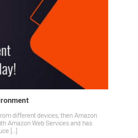
ironment
s from different devices, then Amazon
 with Amazon Web Services and has
uce […]