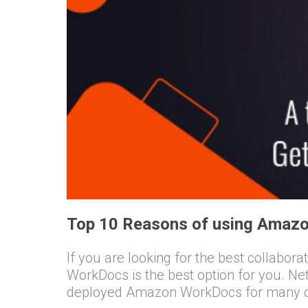
Top 10 Reasons of using Amazo
If you are looking for the best collabor
WorkDocs is the best option for you. N
deployed Amazon WorkDocs for many of 