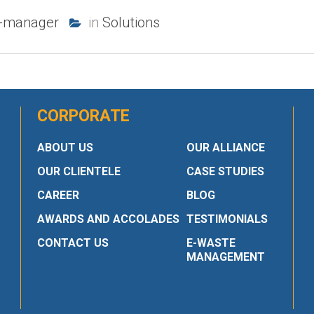
b-manager
in
Solutions
CORPORATE
ABOUT US
OUR ALLIANCE
OUR CLIENTELE
CASE STUDIES
CAREER
BLOG
AWARDS AND ACCOLADES
TESTIMONIALS
CONTACT US
E-WASTE
MANAGEMENT