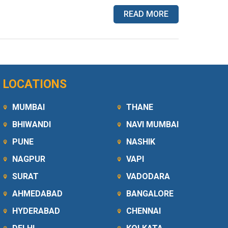
READ MORE
LOCATIONS
MUMBAI
THANE
BHIWANDI
NAVI MUMBAI
PUNE
NASHIK
NAGPUR
VAPI
SURAT
VADODARA
AHMEDABAD
BANGALORE
HYDERABAD
CHENNAI