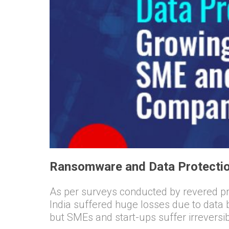
Ransomware and Data Protectio
As per surveys conducted by revered pro
India suffered huge losses due to data
but SMEs and start-ups suffer irrevers