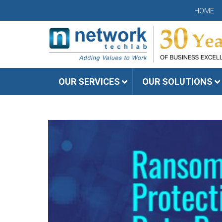
HOME
OUR SERVICES
OUR SOLUTIONS