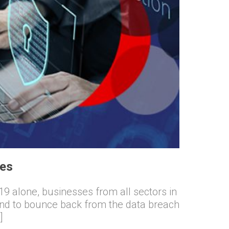
ses
9 alone, businesses from all sectors in
end to bounce back from the data breach
]