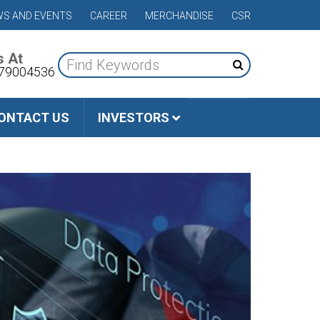
S AND EVENTS
CAREER
MERCHANDISE
CSR
s At
79004536
ONTACT US
INVESTORS