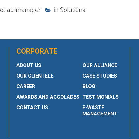
etlab-manager
in
Solutions
CORPORATE
ABOUT US
OUR ALLIANCE
OUR CLIENTELE
CASE STUDIES
CAREER
BLOG
AWARDS AND ACCOLADES
TESTIMONIALS
CONTACT US
E-WASTE
MANAGEMENT