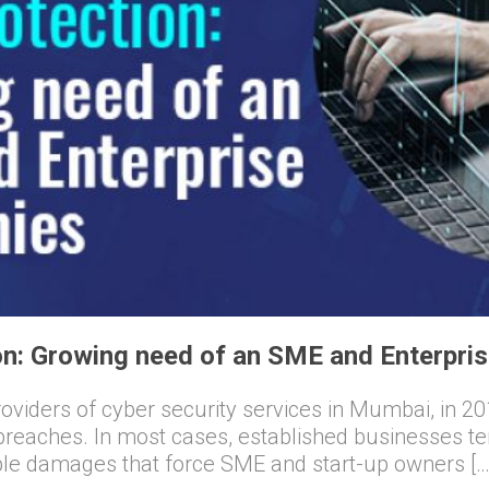
n: Growing need of an SME and Enterpri
viders of cyber security services in Mumbai, in 201
 breaches. In most cases, established businesses t
ible damages that force SME and start-up owners […