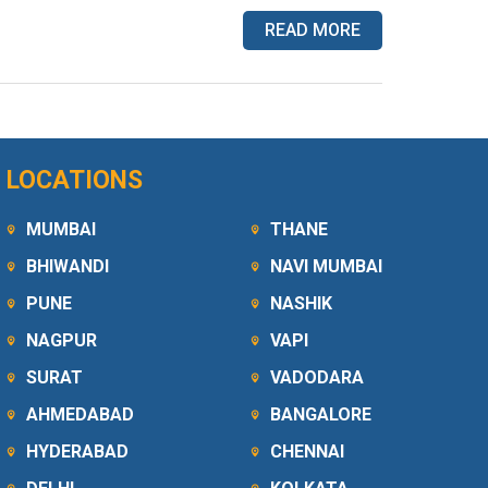
READ MORE
LOCATIONS
MUMBAI
THANE
BHIWANDI
NAVI MUMBAI
PUNE
NASHIK
NAGPUR
VAPI
SURAT
VADODARA
AHMEDABAD
BANGALORE
HYDERABAD
CHENNAI