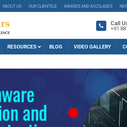
ABOUT US
OUR CLIENTELE
AWARDS AND ACCOLADES
NEW
Call U
+91 88
RESOURCES
BLOG
VIDEO GALLERY
C