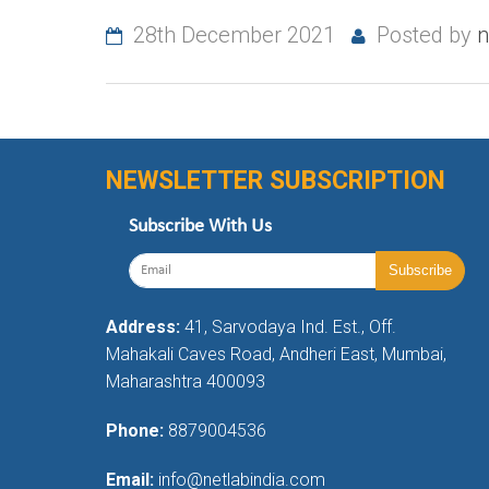
28th December 2021
Posted by
n
NEWSLETTER SUBSCRIPTION
Subscribe With Us
Address:
41, Sarvodaya Ind. Est., Off.
Mahakali Caves Road, Andheri East, Mumbai,
Maharashtra 400093
Phone:
8879004536
Email:
info@netlabindia.com