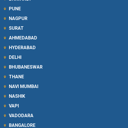
PUNE
NAGPUR
SURAT
AHMEDABAD
HYDERABAD
DELHI
BHUBANESWAR
THANE
NAVI MUMBAI
NASHIK
VAPI
VADODARA
BANGALORE