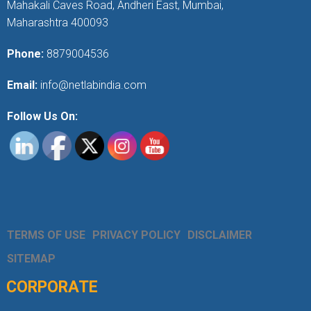
Mahakali Caves Road, Andheri East, Mumbai,
Maharashtra 400093
Phone:
8879004536
Email:
info@netlabindia.com
Follow Us On:
TERMS OF USE
PRIVACY POLICY
DISCLAIMER
SITEMAP
CORPORATE