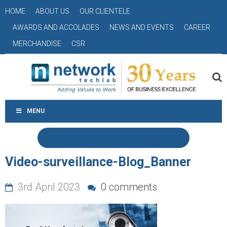
HOME
ABOUT US
OUR CLIENTELE
AWARDS AND ACCOLADES
NEWS AND EVENTS
CAREER
MERCHANDISE
CSR
MENU
Video-surveillance-Blog_Banner
3rd April 2023
0 comments