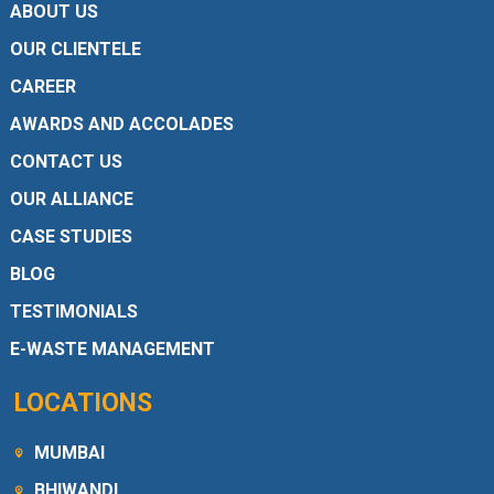
ABOUT US
OUR CLIENTELE
CAREER
AWARDS AND ACCOLADES
CONTACT US
OUR ALLIANCE
CASE STUDIES
BLOG
TESTIMONIALS
E-WASTE MANAGEMENT
LOCATIONS
MUMBAI
BHIWANDI