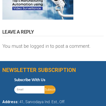
LEAVE A REPLY
You must be
logged in
to post a comment.
NEWSLETTER SUBSCRIPTION
Subscribe With Us
Address:
41, Sarvodaya Ind. Est., Off.