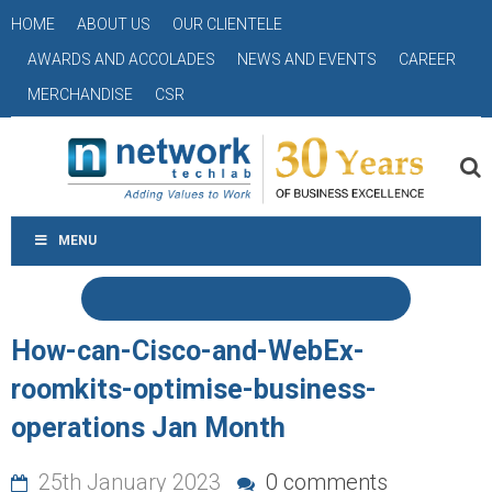
HOME
ABOUT US
OUR CLIENTELE
AWARDS AND ACCOLADES
NEWS AND EVENTS
CAREER
MERCHANDISE
CSR
MENU
How-can-Cisco-and-WebEx-
roomkits-optimise-business-
operations Jan Month
25th January 2023
0 comments