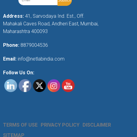
Address:
41, Sarvodaya Ind. Est., Off.
Mahakali Caves Road, Andheri East, Mumbai,
Maharashtra 400093
Phone:
8879004536
Email:
info@netlabindia.com
Follow Us On:
TERMS OF USE
PRIVACY POLICY
DISCLAIMER
SITEMAP