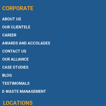
CORPORATE
ABOUT US
OUR CLIENTELE
CAREER
AWARDS AND ACCOLADES
CONTACT US
OUR ALLIANCE
CASE STUDIES
BLOG
TESTIMONIALS
E-WASTE MANAGEMENT
LOCATIONS