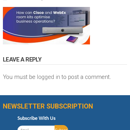
LEAVE A REPLY
You must be
logged in
to post a comment.
NEWSLETTER SUBSCRIPTION
Subscribe With Us