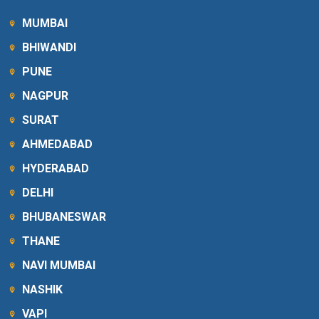
MUMBAI
BHIWANDI
PUNE
NAGPUR
SURAT
AHMEDABAD
HYDERABAD
DELHI
BHUBANESWAR
THANE
NAVI MUMBAI
NASHIK
VAPI