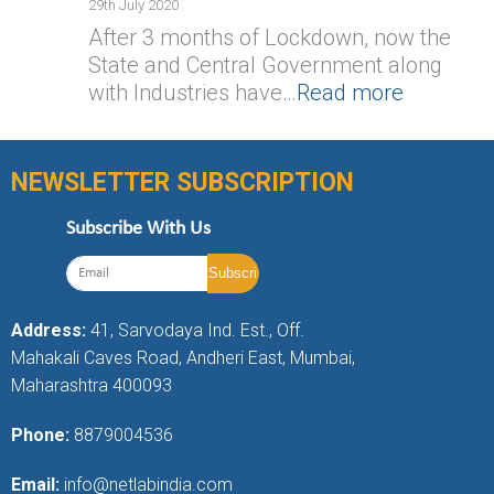
29th July 2020
After 3 months of Lockdown, now the
State and Central Government along
with Industries have…
Read more
NEWSLETTER SUBSCRIPTION
Subscribe With Us
Address:
41, Sarvodaya Ind. Est., Off.
Mahakali Caves Road, Andheri East, Mumbai,
Maharashtra 400093
Phone:
8879004536
Email:
info@netlabindia.com