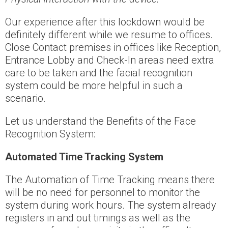
Our experience after this lockdown would be
definitely different while we resume to offices.
Close Contact premises in offices like Reception,
Entrance Lobby and Check-In areas need extra
care to be taken and the facial recognition
system could be more helpful in such a
scenario.
Let us understand the Benefits of the Face
Recognition System:
Automated Time Tracking System
The Automation of Time Tracking means there
will be no need for personnel to monitor the
system during work hours. The system already
registers in and out timings as well as the