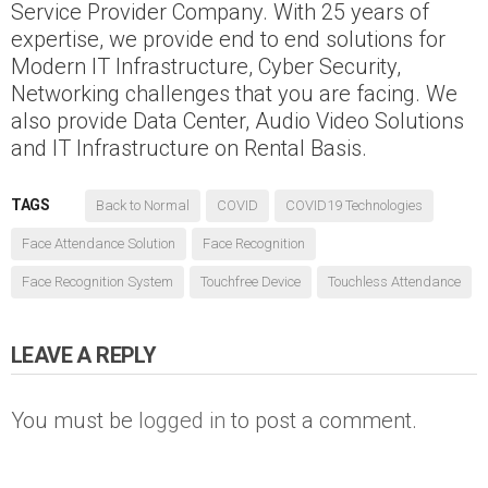
Service Provider Company. With 25 years of
expertise, we provide end to end solutions for
Modern IT Infrastructure, Cyber Security,
Networking challenges that you are facing. We
also provide Data Center, Audio Video Solutions
and IT Infrastructure on Rental Basis.
TAGS
Back to Normal
COVID
COVID19 Technologies
Face Attendance Solution
Face Recognition
Face Recognition System
Touchfree Device
Touchless Attendance
LEAVE A REPLY
You must be
logged in
to post a comment.