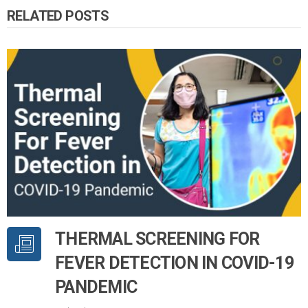
RELATED POSTS
THERMAL SCREENING FOR
FEVER DETECTION IN COVID-19
PANDEMIC