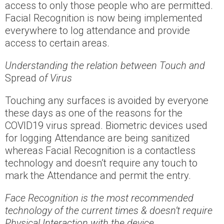
access to only those people who are permitted.
Facial Recognition is now being implemented
everywhere to log attendance and provide
access to certain areas.
Understanding the relation between Touch and
Spread
of Virus
Touching any surfaces is avoided by everyone
these days as one of the reasons for the
COVID19 virus spread. Biometric devices used
for logging Attendance are being sanitized
whereas Facial Recognition is a contactless
technology and doesn’t require any touch to
mark the Attendance and permit the entry.
Face Recognition is the most recommended
technology of the current times & doesn’t require
Physical Interaction with the device.