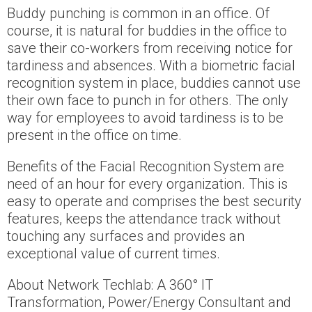
Buddy punching is common in an office. Of
course, it is natural for buddies in the office to
save their co-workers from receiving notice for
tardiness and absences. With a biometric facial
recognition system in place, buddies cannot use
their own face to punch in for others. The only
way for employees to avoid tardiness is to be
present in the office on time.
Benefits of the Facial Recognition System are
need of an hour for every organization. This is
easy to operate and comprises the best security
features, keeps the attendance track without
touching any surfaces and provides an
exceptional value of current times.
About Network Techlab: A 360° IT
Transformation, Power/Energy Consultant and