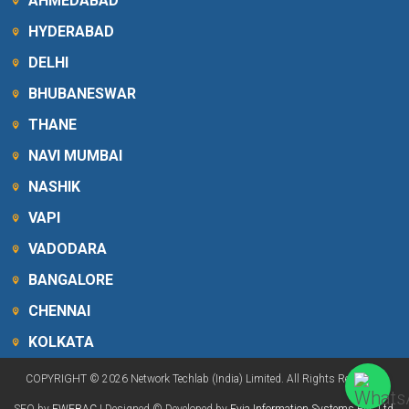
AHMEDABAD
HYDERABAD
DELHI
BHUBANESWAR
THANE
NAVI MUMBAI
NASHIK
VAPI
VADODARA
BANGALORE
CHENNAI
KOLKATA
COPYRIGHT © 2026 Network Techlab (India) Limited. All Rights Reserved.