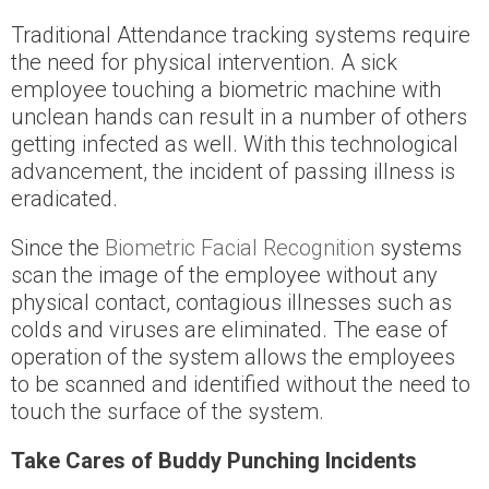
Traditional Attendance tracking systems require
the need for physical intervention. A sick
employee touching a biometric machine with
unclean hands can result in a number of others
getting infected as well. With this technological
advancement, the incident of passing illness is
eradicated.
Since the
Biometric Facial Recognition
systems
scan the image of the employee without any
physical contact, contagious illnesses such as
colds and viruses are eliminated. The ease of
operation of the system allows the employees
to be scanned and identified without the need to
touch the surface of the system.
Take Cares of Buddy Punching Incidents