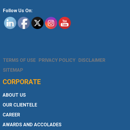
Follow Us On:
TERMS OF USE
PRIVACY POLICY
DISCLAIMER
SITEMAP
CORPORATE
ABOUT US
OUR CLIENTELE
CAREER
AWARDS AND ACCOLADES