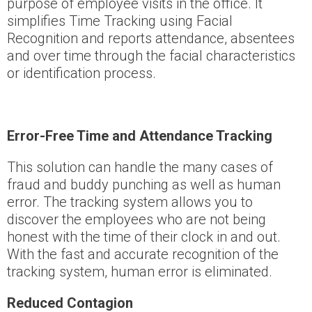
purpose of employee visits in the office. It
simplifies Time Tracking using Facial
Recognition and reports attendance, absentees
and over time through the facial characteristics
or identification process.
Error-Free Time and Attendance Tracking
This solution can handle the many cases of
fraud and buddy punching as well as human
error. The tracking system allows you to
discover the employees who are not being
honest with the time of their clock in and out.
With the fast and accurate recognition of the
tracking system, human error is eliminated.
Reduced Contagion