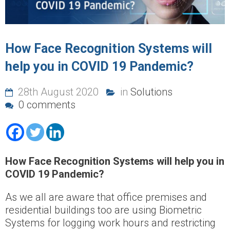
How Face Recognition Systems will
help you in COVID 19 Pandemic?
28th August 2020
in
Solutions
0 comments
How Face Recognition Systems will help you in
COVID 19 Pandemic?
As we all are aware that office premises and
residential buildings too are using Biometric
Systems for logging work hours and restricting