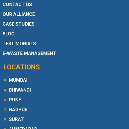
CONTACT US
OUR ALLIANCE
CASE STUDIES
BLOG
TESTIMONIALS
E-WASTE MANAGEMENT
LOCATIONS
MUMBAI
BHIWANDI
PUNE
NAGPUR
SURAT