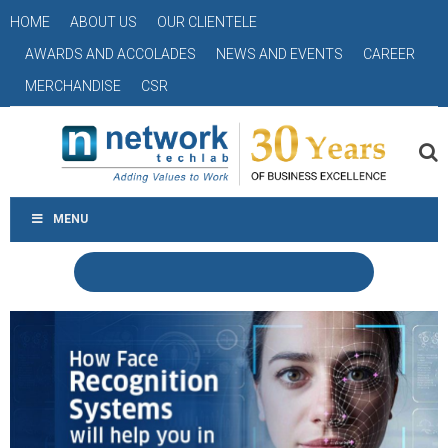
HOME
ABOUT US
OUR CLIENTELE
AWARDS AND ACCOLADES
NEWS AND EVENTS
CAREER
MERCHANDISE
CSR
MENU