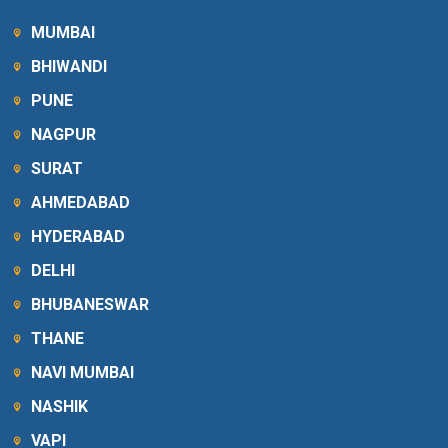
MUMBAI
BHIWANDI
PUNE
NAGPUR
SURAT
AHMEDABAD
HYDERABAD
DELHI
BHUBANESWAR
THANE
NAVI MUMBAI
NASHIK
VAPI