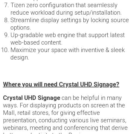
Tizen zero configuration that seamlessly
reduce workload during setup/installation.
Streamline display settings by locking source
options.
Up-gradable web engine that support latest
web-based content.
Maximize your space with inventive & sleek
design.
Where you will need Crystal UHD Signage?
Crystal UHD Signage
can be helpful in many
ways. For displaying products on screen at the
Mall, retail stores, for giving effective
presentation, conducting various live seminars,
webinars, meeting and conferencing that derive