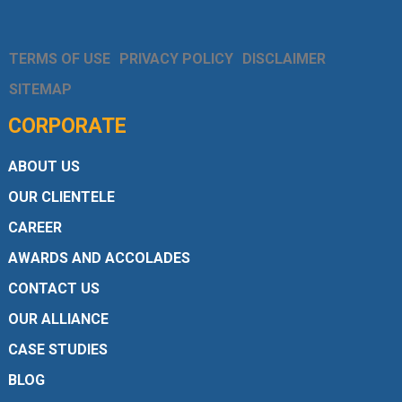
TERMS OF USE
PRIVACY POLICY
DISCLAIMER
SITEMAP
CORPORATE
ABOUT US
OUR CLIENTELE
CAREER
AWARDS AND ACCOLADES
CONTACT US
OUR ALLIANCE
CASE STUDIES
BLOG