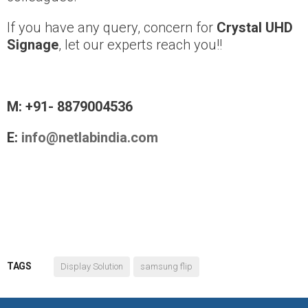
If you have any query, concern for
Crystal UHD
Signage
, let our experts reach you!!
M: +91- 8879004536
E:
info@netlabindia.com
TAGS
Display Solution
samsung flip