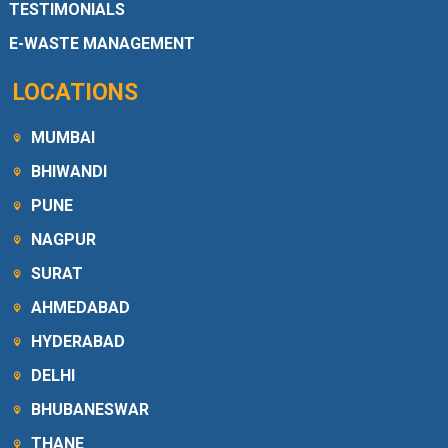
TESTIMONIALS
E-WASTE MANAGEMENT
LOCATIONS
MUMBAI
BHIWANDI
PUNE
NAGPUR
SURAT
AHMEDABAD
HYDERABAD
DELHI
BHUBANESWAR
THANE