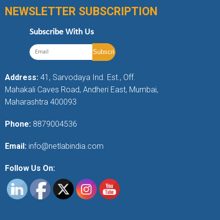
NEWSLETTER SUBSCRIPTION
Subscribe With Us
Address:
41, Sarvodaya Ind. Est., Off.
Mahakali Caves Road, Andheri East, Mumbai,
Maharashtra 400093
Phone:
8879004536
Email:
info@netlabindia.com
Follow Us On: