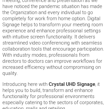
meeting, conference and presentation as we
have noticed the pandemic situation has made
the Organization and every individual to go
completely for work from home option. Digital
Signage helps to transform your meeting room
experience and enhance professional settings
with intuitive screen functionality. It delivers
streamlined video conferencing with seamless
collaboration tools that encourage participation.
With industry modes, professionals from
directors to doctors can improve workflows for
increased efficiency without compromising on
quality.
Introducing here with
Crystal UHD Signage
, it
helps you to build, transform and enhance
functionality for professional environments
especially catering to the sectors of corporates,
education, malls and retailing.