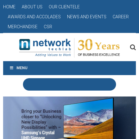
HOME
ABOUT US
OUR CLIENTELE
AWARDS AND ACCOLADES
NEWS AND EVENTS
CAREER
MERCHANDISE
CSR
MENU