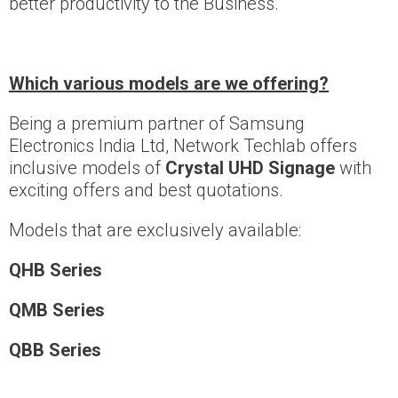
better productivity to the Business.
Which various models are we offering?
Being a premium partner of Samsung
Electronics India Ltd, Network Techlab offers
inclusive models of
Crystal UHD Signage
with
exciting offers and best quotations.
Models that are exclusively available:
QHB Series
QMB Series
QBB Series