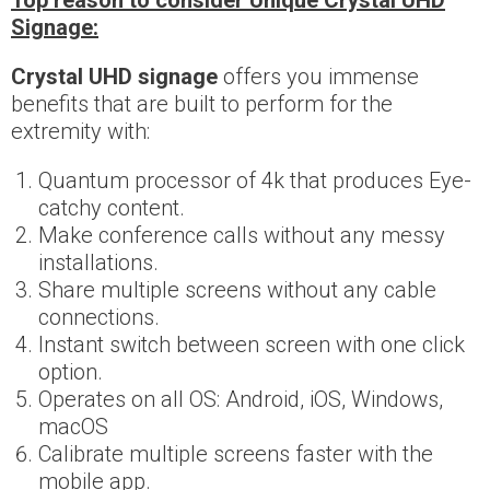
Top reason to consider Unique Crystal UHD
Signage:
Crystal UHD signage
offers you immense
benefits that are built to perform for the
extremity with:
Quantum processor of 4k that produces Eye-
catchy content.
Make conference calls without any messy
installations.
Share multiple screens without any cable
connections.
Instant switch between screen with one click
option.
Operates on all OS: Android, iOS, Windows,
macOS
Calibrate multiple screens faster with the
mobile app.