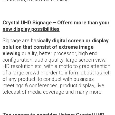
Crystal UHD Signage – Offers more than your
new display possibilities
Signage are basi
cally digital screen or display
solution that consist of extreme image
viewing
quality, better processor, high end
configuration, audio quality, large screen view,
HD resolution etc. with a motto to grab attention
of a large crowd in order to inform about launch
of any product, to conduct with business
meetings & conferences, product display, live
telecast of media coverage and many more.