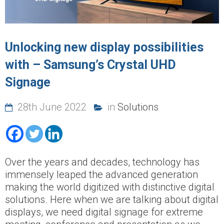
Unlocking new display possibilities
with – Samsung’s Crystal UHD
Signage
28th June 2022
in
Solutions
Over the years and decades, technology has
immensely leaped the advanced generation
making the world digitized with distinctive digital
solutions. Here when we are talking about digital
displays, we need digital signage for extreme