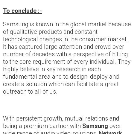
To conclude :-
Samsung is known in the global market because
of qualitative products and constant
technological changes in the consumer market.
It has captured large attention and crowd over
number of decades with a perspective of hitting
to the core requirement of every individual. They
highly believe in key research in each
fundamental area and to design, deploy and
create a solution which can facilitate a great
outreach to all of us.
With persistent growth, mutual relations and
being a premium partner with
Samsung
over
wide range of audio video solutions,
Network