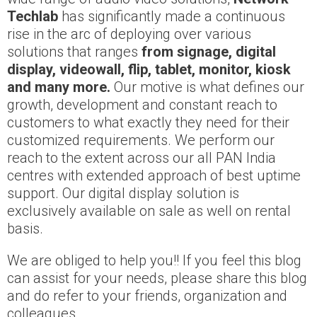
Techlab
has significantly made a continuous
rise in the arc of deploying over various
solutions that ranges
from signage, digital
display, videowall, flip, tablet, monitor, kiosk
and many more.
Our motive is what defines our
growth, development and constant reach to
customers to what exactly they need for their
customized requirements. We perform our
reach to the extent across our all PAN India
centres with extended approach of best uptime
support. Our digital display solution is
exclusively available on sale as well on rental
basis.
We are obliged to help you!! If you feel this blog
can assist for your needs, please share this blog
and do refer to your friends, organization and
colleagues.