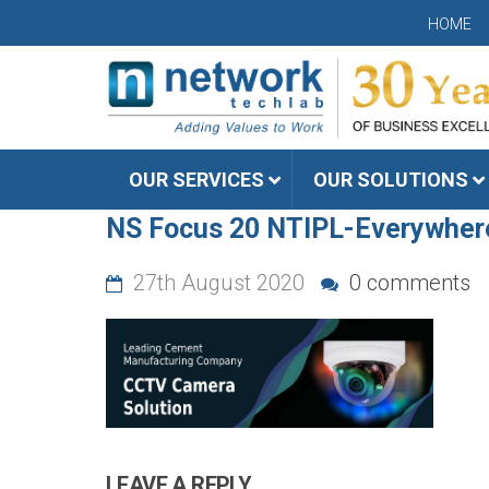
HOME
OUR SERVICES
OUR SOLUTIONS
NS Focus 20 NTIPL-Everywher
27th August 2020
0 comments
LEAVE A REPLY