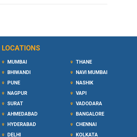
LOCATIONS
MUMBAI
THANE
BHIWANDI
NAVI MUMBAI
PUNE
NASHIK
NAGPUR
VAPI
SURAT
VADODARA
AHMEDABAD
BANGALORE
HYDERABAD
CHENNAI
DELHI
KOLKATA