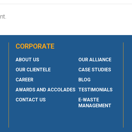
nt.
CORPORATE
ABOUT US
OUR ALLIANCE
OUR CLIENTELE
CASE STUDIES
CAREER
BLOG
AWARDS AND ACCOLADES
TESTIMONIALS
CONTACT US
E-WASTE
MANAGEMENT