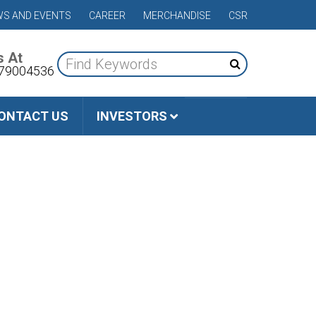
S AND EVENTS
CAREER
MERCHANDISE
CSR
s At
79004536
ONTACT US
INVESTORS