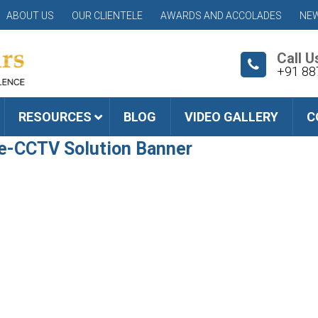
ABOUT US
OUR CLIENTELE
AWARDS AND ACCOLADES
NEW
Call U
+91 88
RESOURCES
BLOG
VIDEO GALLERY
C
e-CCTV Solution Banner