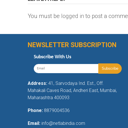
You must be
logged in
to post a comme
NEWSLETTER SUBSCRIPTION
Subscribe With Us
Address:
41, Sarvodaya Ind. Est., Off.
Mahakali Caves Road, Andheri East, Mumbai,
Maharashtra 400093
Phone:
8879004536
Email:
info@netlabindia.com