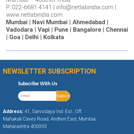
P: 022-6681 4141 | info@netlabindia.com |
www.netlabindia.com
Mumbai | Navi Mumbai | Ahmedabad |
Vadodara | Vapi | Pune | Bangalore | Chennai
| Goa | Delhi | Kolkata
NEWSLETTER SUBSCRIPTION
Subscribe With Us
Address:
41, Sarvodaya Ind. Est., Off.
Mahakali Caves Road, Andheri East, Mumbai,
Maharashtra 400093