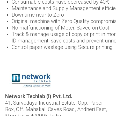
Consumable costs have decreased by 40%
Maintenance and Supply Management efficie
Downtime near to Zero
Original machine with Zero Quality compromi
No malfunctioning of Meter, Saved on Cost
Track & manage usage of copy or print in mo
ID management, save costs and prevent unne
Control paper wastage using Secure printing
Network Techlab (I) Pvt. Ltd.
41, Sarvodaya Industrial Estate, Opp. Paper
Box, Off. Mahakali Caves Road, Andheri East,
Mumbai – 400093. India