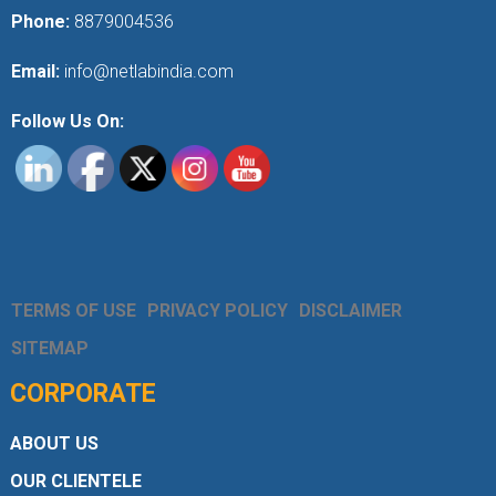
Phone:
8879004536
Email:
info@netlabindia.com
Follow Us On:
TERMS OF USE
PRIVACY POLICY
DISCLAIMER
SITEMAP
CORPORATE
ABOUT US
OUR CLIENTELE