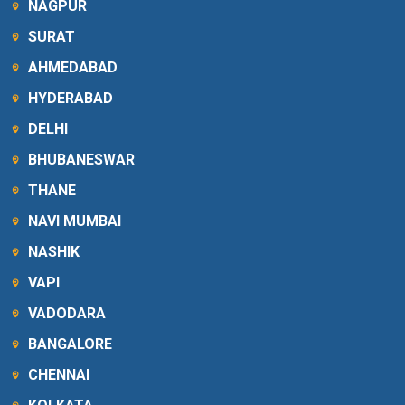
NAGPUR
SURAT
AHMEDABAD
HYDERABAD
DELHI
BHUBANESWAR
THANE
NAVI MUMBAI
NASHIK
VAPI
VADODARA
BANGALORE
CHENNAI