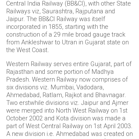
Central India Railway (BB&CI), with other State
Railways viz, Saurashtra, Rajputana and
Jaipur. The BB&CI Railway was itself
incorporated in 1855, starting with the
construction of a 29 mile broad gauge track
from Ankleshwar to Utran in Gujarat state on
the West Coast.
Western Railway serves entire Gujarat, part of
Rajasthan and some portion of Madhya
Pradesh. Western Railway now comprises of
six divisions viz. Mumbai, Vadodara,
Ahmedabad, Ratlam, Rajkot and Bhavnagar.
Two erstwhile divisions viz. Jaipur and Ajmer
were merged into North West Railway on 1st
October 2002 and Kota division was made a
part of West Central Railway on 1st April 2003.
A new division i.e. Ahmedabad was created on