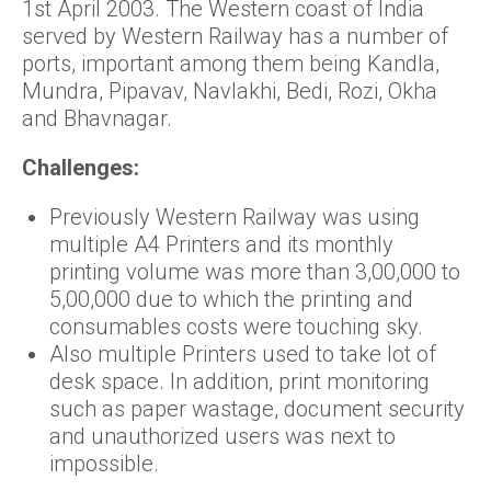
1st April 2003. The Western coast of India
served by Western Railway has a number of
ports, important among them being Kandla,
Mundra, Pipavav, Navlakhi, Bedi, Rozi, Okha
and Bhavnagar.
Challenges:
Previously Western Railway was using
multiple A4 Printers and its monthly
printing volume was more than 3,00,000 to
5,00,000 due to which the printing and
consumables costs were touching sky.
Also multiple Printers used to take lot of
desk space. In addition, print monitoring
such as paper wastage, document security
and unauthorized users was next to
impossible.