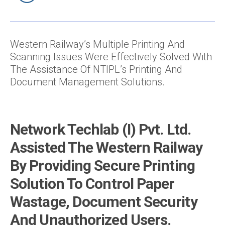
Western Railway’s Multiple Printing And
Scanning Issues Were Effectively Solved With
The Assistance Of NTIPL’s Printing And
Document Management Solutions.
Network Techlab (I) Pvt. Ltd.
Assisted The Western Railway
By Providing Secure Printing
Solution To Control Paper
Wastage, Document Security
And Unauthorized Users.