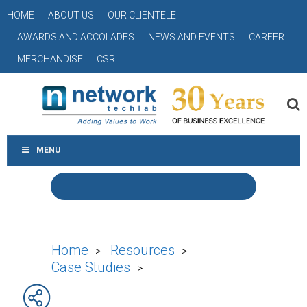
HOME
ABOUT US
OUR CLIENTELE
AWARDS AND ACCOLADES
NEWS AND EVENTS
CAREER
MERCHANDISE
CSR
MENU
Home
Resources
>
>
Case Studies
>