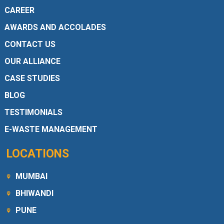
CAREER
AWARDS AND ACCOLADES
CONTACT US
OUR ALLIANCE
CASE STUDIES
BLOG
TESTIMONIALS
E-WASTE MANAGEMENT
LOCATIONS
MUMBAI
BHIWANDI
PUNE