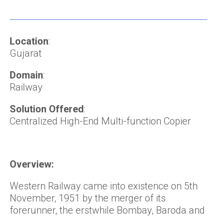
Location
:
Gujarat
Domain
:
Railway
Solution Offered
:
Centralized High-End Multi-function Copier
Overview:
Western Railway came into existence on 5th
November, 1951 by the merger of its
forerunner, the erstwhile Bombay, Baroda and