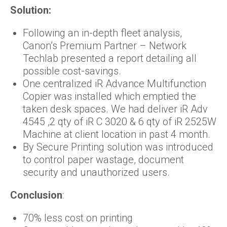
Solution:
Following an in-depth fleet analysis,
Canon’s Premium Partner – Network
Techlab presented a report detailing all
possible cost-savings.
One centralized iR Advance Multifunction
Copier was installed which emptied the
taken desk spaces. We had deliver iR Adv
4545 ,2 qty of iR C 3020 & 6 qty of iR 2525W
Machine at client location in past 4 month.
By Secure Printing solution was introduced
to control paper wastage, document
security and unauthorized users.
Conclusion
:
70% less cost on printing