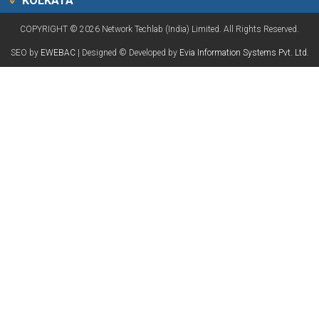
KOLKATA
COPYRIGHT © 2026 Network Techlab (India) Limited. All Rights Reserved.
SEO by
EWEBAC
| Designed © Developed by
Evia Information Systems Pvt. Ltd.