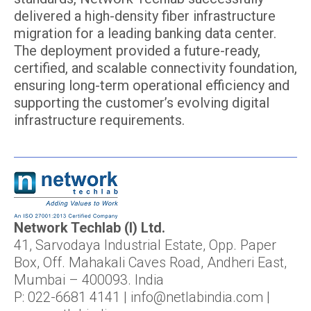
delivered a high-density fiber infrastructure
migration for a leading banking data center.
The deployment provided a future-ready,
certified, and scalable connectivity foundation,
ensuring long-term operational efficiency and
supporting the customer’s evolving digital
infrastructure requirements.
Network Techlab (I) Ltd.
41, Sarvodaya Industrial Estate, Opp. Paper
Box, Off. Mahakali Caves Road, Andheri East,
Mumbai – 400093. India
P: 022-6681 4141 | info@netlabindia.com |