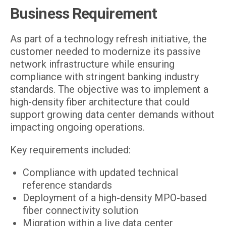
Business Requirement
As part of a technology refresh initiative, the
customer needed to modernize its passive
network infrastructure while ensuring
compliance with stringent banking industry
standards. The objective was to implement a
high-density fiber architecture that could
support growing data center demands without
impacting ongoing operations.
Key requirements included:
Compliance with updated technical
reference standards
Deployment of a high-density MPO-based
fiber connectivity solution
Migration within a live data center