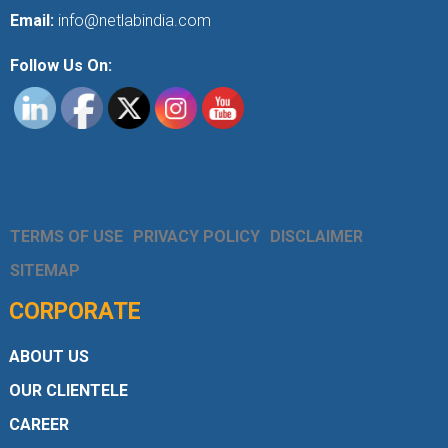
Email:
info@netlabindia.com
Follow Us On:
TERMS OF USE
PRIVACY POLICY
DISCLAIMER
SITEMAP
CORPORATE
ABOUT US
OUR CLIENTELE
CAREER