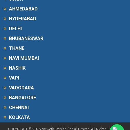
AHMEDABAD
HYDERABAD
DELHI
BHUBANESWAR
THANE
NAVI MUMBAI
NASHIK
VAPI
VADODARA
BANGALORE
CHENNAI
KOLKATA
COPYRIGHT © 2026 Network Techlab (India) Limited. All Rights Reserved.