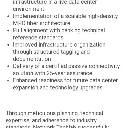
infrastructure in a live data center
environment
Implementation of a scalable high-density
MPO fiber architecture
Full alignment with banking technical
reference standards
Improved infrastructure organization
through structured tagging and
documentation
Delivery of a certified passive connectivity
solution with 25-year assurance
Enhanced readiness for future data center
expansion and technology upgrades
Through meticulous planning, technical
expertise, and adherence to industry
standards, Network Techlab successfully