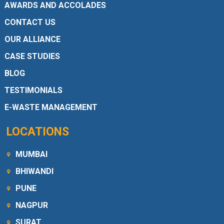
AWARDS AND ACCOLADES
CONTACT US
OUR ALLIANCE
CASE STUDIES
BLOG
TESTIMONIALS
E-WASTE MANAGEMENT
LOCATIONS
MUMBAI
BHIWANDI
PUNE
NAGPUR
SURAT