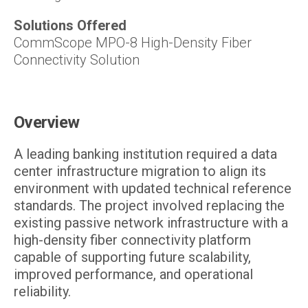
Solutions Offered
CommScope MPO-8 High-Density Fiber
Connectivity Solution
Overview
A leading banking institution required a data
center infrastructure migration to align its
environment with updated technical reference
standards. The project involved replacing the
existing passive network infrastructure with a
high-density fiber connectivity platform
capable of supporting future scalability,
improved performance, and operational
reliability.