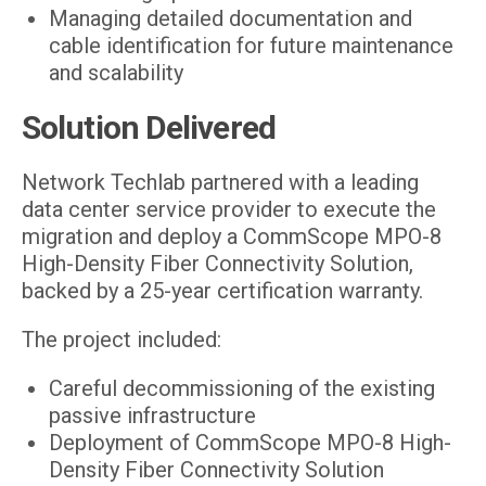
Managing detailed documentation and
cable identification for future maintenance
and scalability
Solution Delivered
Network Techlab partnered with a leading
data center service provider to execute the
migration and deploy a CommScope MPO-8
High-Density Fiber Connectivity Solution,
backed by a 25-year certification warranty.
The project included:
Careful decommissioning of the existing
passive infrastructure
Deployment of CommScope MPO-8 High-
Density Fiber Connectivity Solution