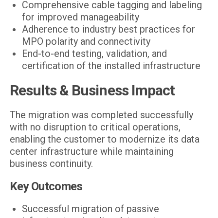
Comprehensive cable tagging and labeling
for improved manageability
Adherence to industry best practices for
MPO polarity and connectivity
End-to-end testing, validation, and
certification of the installed infrastructure
Results & Business Impact
The migration was completed successfully
with no disruption to critical operations,
enabling the customer to modernize its data
center infrastructure while maintaining
business continuity.
Key Outcomes
Successful migration of passive