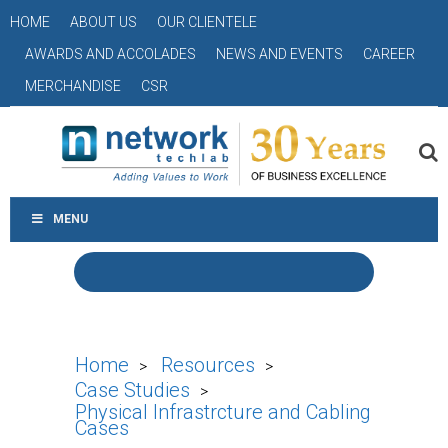
HOME
ABOUT US
OUR CLIENTELE
AWARDS AND ACCOLADES
NEWS AND EVENTS
CAREER
MERCHANDISE
CSR
MENU
Home
Resources
>
>
Case Studies
>
Physical Infrastrcture and Cabling
Cases