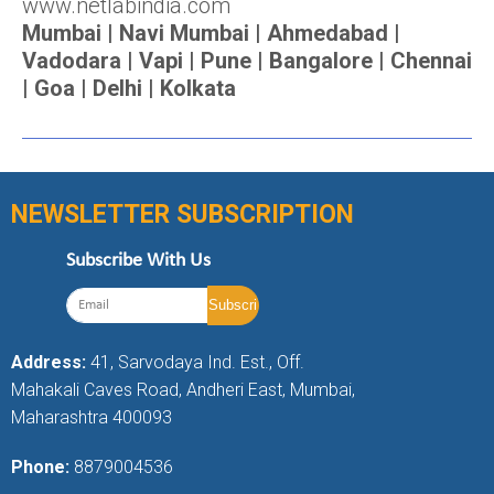
www.netlabindia.com
Mumbai | Navi Mumbai | Ahmedabad |
Vadodara | Vapi | Pune | Bangalore | Chennai
| Goa | Delhi | Kolkata
NEWSLETTER SUBSCRIPTION
Subscribe With Us
Address:
41, Sarvodaya Ind. Est., Off.
Mahakali Caves Road, Andheri East, Mumbai,
Maharashtra 400093
Phone:
8879004536