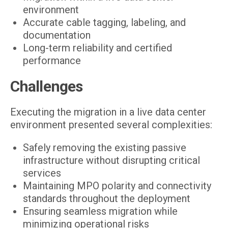
environment
Accurate cable tagging, labeling, and
documentation
Long-term reliability and certified
performance
Challenges
Executing the migration in a live data center
environment presented several complexities:
Safely removing the existing passive
infrastructure without disrupting critical
services
Maintaining MPO polarity and connectivity
standards throughout the deployment
Ensuring seamless migration while
minimizing operational risks