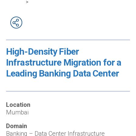
>
High-Density Fiber
Infrastructure Migration for a
Leading Banking Data Center
Location
Mumbai
Domain
Banking – Data Center Infrastructure