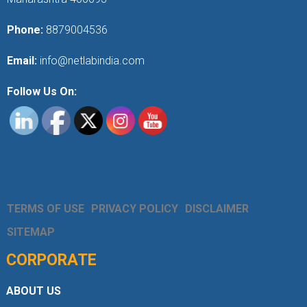
Phone:
8879004536
Email:
info@netlabindia.com
Follow Us On:
TERMS OF USE
PRIVACY POLICY
DISCLAIMER
SITEMAP
CORPORATE
ABOUT US