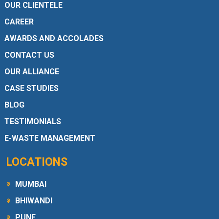
OUR CLIENTELE
CAREER
AWARDS AND ACCOLADES
CONTACT US
OUR ALLIANCE
CASE STUDIES
BLOG
TESTIMONIALS
E-WASTE MANAGEMENT
LOCATIONS
MUMBAI
BHIWANDI
PUNE