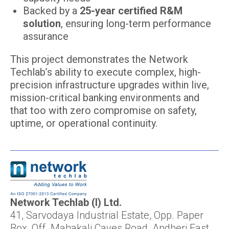
Backed by a
25-year certified R&M
solution
, ensuring long-term performance
assurance
This project demonstrates the Network
Techlab’s ability to execute complex, high-
precision infrastructure upgrades within live,
mission-critical banking environments and
that too with zero compromise on safety,
uptime, or operational continuity.
Network Techlab (I) Ltd.
41, Sarvodaya Industrial Estate, Opp. Paper
Box, Off. Mahakali Caves Road, Andheri East,