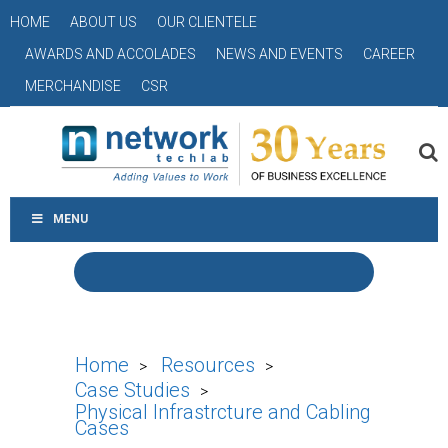
HOME
ABOUT US
OUR CLIENTELE
AWARDS AND ACCOLADES
NEWS AND EVENTS
CAREER
MERCHANDISE
CSR
MENU
Home
Resources
>
>
Case Studies
>
Physical Infrastrcture and Cabling
Cases