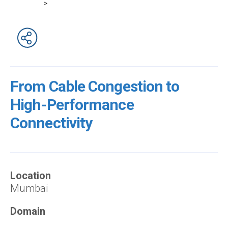
>
From Cable Congestion to
High-Performance
Connectivity
Location
Mumbai
Domain