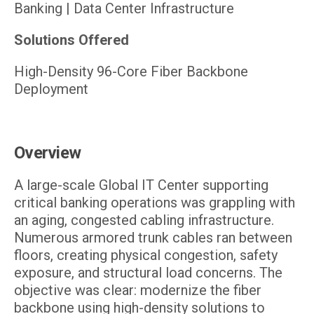
Banking | Data Center Infrastructure
Solutions Offered
High-Density 96-Core Fiber Backbone
Deployment
Overview
A large-scale Global IT Center supporting
critical banking operations was grappling with
an aging, congested cabling infrastructure.
Numerous armored trunk cables ran between
floors, creating physical congestion, safety
exposure, and structural load concerns. The
objective was clear: modernize the fiber
backbone using high-density solutions to