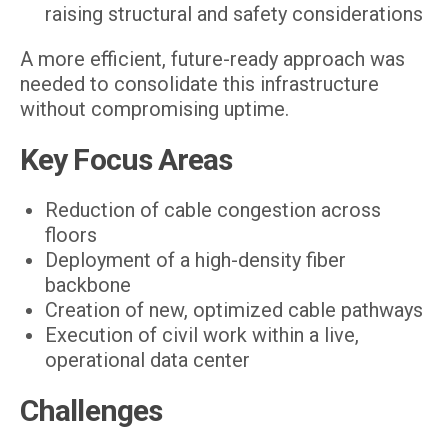
raising structural and safety considerations
A more efficient, future-ready approach was
needed to consolidate this infrastructure
without compromising uptime.
Key Focus Areas
Reduction of cable congestion across
floors
Deployment of a high-density fiber
backbone
Creation of new, optimized cable pathways
Execution of civil work within a live,
operational data center
Challenges