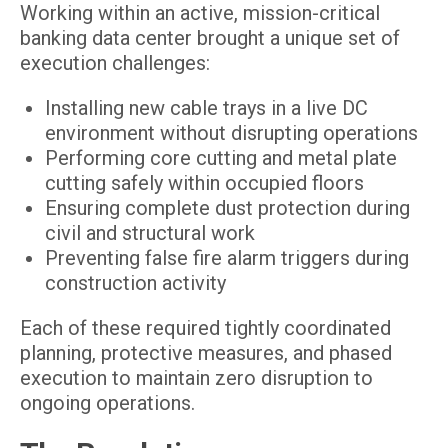
Working within an active, mission-critical
banking data center brought a unique set of
execution challenges:
Installing new cable trays in a live DC
environment without disrupting operations
Performing core cutting and metal plate
cutting safely within occupied floors
Ensuring complete dust protection during
civil and structural work
Preventing false fire alarm triggers during
construction activity
Each of these required tightly coordinated
planning, protective measures, and phased
execution to maintain zero disruption to
ongoing operations.