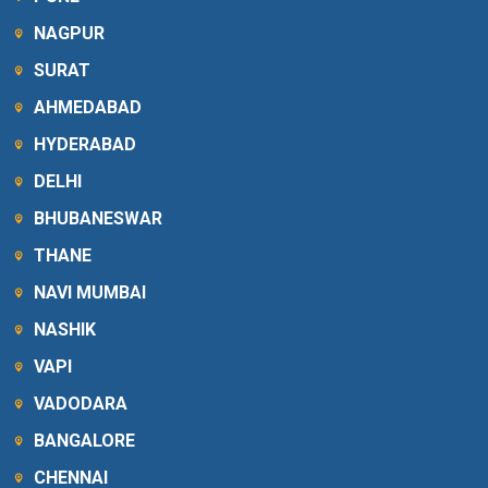
NAGPUR
SURAT
AHMEDABAD
HYDERABAD
DELHI
BHUBANESWAR
THANE
NAVI MUMBAI
NASHIK
VAPI
VADODARA
BANGALORE
CHENNAI