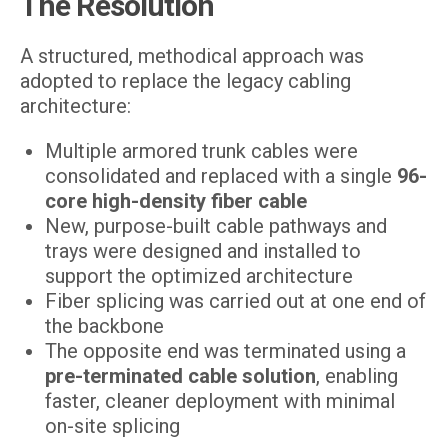
The Resolution
A structured, methodical approach was
adopted to replace the legacy cabling
architecture:
Multiple armored trunk cables were
consolidated and replaced with a single
96-
core high-density fiber cable
New, purpose-built cable pathways and
trays were designed and installed to
support the optimized architecture
Fiber splicing was carried out at one end of
the backbone
The opposite end was terminated using a
pre-terminated cable solution
, enabling
faster, cleaner deployment with minimal
on-site splicing