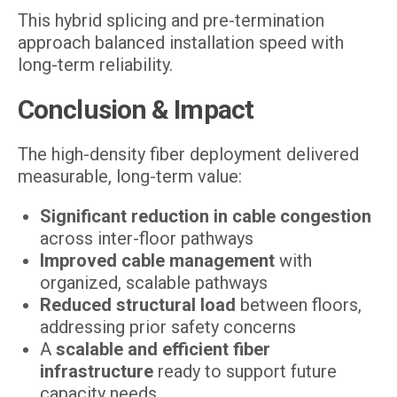
This hybrid splicing and pre-termination
approach balanced installation speed with
long-term reliability.
Conclusion & Impact
The high-density fiber deployment delivered
measurable, long-term value:
Significant reduction in cable congestion
across inter-floor pathways
Improved cable management
with
organized, scalable pathways
Reduced structural load
between floors,
addressing prior safety concerns
A
scalable and efficient fiber
infrastructure
ready to support future
capacity needs