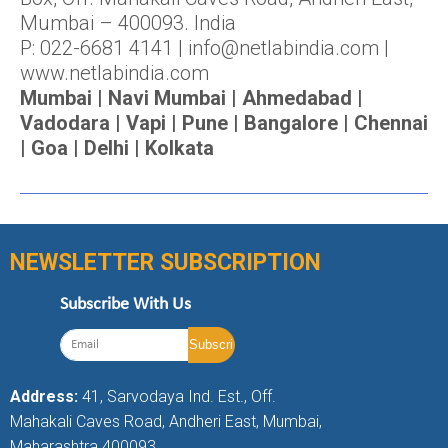
Mumbai – 400093. India
P: 022-6681 4141 | info@netlabindia.com |
www.netlabindia.com
Mumbai | Navi Mumbai | Ahmedabad |
Vadodara | Vapi | Pune | Bangalore | Chennai
| Goa | Delhi | Kolkata
NEWSLETTER SUBSCRIPTION
Subscribe With Us
Address:
41, Sarvodaya Ind. Est., Off.
Mahakali Caves Road, Andheri East, Mumbai,
Maharashtra 400093