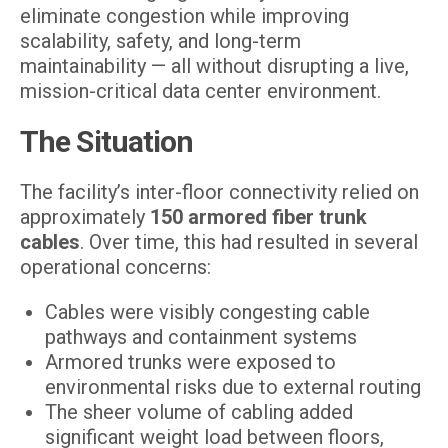
eliminate congestion while improving
scalability, safety, and long-term
maintainability — all without disrupting a live,
mission-critical data center environment.
The Situation
The facility’s inter-floor connectivity relied on
approximately
150 armored fiber trunk
cables
. Over time, this had resulted in several
operational concerns:
Cables were visibly congesting cable
pathways and containment systems
Armored trunks were exposed to
environmental risks due to external routing
The sheer volume of cabling added
significant weight load between floors,