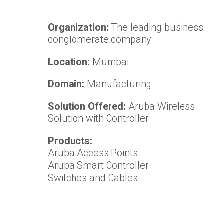
Organization:
The leading business
conglomerate company
Location:
Mumbai.
Domain:
Manufacturing
Solution Offered:
Aruba Wireless
Solution with Controller
Products:
Aruba Access Points
Aruba Smart Controller
Switches and Cables