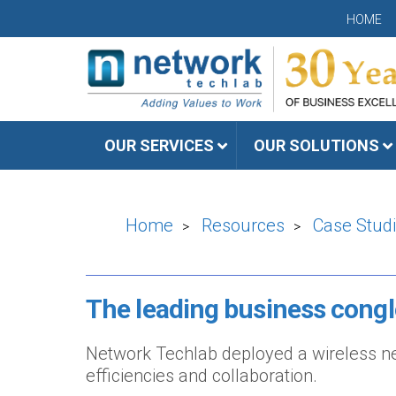
HOME
OUR SERVICES
OUR SOLUTIONS
Home
Resources
Case Stud
>
>
The leading business cong
Network Techlab deployed a wireless net
efficiencies and collaboration.