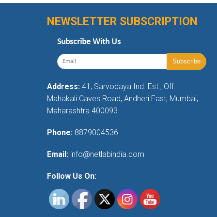
NEWSLETTER SUBSCRIPTION
Subscribe With Us
Address:
41, Sarvodaya Ind. Est., Off.
Mahakali Caves Road, Andheri East, Mumbai,
Maharashtra 400093
Phone:
8879004536
Email:
info@netlabindia.com
Follow Us On: