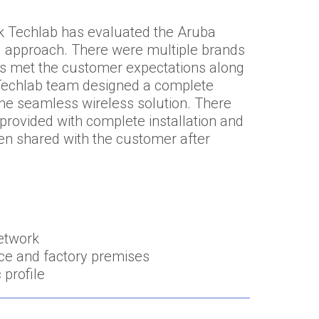
ork Techlab has evaluated the Aruba
ed approach. There were multiple brands
has met the customer expectations along
k Techlab team designed a complete
 the seamless wireless solution. There
provided with complete installation and
n shared with the customer after
network
ce and factory premises
 profile