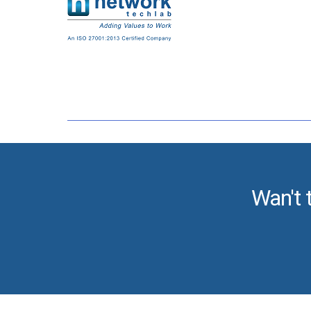
Wan't 