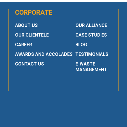
CORPORATE
ABOUT US
OUR ALLIANCE
OUR CLIENTELE
CASE STUDIES
CAREER
BLOG
AWARDS AND ACCOLADES
TESTIMONIALS
CONTACT US
E-WASTE
MANAGEMENT