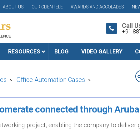
ABOUT US
OUR CLIENTELE
AWARDS AND ACCOLADES
NEW
Call U
+91 88
RESOURCES
BLOG
VIDEO GALLERY
C
ies
Office Automation Cases
>
>
lomerate connected through Aruba
working project, enabling the company to deliver g