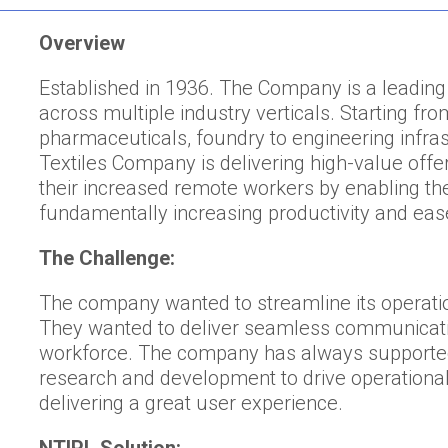
Overview
Established in 1936. The Company is a leading
across multiple industry verticals. Starting fro
pharmaceuticals, foundry to engineering infr
Textiles Company is delivering high-value off
their increased remote workers by enabling th
fundamentally increasing productivity and eas
The Challenge:
The company wanted to streamline its operati
They wanted to deliver seamless communicatio
workforce. The company has always supported 
research and development to drive operational
delivering a great user experience.