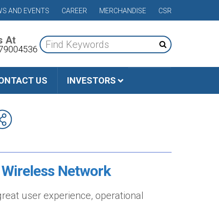
S AND EVENTS
CAREER
MERCHANDISE
CSR
s At
79004536
ONTACT US
INVESTORS
 Wireless Network
reat user experience, operational