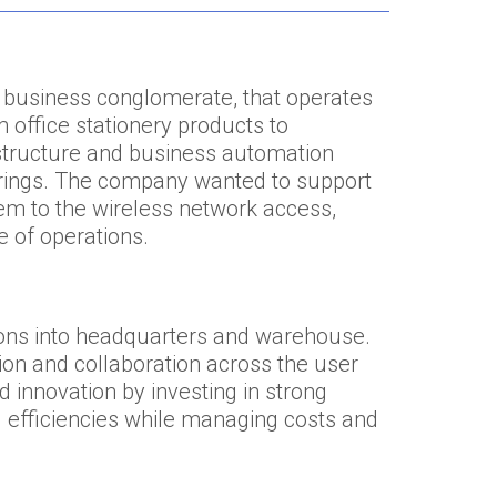
 business conglomerate, that operates
m office stationery products to
astructure and business automation
erings. The company wanted to support
em to the wireless network access,
e of operations.
ons into headquarters and warehouse.
n and collaboration across the user
innovation by investing in strong
 efficiencies while managing costs and