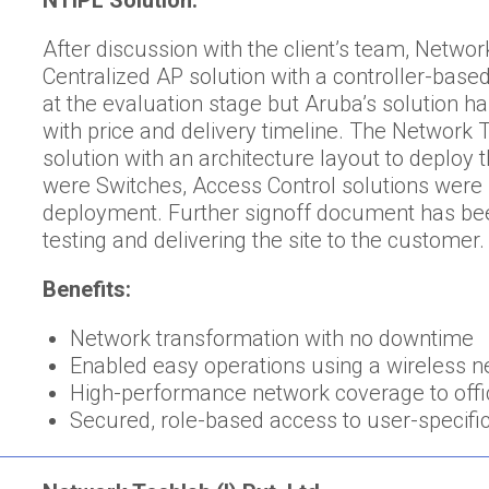
NTIPL Solution:
After discussion with the client’s team, Netw
Centralized AP solution with a controller-bas
at the evaluation stage but Aruba’s solution 
with price and delivery timeline. The Networ
solution with an architecture layout to deploy
were Switches, Access Control solutions were 
deployment. Further signoff document has bee
testing and delivering the site to the customer.
Benefits:
Network transformation with no downtime
Enabled easy operations using a wireless 
High-performance network coverage to offi
Secured, role-based access to user-specific