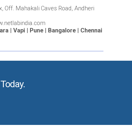
x, Off. Mahakali Caves Road, Andheri
w.netlabindia.com
a | Vapi | Pune | Bangalore | Chennai
 Today.