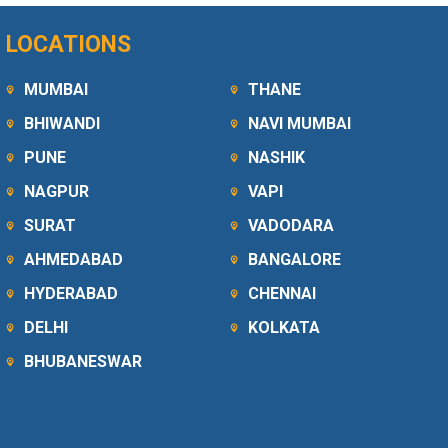
LOCATIONS
MUMBAI
THANE
BHIWANDI
NAVI MUMBAI
PUNE
NASHIK
NAGPUR
VAPI
SURAT
VADODARA
AHMEDABAD
BANGALORE
HYDERABAD
CHENNAI
DELHI
KOLKATA
BHUBANESWAR