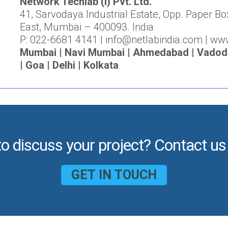
Network Techlab (I) Pvt. Ltd.
41, Sarvodaya Industrial Estate, Opp. Paper Bo
East, Mumbai – 400093. India
P: 022-6681 4141 | info@netlabindia.com | ww
Mumbai | Navi Mumbai | Ahmedabad | Vadodar
| Goa | Delhi | Kolkata
to discuss your project? Contact us
GET IN TOUCH