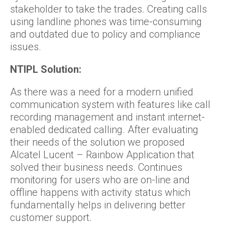
stakeholder to take the trades. Creating calls
using landline phones was time-consuming
and outdated due to policy and compliance
issues.
NTIPL Solution:
As there was a need for a modern unified
communication system with features like call
recording management and instant internet-
enabled dedicated calling. After evaluating
their needs of the solution we proposed
Alcatel Lucent – Rainbow Application that
solved their business needs. Continues
monitoring for users who are on-line and
offline happens with activity status which
fundamentally helps in delivering better
customer support.