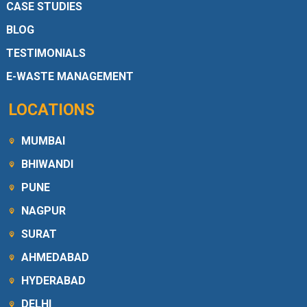
CASE STUDIES
BLOG
TESTIMONIALS
E-WASTE MANAGEMENT
LOCATIONS
MUMBAI
BHIWANDI
PUNE
NAGPUR
SURAT
AHMEDABAD
HYDERABAD
DELHI