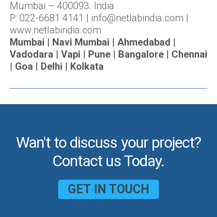
Mumbai – 400093. India
P: 022-6681 4141 | info@netlabindia.com |
www.netlabindia.com
Mumbai | Navi Mumbai | Ahmedabad |
Vadodara | Vapi | Pune | Bangalore | Chennai
| Goa | Delhi | Kolkata
Wan't to discuss your project?
Contact us Today.
GET IN TOUCH