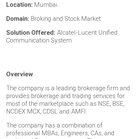
Location:
Mumbai.
Domain:
Broking and Stock Market
Solution Offered:
Alcatel-Lucent Unified
Communication System
Overview
The company is a leading brokerage firm and
provides brokerage and trading services for
most of the marketplace such as NSE, BSE,
NCDEX MCX, CDSL and AMFI.
The company has a combination of
professional MBAs, Engineers, CAs, and