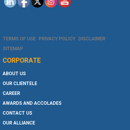
TERMS OF USE
PRIVACY POLICY
DISCLAIMER
SITEMAP
CORPORATE
ABOUT US
OUR CLIENTELE
CAREER
AWARDS AND ACCOLADES
CONTACT US
OUR ALLIANCE