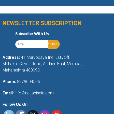
NEWSLETTER SUBSCRIPTION
Subscribe With Us
Address:
41, Sarvodaya Ind. Est., Off.
Mahakali Caves Road, Andheri East, Mumbai,
Maharashtra 400093
Phone:
8879004536
Email:
info@netlabindia.com
Follow Us On: