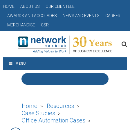
HOME
ABOUT US
OUR CLIENTELE
AWARDS AND ACCOLADES
NEWS AND EVENTS
CAREER
MERCHANDISE
CSR
MENU
Home
Resources
>
>
Case Studies
>
Office Automation Cases
>