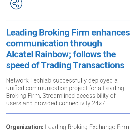
Leading Broking Firm enhances
communication through
Alcatel Rainbow; follows the
speed of Trading Transactions
Network Techlab successfully deployed a
unified communication project for a Leading
Broking Firm, Streamlined accessibility of
users and provided connectivity 24×7.
Organization:
Leading Broking Exchange Firm