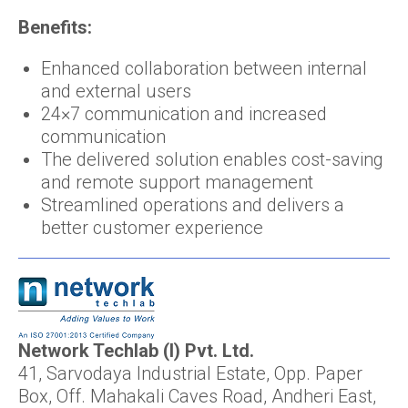
Benefits:
Enhanced collaboration between internal
and external users
24×7 communication and increased
communication
The delivered solution enables cost-saving
and remote support management
Streamlined operations and delivers a
better customer experience
Network Techlab (I) Pvt. Ltd.
41, Sarvodaya Industrial Estate, Opp. Paper
Box, Off. Mahakali Caves Road, Andheri East,