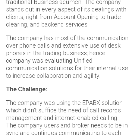
traditional Business acumen. The company
stands out in every aspect of its dealings with
clients, right from Account Opening to trade
clearing, and backend services.
The company has most of the communication
over phone calls and extensive use of desk
phones in the trading business; hence
company was evaluating Unified
communication solutions for their internal use
to increase collaboration and agility.
The Challenge:
The company was using the EPABX solution
which didn’t suffice the need of call records
management and internet-enabled calling.
The company users and broker needs to be in
sync and continues communicating to each