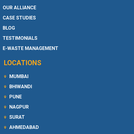
OUR ALLIANCE
CASE STUDIES
BLOG
TESTIMONIALS
E-WASTE MANAGEMENT
LOCATIONS
MUMBAI
BHIWANDI
PUNE
NAGPUR
SURAT
AHMEDABAD