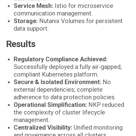
Service Mesh:
Istio for microservice
communication management.
Storage:
Nutanix Volumes for persistent
data support.
Results
Regulatory Compliance Achieved:
Successfully deployed a fully air-gapped,
compliant Kubernetes platform.
Secure & Isolated Environment:
No
external dependencies; complete
adherence to data protection policies.
Operational Simplification:
NKP reduced
the complexity of cluster lifecycle
management.
Centralized Visibility:
Unified monitoring
and governance across all clusters.