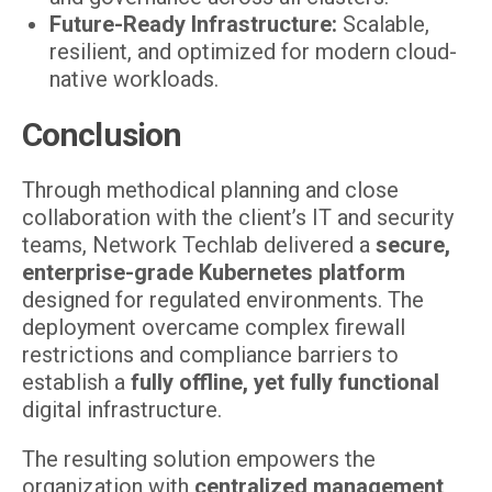
Future-Ready Infrastructure:
Scalable,
resilient, and optimized for modern cloud-
native workloads.
Conclusion
Through methodical planning and close
collaboration with the client’s IT and security
teams, Network Techlab delivered a
secure,
enterprise-grade Kubernetes platform
designed for regulated environments. The
deployment overcame complex firewall
restrictions and compliance barriers to
establish a
fully offline, yet fully functional
digital infrastructure.
The resulting solution empowers the
organization with
centralized management,