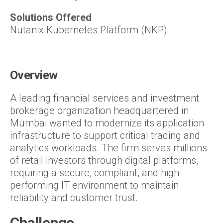
Solutions Offered
Nutanix Kubernetes Platform (NKP)
Overview
A leading financial services and investment
brokerage organization headquartered in
Mumbai wanted to modernize its application
infrastructure to support critical trading and
analytics workloads. The firm serves millions
of retail investors through digital platforms,
requiring a secure, compliant, and high-
performing IT environment to maintain
reliability and customer trust.
Challenge