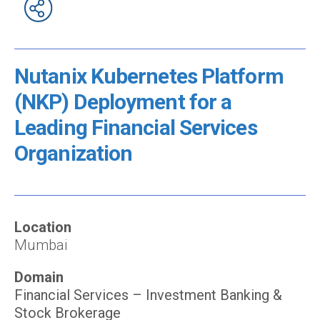
Nutanix Kubernetes Platform
(NKP) Deployment for a
Leading Financial Services
Organization
Location
Mumbai
Domain
Financial Services – Investment Banking &
Stock Brokerage