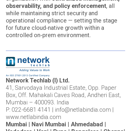
observability, and policy enforcement
, all
while maintaining strict security and
operational compliance — setting the stage
for future cloud-native growth within a
controlled on-prem environment.
Network Techlab (I) Ltd.
41, Sarvodaya Industrial Estate, Opp. Paper
Box, Off. Mahakali Caves Road, Andheri East,
Mumbai – 400093. India
P: 022-6681 4141 | info@netlabindia.com |
www.netlabindia.com
Mumbai | Navi Mumbai | Ahmedabad |