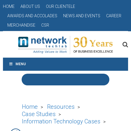
HOME
ABOUT US
OUR CLIENTELE
AWARDS AND ACCOLADES
NEWS AND EVENTS
CAREER
MERCHANDISE
CSR
MENU
Home
Resources
>
>
Case Studies
>
Information Technology Cases
>