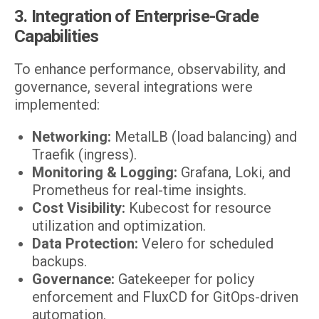
3. Integration of Enterprise-Grade
Capabilities
To enhance performance, observability, and
governance, several integrations were
implemented:
Networking:
MetalLB (load balancing) and
Traefik (ingress).
Monitoring & Logging:
Grafana, Loki, and
Prometheus for real-time insights.
Cost Visibility:
Kubecost for resource
utilization and optimization.
Data Protection:
Velero for scheduled
backups.
Governance:
Gatekeeper for policy
enforcement and FluxCD for GitOps-driven
automation.