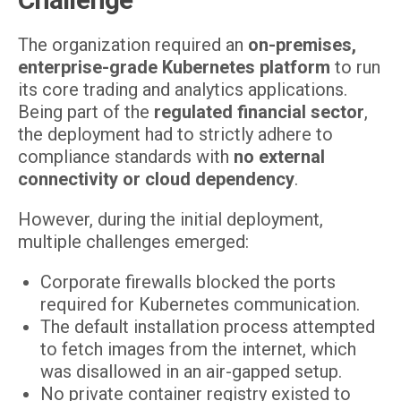
The organization required an
on-premises,
enterprise-grade Kubernetes platform
to run
its core trading and analytics applications.
Being part of the
regulated financial sector
,
the deployment had to strictly adhere to
compliance standards with
no external
connectivity or cloud dependency
.
However, during the initial deployment,
multiple challenges emerged:
Corporate firewalls blocked the ports
required for Kubernetes communication.
The default installation process attempted
to fetch images from the internet, which
was disallowed in an air-gapped setup.
No private container registry existed to