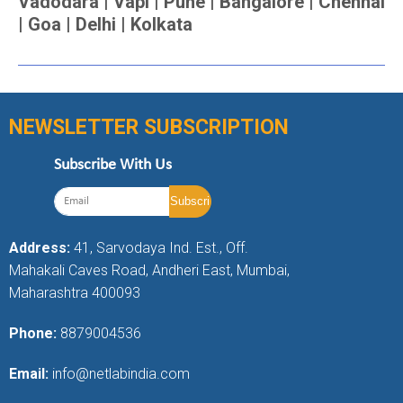
Vadodara | Vapi | Pune | Bangalore | Chennai
| Goa | Delhi | Kolkata
NEWSLETTER SUBSCRIPTION
Subscribe With Us
Address:
41, Sarvodaya Ind. Est., Off.
Mahakali Caves Road, Andheri East, Mumbai,
Maharashtra 400093
Phone:
8879004536
Email:
info@netlabindia.com