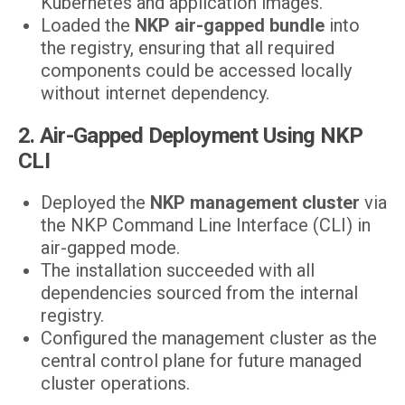
Kubernetes and application images.
Loaded the
NKP air-gapped bundle
into
the registry, ensuring that all required
components could be accessed locally
without internet dependency.
2. Air-Gapped Deployment Using NKP
CLI
Deployed the
NKP management cluster
via
the NKP Command Line Interface (CLI) in
air-gapped mode.
The installation succeeded with all
dependencies sourced from the internal
registry.
Configured the management cluster as the
central control plane for future managed
cluster operations.