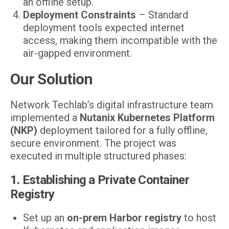
an offline setup.
Deployment Constraints
– Standard
deployment tools expected internet
access, making them incompatible with the
air-gapped environment.
Our Solution
Network Techlab’s digital infrastructure team
implemented a
Nutanix Kubernetes Platform
(NKP)
deployment tailored for a fully offline,
secure environment. The project was
executed in multiple structured phases:
1. Establishing a Private Container
Registry
Set up an
on-prem Harbor registry
to host