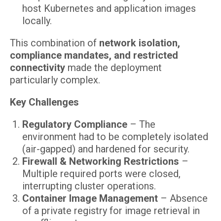
host Kubernetes and application images
locally.
This combination of
network isolation,
compliance mandates, and restricted
connectivity
made the deployment
particularly complex.
Key Challenges
Regulatory Compliance
– The
environment had to be completely isolated
(air-gapped) and hardened for security.
Firewall & Networking Restrictions
–
Multiple required ports were closed,
interrupting cluster operations.
Container Image Management
– Absence
of a private registry for image retrieval in