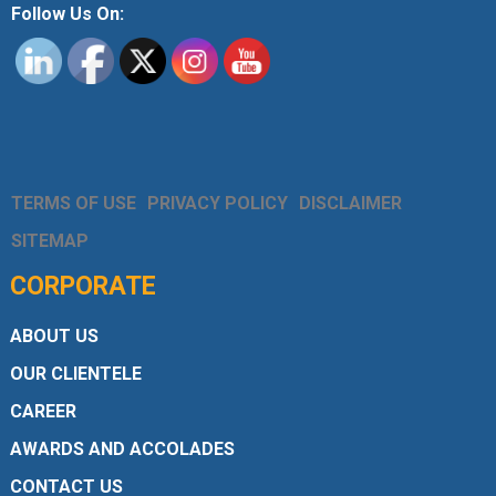
Follow Us On:
TERMS OF USE
PRIVACY POLICY
DISCLAIMER
SITEMAP
CORPORATE
ABOUT US
OUR CLIENTELE
CAREER
AWARDS AND ACCOLADES
CONTACT US