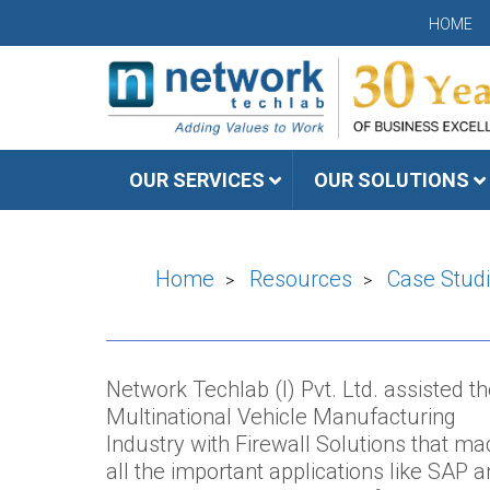
HOME
OUR SERVICES
OUR SOLUTIONS
Home
Resources
Case Stud
>
>
Network Techlab (I) Pvt. Ltd. assisted t
Multinational Vehicle Manufacturing
Industry with Firewall Solutions that m
all the important applications like SAP 