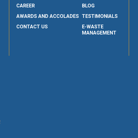
CAREER
BLOG
AWARDS AND ACCOLADES
TESTIMONIALS
CONTACT US
E-WASTE
MANAGEMENT
R