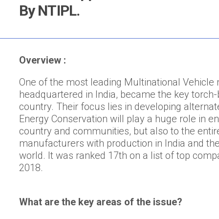
By NTIPL.
Overview :
One of the most leading Multinational Vehicle
headquartered in India, became the key torch-b
country. Their focus lies in developing alterna
Energy Conservation will play a huge role in en
country and communities, but also to the entire 
manufacturers with production in India and the
world. It was ranked 17th on a list of top compa
2018.
What are the key areas of the issue?