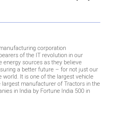
 manufacturing corporation
earers of the IT revolution in our
te energy sources as they believe
suring a better future – for not just our
world. It is one of the largest vehicle
 largest manufacturer of Tractors in the
nies in India by Fortune India 500 in