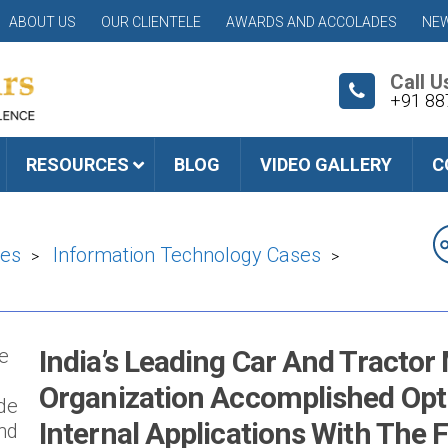
ABOUT US
OUR CLIENTELE
AWARDS AND ACCOLADES
NEW
Call U
+91 88
RESOURCES
BLOG
VIDEO GALLERY
C
ies
Information Technology Cases
>
>
he
India’s Leading Car And Tracto
Organization Accomplished Opti
ade
Internal Applications With The 
and