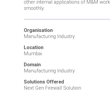
other internal applications of M&M work
smoothly.
Organisation
Manufacturing Industry
Location
Mumbai
Domain
Manufacturing Industry
Solutions Offered
Next Gen Firewall Solution