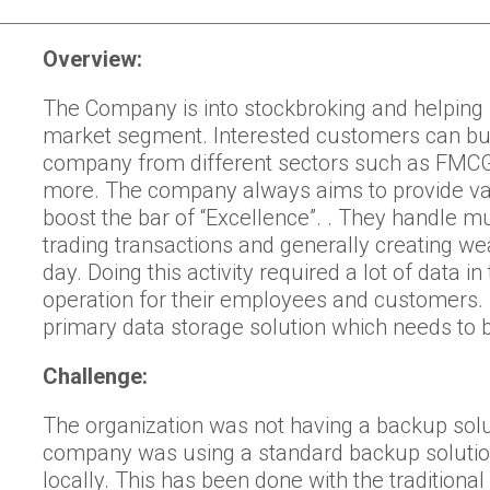
Overview:
The Company is into stockbroking and helping i
market segment. Interested customers can buy 
company from different sectors such as FMCG,
more. The company always aims to provide val
boost the bar of “Excellence”. . They handle mul
trading transactions and generally creating wea
day. Doing this activity required a lot of data 
operation for their employees and customers
primary data storage solution which needs to 
Challenge:
The organization was not having a backup solut
company was using a standard backup solutio
locally. This has been done with the traditiona