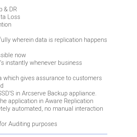
p & DR
ata Loss
ntion
ully wherein data is replication happens
ssible now
M’s instantly whenever business
ata which gives assurance to customers
ed
SD’S in Arcserve Backup appliance.
he application in Aware Replication
tely automated, no manual interaction
for Auditing purposes