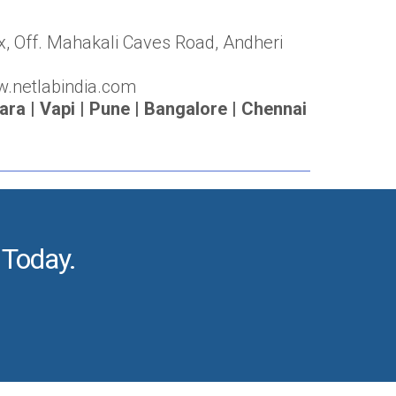
x, Off. Mahakali Caves Road, Andheri
w.netlabindia.com
a | Vapi | Pune | Bangalore | Chennai
 Today.