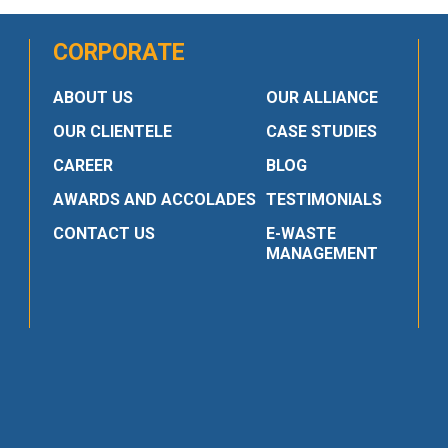
CORPORATE
ABOUT US
OUR ALLIANCE
OUR CLIENTELE
CASE STUDIES
CAREER
BLOG
AWARDS AND ACCOLADES
TESTIMONIALS
CONTACT US
E-WASTE
MANAGEMENT