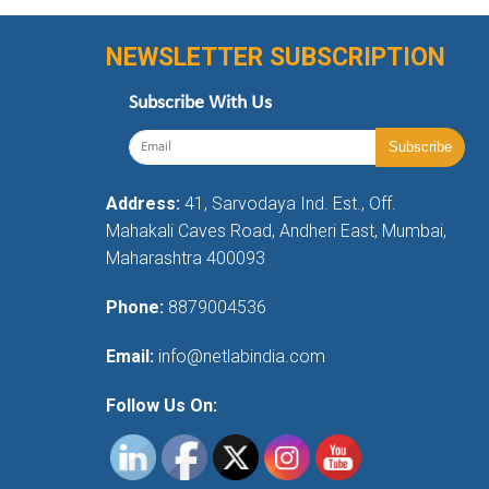
NEWSLETTER SUBSCRIPTION
Subscribe With Us
Address:
41, Sarvodaya Ind. Est., Off.
Mahakali Caves Road, Andheri East, Mumbai,
Maharashtra 400093
Phone:
8879004536
Email:
info@netlabindia.com
Follow Us On: