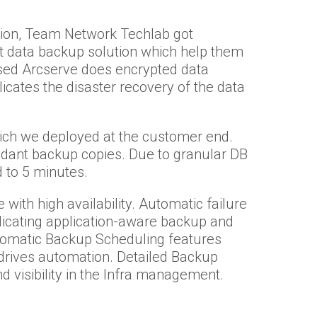
ution, Team Network Techlab got
t data backup solution which help them
sed Arcserve does encrypted data
cates the disaster recovery of the data
which we deployed at the customer end.
dant backup copies. Due to granular DB
 to 5 minutes.
 with high availability. Automatic failure
plicating application-aware backup and
utomatic Backup Scheduling features
rives automation. Detailed Backup
d visibility in the Infra management.