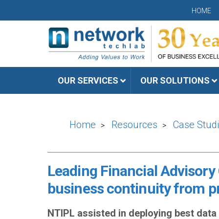
HOME
OUR SERVICES
OUR SOLUTIONS
Home
Resources
Case Stud
>
>
Leading Financial Advisory
business continuity from pr
NTIPL assisted in deploying best dat