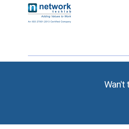
Wan't 