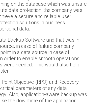
ening on the database which was unsafe
olute data protection, the company was
chieve a secure and reliable user
tection solutions in business
personal data.
ta Backup Software and that was in
 source, in case of failure company
point in a data source in case of
In order to enable smooth operations
ons were needed. This would also help
ster.
 Point Objective (RPO) and Recovery
critical parameters of any data
tegy. Also, application-aware backup was
use the downtime of the application.