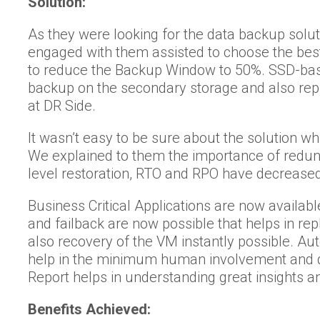
Solution:
As they were looking for the data backup sol
engaged with them assisted to choose the bes
to reduce the Backup Window to 50%. SSD-ba
backup on the secondary storage and also repli
at DR Side.
It wasn’t easy to be sure about the solution 
We explained to them the importance of redun
level restoration, RTO and RPO have decreased
Business Critical Applications are now available
and failback are now possible that helps in re
also recovery of the VM instantly possible. A
help in the minimum human involvement and d
Report helps in understanding great insights an
Benefits Achieved: