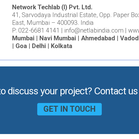
Network Techlab (I) Pvt. Ltd.
41, Sarvodaya Industrial Estate, Opp. Paper Bo
East, Mumbai – 400093. India
P: 022-6681 4141 | info@netlabindia.com | ww
Mumbai | Navi Mumbai | Ahmedabad | Vadodar
| Goa | Delhi | Kolkata
to discuss your project? Contact us
GET IN TOUCH