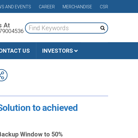
S AND EVENTS
CAREER
MERCHANDISE
CSR
s At
79004536
ONTACT US
INVESTORS
Solution to achieved
e Backup Window to 50%