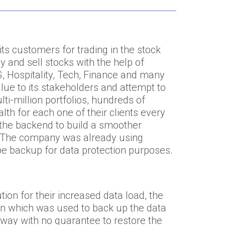
ts customers for trading in the stock
and sell stocks with the help of
 Hospitality, Tech, Finance and many
ue to its stakeholders and attempt to
ti-million portfolios, hundreds of
lth for each one of their clients every
in the backend to build a smoother
. The company was already using
be backup for data protection purposes.
ion for their increased data load, the
n which was used to back up the data
l way with no guarantee to restore the