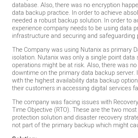
database. Also, there was no encryption happ
data backup practice. In order to achieve abs
needed a robust backup solution. In order to a
experience company needs to be using data pro
infrastructure and securing and safeguarding 
The Company was using Nutanix as primary Da
isolation. Nutanix was only a single point data
operations might be at risk. Also, there was no 
downtime on the primary data backup server. 
with the highest availability data backup opti
their customers in accessing digital services fa
The company was facing issues with Recovery
Time Objective (RTO). These are the two most 
protection solution and disaster recovery stra
not part of the primary backup which might ca