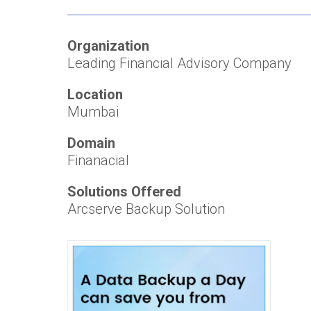
Organization
Leading Financial Advisory Company
Location
Mumbai
Domain
Finanacial
Solutions Offered
Arcserve Backup Solution