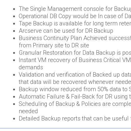
The Single Management console for Backu
Operational DB Copy would be In case of D
Tape Backup is available for long term rete
Arcserve can be used for DR Backup
Business Continuity Plan Achieved successf
from Primary site to DR site
Granular Restoration for Data Backup is po
Instant VM recovery of Business Critical V
demands
Validation and verification of Backed up d
that data will be recovered whenever need
Backup window reduced from 50% data to S
Automatic Failure & Fail-Back for DR using t
Scheduling of Backup & Policies are comple
needed
Detailed Backup reports that can be useful 