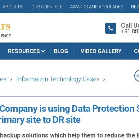
ABOUT US
OUR CLIENTELE
AWARDS AND ACCOLADES
NEW
Call U
+91 88
RESOURCES
BLOG
VIDEO GALLERY
C
ies
Information Technology Cases
>
>
 Company is using Data Protection 
imary site to DR site
a backup solutions which help them to reduce th