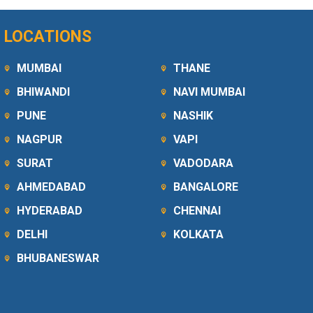
LOCATIONS
MUMBAI
THANE
BHIWANDI
NAVI MUMBAI
PUNE
NASHIK
NAGPUR
VAPI
SURAT
VADODARA
AHMEDABAD
BANGALORE
HYDERABAD
CHENNAI
DELHI
KOLKATA
BHUBANESWAR