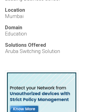
Location
Mumbai
Domain
Education
Solutions Offered
Aruba Switching Solution