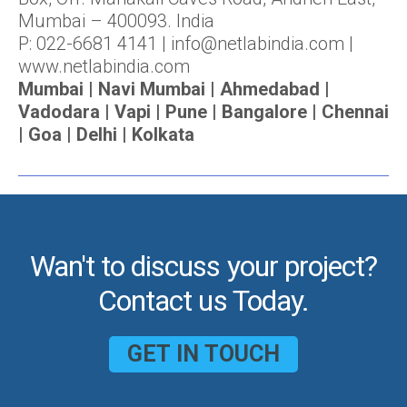
Mumbai – 400093. India
P: 022-6681 4141 | info@netlabindia.com |
www.netlabindia.com
Mumbai | Navi Mumbai | Ahmedabad |
Vadodara | Vapi | Pune | Bangalore | Chennai
| Goa | Delhi | Kolkata
Wan't to discuss your project?
Contact us Today.
GET IN TOUCH