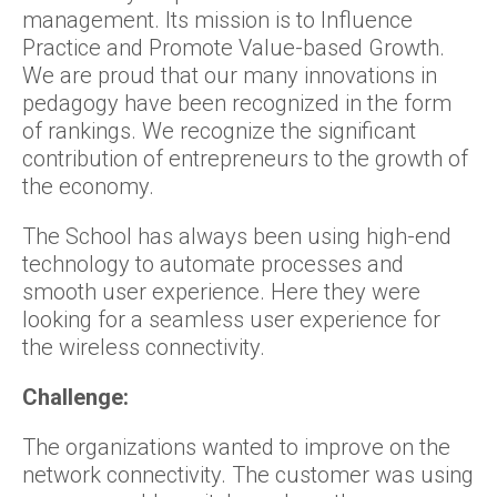
management. Its mission is to Influence
Practice and Promote Value-based Growth.
We are proud that our many innovations in
pedagogy have been recognized in the form
of rankings. We recognize the significant
contribution of entrepreneurs to the growth of
the economy.
The School has always been using high-end
technology to automate processes and
smooth user experience. Here they were
looking for a seamless user experience for
the wireless connectivity.
Challenge:
The organizations wanted to improve on the
network connectivity. The customer was using