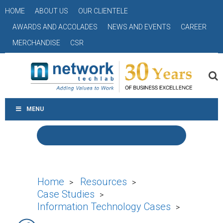
HOME
ABOUT US
OUR CLIENTELE
AWARDS AND ACCOLADES
NEWS AND EVENTS
CAREER
MERCHANDISE
CSR
MENU
Home
Resources
>
>
Case Studies
>
Information Technology Cases
>