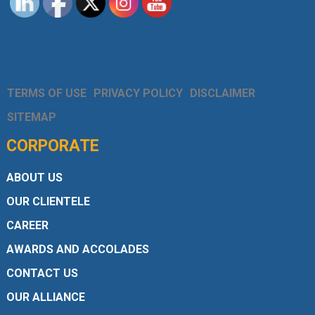
TERMS OF USE
PRIVACY POLICY
DISCLAIMER
SITEMAP
CORPORATE
ABOUT US
OUR CLIENTELE
CAREER
AWARDS AND ACCOLADES
CONTACT US
OUR ALLIANCE