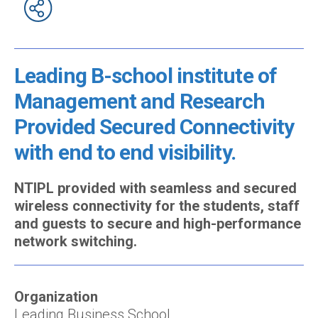
Leading B-school institute of
Management and Research
Provided Secured Connectivity
with end to end visibility.
NTIPL provided with seamless and secured
wireless connectivity for the students, staff
and guests to secure and high-performance
network switching.
Organization
Leading Business School