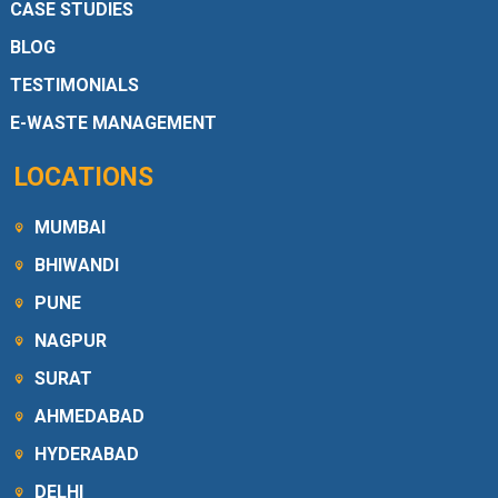
CASE STUDIES
BLOG
TESTIMONIALS
E-WASTE MANAGEMENT
LOCATIONS
MUMBAI
BHIWANDI
PUNE
NAGPUR
SURAT
AHMEDABAD
HYDERABAD
DELHI