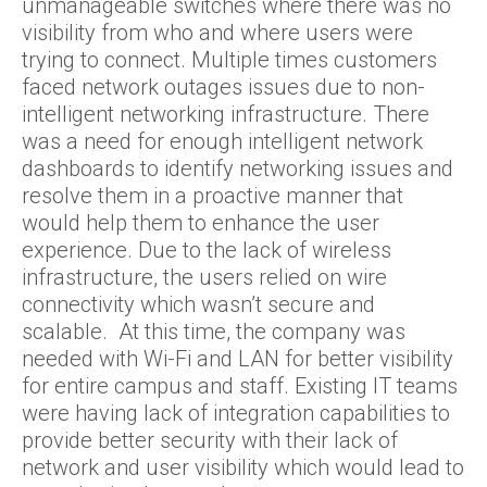
unmanageable switches where there was no
visibility from who and where users were
trying to connect. Multiple times customers
faced network outages issues due to non-
intelligent networking infrastructure. There
was a need for enough intelligent network
dashboards to identify networking issues and
resolve them in a proactive manner that
would help them to enhance the user
experience. Due to the lack of wireless
infrastructure, the users relied on wire
connectivity which wasn’t secure and
scalable. At this time, the company was
needed with Wi-Fi and LAN for better visibility
for entire campus and staff. Existing IT teams
were having lack of integration capabilities to
provide better security with their lack of
network and user visibility which would lead to