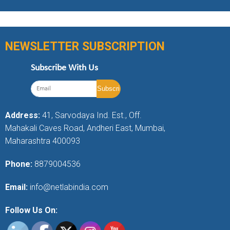
NEWSLETTER SUBSCRIPTION
Subscribe With Us
Address:
41, Sarvodaya Ind. Est., Off.
Mahakali Caves Road, Andheri East, Mumbai,
Maharashtra 400093
Phone:
8879004536
Email:
info@netlabindia.com
Follow Us On: