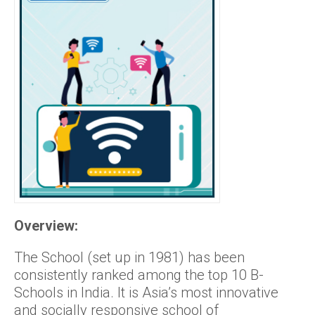
Overview:
The School (set up in 1981) has been
consistently ranked among the top 10 B-
Schools in India. It is Asia’s most innovative
and socially responsive school of