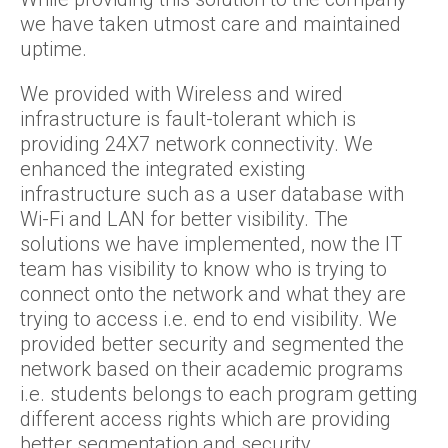
we have taken utmost care and maintained
uptime.
We provided with Wireless and wired
infrastructure is fault-tolerant which is
providing 24X7 network connectivity. We
enhanced the integrated existing
infrastructure such as a user database with
Wi-Fi and LAN for better visibility. The
solutions we have implemented, now the IT
team has visibility to know who is trying to
connect onto the network and what they are
trying to access i.e. end to end visibility. We
provided better security and segmented the
network based on their academic programs
i.e. students belongs to each program getting
different access rights which are providing
better segmentation and security.