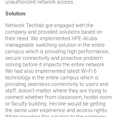
unauthorized network access.
Solution:
Network Techlab got engaged with the
company and provided solutions based on
their need. We implemented HPE-Aruba
manageable switching solution in the entire
campus which is providing high performance,
secure connectivity and proactive problem
solving before it impacts the entire network.
We had also implemented latest Wi-Fi 6
technology in the entire campus which is
providing seamless connectivity to users and
staff, doesn’t matter where they are trying to
connect whether from classroom, hostel room
or faculty building. He/she would be getting
the same user experience and access rights.
While providing this solution to the company