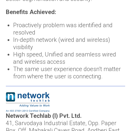
Benefits Achieved:
Proactively problem was identified and
resolved
In-depth network (wired and wireless)
visibility
High speed, Unified and seamless wired
and wireless access
The same user experience doesn’t matter
from where the user is connecting.
Network Techlab (I) Pvt. Ltd.
41, Sarvodaya Industrial Estate, Opp. Paper
Box, Off. Mahakali Caves Road, Andheri East,