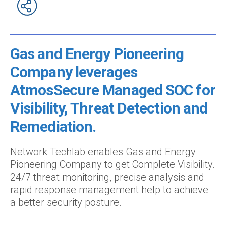
Gas and Energy Pioneering
Company leverages
AtmosSecure Managed SOC for
Visibility, Threat Detection and
Remediation.
Network Techlab enables Gas and Energy
Pioneering Company to get Complete Visibility.
24/7 threat monitoring, precise analysis and
rapid response management help to achieve
a better security posture.