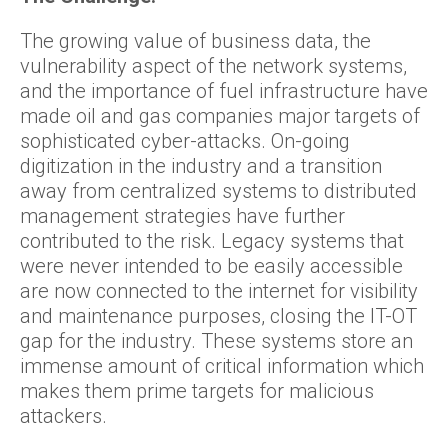
The growing value of business data, the
vulnerability aspect of the network systems,
and the importance of fuel infrastructure have
made oil and gas companies major targets of
sophisticated cyber-attacks. On-going
digitization in the industry and a transition
away from centralized systems to distributed
management strategies have further
contributed to the risk. Legacy systems that
were never intended to be easily accessible
are now connected to the internet for visibility
and maintenance purposes, closing the IT-OT
gap for the industry. These systems store an
immense amount of critical information which
makes them prime targets for malicious
attackers.