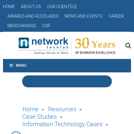
HOME
ABOUT US
OUR CLIENTELE
AWARDS AND ACCOLADES
NEWS AND EVENTS
CAREER
MERCHANDISE
CSR
MENU
Home
Resources
>
>
Case Studies
>
Information Technology Cases
>