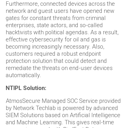
Furthermore, connected devices across the
network and guest users have opened new
gates for constant threats from criminal
enterprises, state actors, and so-called
hacktivists with political agendas. As a result,
effective cybersecurity for oil and gas is
becoming increasingly necessary. Also,
customers required a robust endpoint
protection solution that could detect and
remediate the threats on end-user devices
automatically.
NTIPL Solution:
AtmosSecure Managed SOC Service provided
by Network Techlab is powered by advanced
SIEM Solutions based on Artificial Intelligence
and Machine Learning. This gives real-time