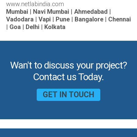
www.netlabindia.com
Mumbai | Navi Mumbai | Ahmedabad |
Vadodara | Vapi | Pune | Bangalore | Chennai
| Goa | Delhi | Kolkata
Wan't to discuss your project?
Contact us Today.
GET IN TOUCH