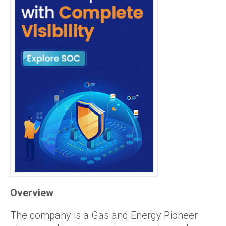
Overview
The company is a Gas and Energy Pioneer