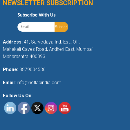
NEWSLETTER SUBSCRIPTION
Subscribe With Us
Address:
41, Sarvodaya Ind. Est., Off.
Mahakali Caves Road, Andheri East, Mumbai,
Maharashtra 400093
Phone:
8879004536
Email:
info@netlabindia.com
Follow Us On: