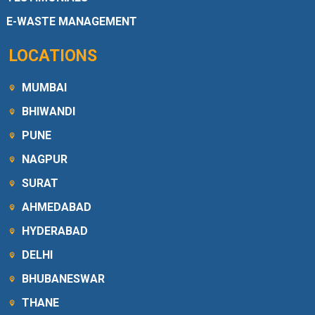
E-WASTE MANAGEMENT
LOCATIONS
MUMBAI
BHIWANDI
PUNE
NAGPUR
SURAT
AHMEDABAD
HYDERABAD
DELHI
BHUBANESWAR
THANE