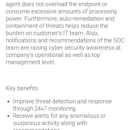
agent does not overload the endpoint or
consume excessive amounts of processing
power. Furthermore, auto-remediation and
containment of threats helps reduce the
burden on customer’s IT team. Also,
notifications and recommendations of the SOC
team are raising cyber security awareness at
company’s operational as well as top
management level.
Key benefits:
Improve threat detection and response
through 24×7 monitoring.
Receive alerts for any anomalous or
suspicious activity along with