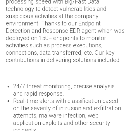
processing speed with Big/Fast Data
technology to detect vulnerabilities and
suspicious activities at the company
environment. Thanks to our Endpoint
Detection and Response EDR agent which was
deployed on 150+ endpoints to monitor
activities such as process executions,
connections, data transferred, etc. Our key
contributions in delivering solutions included:
24/7 threat monitoring, precise analysis
and rapid response.
Real-time alerts with classification based
on the severity of intrusion and exfiltration
attempts, malware infection, web
application exploits and other security
incidents.