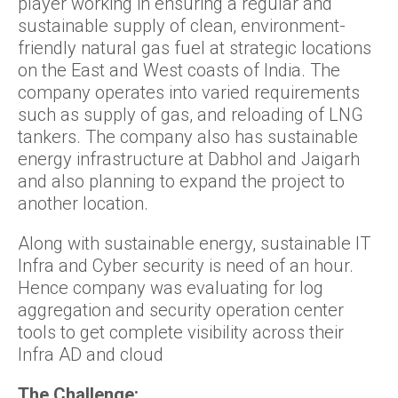
player working in ensuring a regular and
sustainable supply of clean, environment-
friendly natural gas fuel at strategic locations
on the East and West coasts of India. The
company operates into varied requirements
such as supply of gas, and reloading of LNG
tankers. The company also has sustainable
energy infrastructure at Dabhol and Jaigarh
and also planning to expand the project to
another location.
Along with sustainable energy, sustainable IT
Infra and Cyber security is need of an hour.
Hence company was evaluating for log
aggregation and security operation center
tools to get complete visibility across their
Infra AD and cloud
The Challenge: