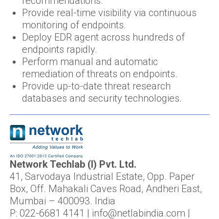
recommendations.
Provide real-time visibility via continuous
monitoring of endpoints.
Deploy EDR agent across hundreds of
endpoints rapidly.
Perform manual and automatic
remediation of threats on endpoints.
Provide up-to-date threat research
databases and security technologies.
Network Techlab (I) Pvt. Ltd.
41, Sarvodaya Industrial Estate, Opp. Paper
Box, Off. Mahakali Caves Road, Andheri East,
Mumbai – 400093. India
P: 022-6681 4141 | info@netlabindia.com |