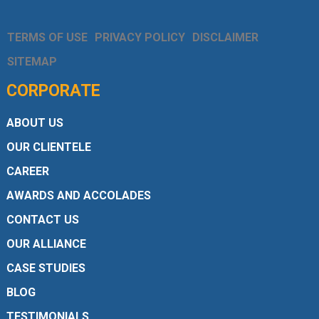
TERMS OF USE
PRIVACY POLICY
DISCLAIMER
SITEMAP
CORPORATE
ABOUT US
OUR CLIENTELE
CAREER
AWARDS AND ACCOLADES
CONTACT US
OUR ALLIANCE
CASE STUDIES
BLOG
TESTIMONIALS