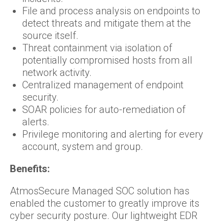
File and process analysis on endpoints to
detect threats and mitigate them at the
source itself.
Threat containment via isolation of
potentially compromised hosts from all
network activity.
Centralized management of endpoint
security.
SOAR policies for auto-remediation of
alerts.
Privilege monitoring and alerting for every
account, system and group.
Benefits:
AtmosSecure Managed SOC solution has
enabled the customer to greatly improve its
cyber security posture. Our lightweight EDR