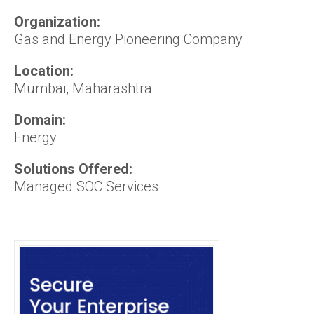
Organization:
Gas and Energy Pioneering Company
Location:
Mumbai, Maharashtra
Domain:
Energy
Solutions Offered:
Managed SOC Services