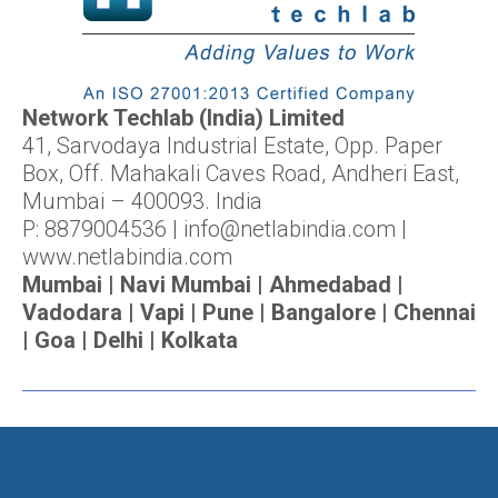
Network Techlab (India) Limited
41, Sarvodaya Industrial Estate, Opp. Paper
Box, Off. Mahakali Caves Road, Andheri East,
Mumbai – 400093. India
P: 8879004536 | info@netlabindia.com |
www.netlabindia.com
Mumbai | Navi Mumbai | Ahmedabad |
Vadodara | Vapi | Pune | Bangalore | Chennai
| Goa | Delhi | Kolkata