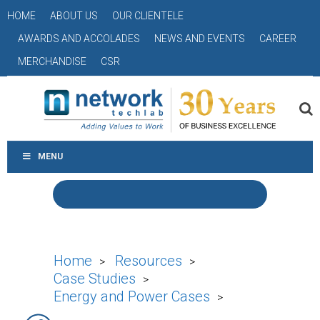
HOME
ABOUT US
OUR CLIENTELE
AWARDS AND ACCOLADES
NEWS AND EVENTS
CAREER
MERCHANDISE
CSR
MENU
Home
Resources
>
>
Case Studies
>
Energy and Power Cases
>