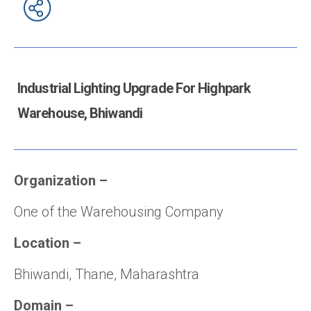
Industrial Lighting Upgrade For Highpark
Warehouse, Bhiwandi
Organization
–
One of the Warehousing Company
Location
–
Bhiwandi, Thane, Maharashtra
Domain
–