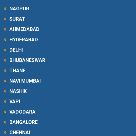
NAGPUR
SURAT
AHMEDABAD
HYDERABAD
DELHI
BHUBANESWAR
THANE
NAVI MUMBAI
NASHIK
VAPI
VADODARA
BANGALORE
CHENNAI