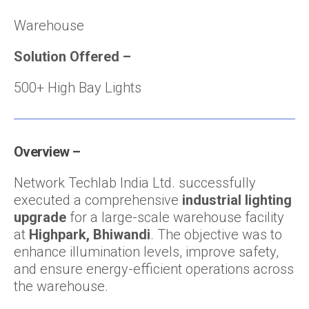
Warehouse
Solution Offered
–
500+ High Bay Lights
Overview –
Network Techlab India Ltd. successfully
executed a comprehensive
industrial lighting
upgrade
for a large-scale warehouse facility
at
Highpark, Bhiwandi
. The objective was to
enhance illumination levels, improve safety,
and ensure energy-efficient operations across
the warehouse.