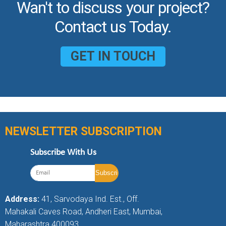
Wan't to discuss your project?
Contact us Today.
GET IN TOUCH
NEWSLETTER SUBSCRIPTION
Subscribe With Us
Address:
41, Sarvodaya Ind. Est., Off.
Mahakali Caves Road, Andheri East, Mumbai,
Maharashtra 400093