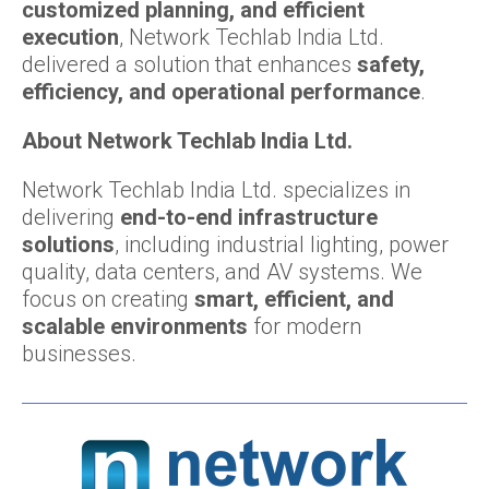
customized planning, and efficient
execution
, Network Techlab India Ltd.
delivered a solution that enhances
safety,
efficiency, and operational performance
.
About Network Techlab India Ltd.
Network Techlab India Ltd. specializes in
delivering
end-to-end infrastructure
solutions
, including industrial lighting, power
quality, data centers, and AV systems. We
focus on creating
smart, efficient, and
scalable environments
for modern
businesses.