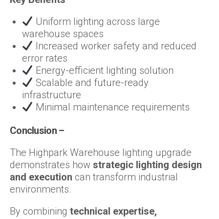
Uniform lighting across large
warehouse spaces
Increased worker safety and reduced
error rates
Energy-efficient lighting solution
Scalable and future-ready
infrastructure
Minimal maintenance requirements
Conclusion –
The Highpark Warehouse lighting upgrade
demonstrates how
strategic lighting design
and execution
can transform industrial
environments.
By combining
technical expertise,