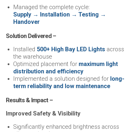
Managed the complete cycle:
Supply → Installation → Testing →
Handover
Solution Delivered –
Installed
500+ High Bay LED Lights
across
the warehouse
Optimized placement for
maximum light
distribution and efficiency
Implemented a solution designed for
long-
term reliability and low maintenance
Results & Impact –
Improved Safety & Visibility
Significantly enhanced brightness across