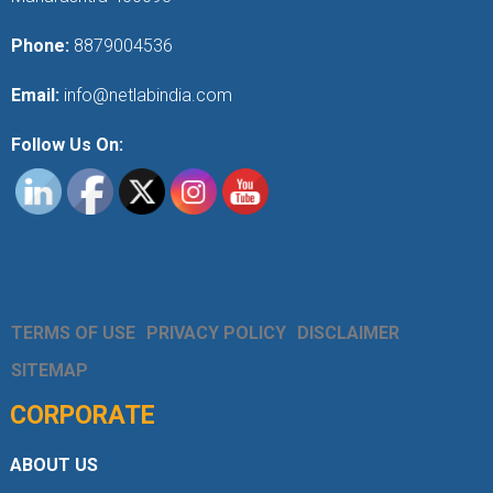
Phone:
8879004536
Email:
info@netlabindia.com
Follow Us On:
TERMS OF USE
PRIVACY POLICY
DISCLAIMER
SITEMAP
CORPORATE
ABOUT US