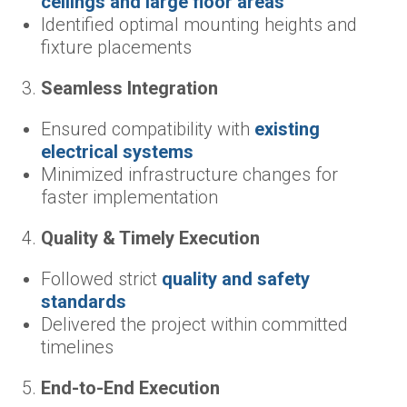
ceilings and large floor areas
Identified optimal mounting heights and
fixture placements
Seamless Integration
Ensured compatibility with
existing
electrical systems
Minimized infrastructure changes for
faster implementation
Quality & Timely Execution
Followed strict
quality and safety
standards
Delivered the project within committed
timelines
End-to-End Execution