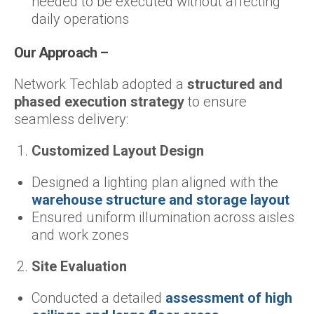
needed to be executed without affecting
daily operations
Our Approach –
Network Techlab adopted a
structured and
phased execution strategy
to ensure
seamless delivery:
Customized Layout Design
Designed a lighting plan aligned with the
warehouse structure and storage layout
Ensured uniform illumination across aisles
and work zones
Site Evaluation
Conducted a detailed
assessment of high