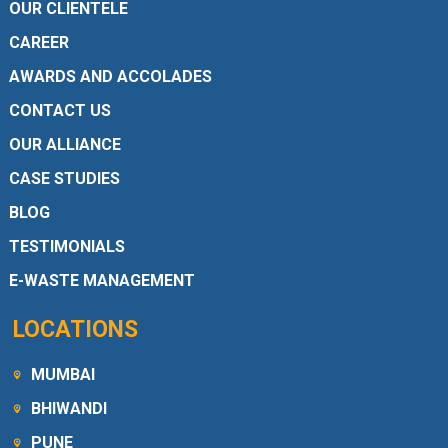
OUR CLIENTELE
CAREER
AWARDS AND ACCOLADES
CONTACT US
OUR ALLIANCE
CASE STUDIES
BLOG
TESTIMONIALS
E-WASTE MANAGEMENT
LOCATIONS
MUMBAI
BHIWANDI
PUNE