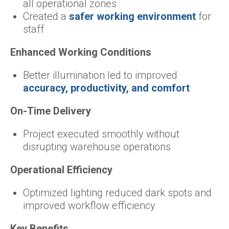
all operational zones
Created a
safer working environment
for
staff
Enhanced Working Conditions
Better illumination led to improved
accuracy, productivity, and comfort
On-Time Delivery
Project executed smoothly without
disrupting warehouse operations
Operational Efficiency
Optimized lighting reduced dark spots and
improved workflow efficiency
Key Benefits