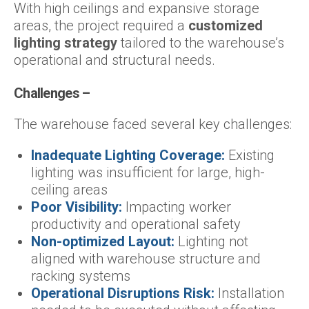
With high ceilings and expansive storage
areas, the project required a
customized
lighting strategy
tailored to the warehouse’s
operational and structural needs.
Challenges –
The warehouse faced several key challenges:
Inadequate Lighting Coverage:
Existing
lighting was insufficient for large, high-
ceiling areas
Poor Visibility:
Impacting worker
productivity and operational safety
Non-optimized Layout:
Lighting not
aligned with warehouse structure and
racking systems
Operational Disruptions Risk:
Installation