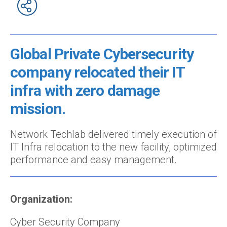
Global Private Cybersecurity
company relocated their IT
infra with zero damage
mission.
Network Techlab delivered timely execution of
IT Infra relocation to the new facility, optimized
performance and easy management.
Organization:
Cyber Security Company