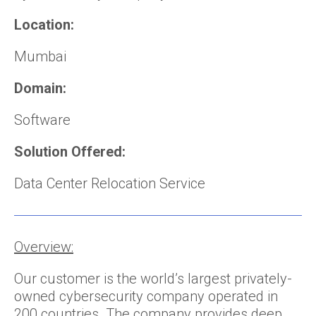
Location:
Mumbai
Domain:
Software
Solution Offered:
Data Center Relocation Service
Overview:
Our customer is the world’s largest privately-
owned cybersecurity company operated in
200 countries. The company provides deep