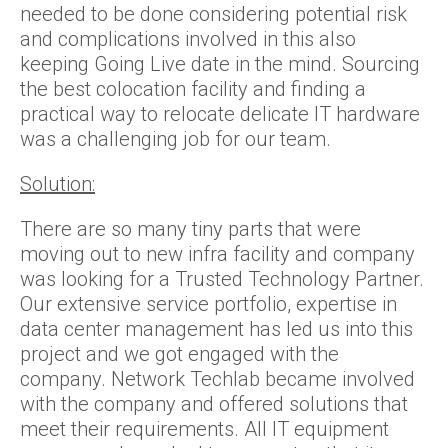
needed to be done considering potential risk
and complications involved in this also
keeping Going Live date in the mind. Sourcing
the best colocation facility and finding a
practical way to relocate delicate IT hardware
was a challenging job for our team.
Solution:
There are so many tiny parts that were
moving out to new infra facility and company
was looking for a Trusted Technology Partner.
Our extensive service portfolio, expertise in
data center management has led us into this
project and we got engaged with the
company. Network Techlab became involved
with the company and offered solutions that
meet their requirements. All IT equipment