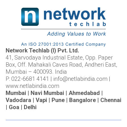
Network Techlab (I) Pvt. Ltd.
41, Sarvodaya Industrial Estate, Opp. Paper
Box, Off. Mahakali Caves Road, Andheri East,
Mumbai – 400093. India
P: 022-6681 4141 | info@netlabindia.com |
www.netlabindia.com
Mumbai | Navi Mumbai | Ahmedabad |
Vadodara | Vapi | Pune | Bangalore | Chennai
| Goa | Delhi