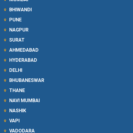
BHIWANDI
PUNE
NAGPUR
SURAT
AHMEDABAD
HYDERABAD
DELHI
BHUBANESWAR
THANE
NAVI MUMBAI
NASHIK
VAPI
VADODARA