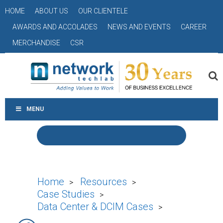
HOME
ABOUT US
OUR CLIENTELE
AWARDS AND ACCOLADES
NEWS AND EVENTS
CAREER
MERCHANDISE
CSR
MENU
Home
Resources
>
>
Case Studies
>
Data Center & DCIM Cases
>