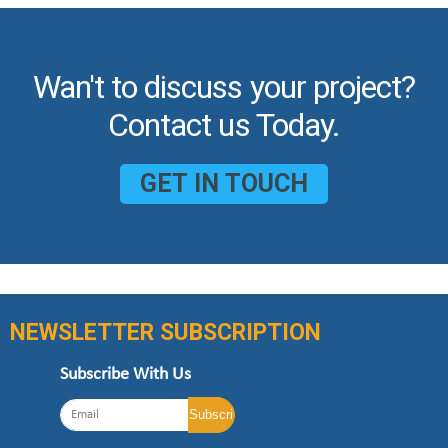
Wan't to discuss your project?
Contact us Today.
GET IN TOUCH
NEWSLETTER SUBSCRIPTION
Subscribe With Us