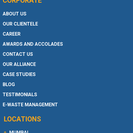
CORPORATE
ABOUT US
OUR CLIENTELE
CAREER
AWARDS AND ACCOLADES
CONTACT US
OUR ALLIANCE
CASE STUDIES
BLOG
TESTIMONIALS
E-WASTE MANAGEMENT
LOCATIONS
MUMBAI