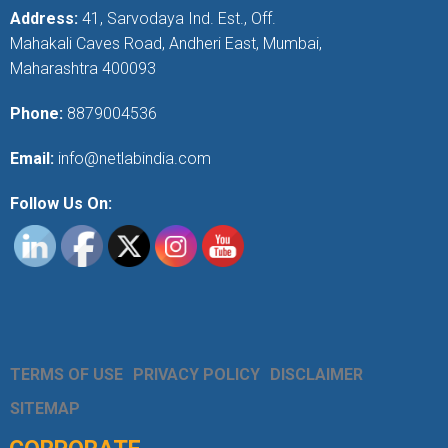
Address:
41, Sarvodaya Ind. Est., Off.
Mahakali Caves Road, Andheri East, Mumbai,
Maharashtra 400093
Phone:
8879004536
Email:
info@netlabindia.com
Follow Us On:
TERMS OF USE
PRIVACY POLICY
DISCLAIMER
SITEMAP