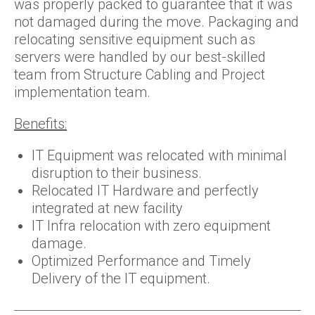
was properly packed to guarantee that it was
not damaged during the move. Packaging and
relocating sensitive equipment such as
servers were handled by our best-skilled
team from Structure Cabling and Project
implementation team.
Benefits:
IT Equipment was relocated with minimal
disruption to their business.
Relocated IT Hardware and perfectly
integrated at new facility
IT Infra relocation with zero equipment
damage.
Optimized Performance and Timely
Delivery of the IT equipment.