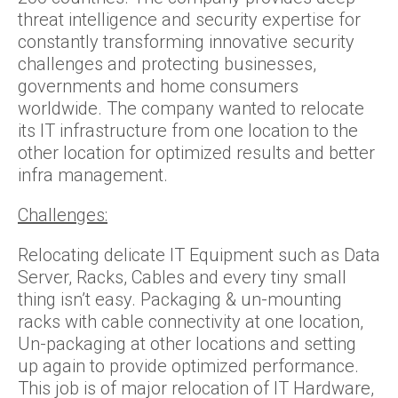
threat intelligence and security expertise for
constantly transforming innovative security
challenges and protecting businesses,
governments and home consumers
worldwide. The company wanted to relocate
its IT infrastructure from one location to the
other location for optimized results and better
infra management.
Challenges:
Relocating delicate IT Equipment such as Data
Server, Racks, Cables and every tiny small
thing isn’t easy. Packaging & un-mounting
racks with cable connectivity at one location,
Un-packaging at other locations and setting
up again to provide optimized performance.
This job is of major relocation of IT Hardware,