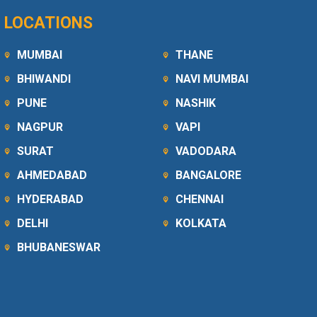
LOCATIONS
MUMBAI
THANE
BHIWANDI
NAVI MUMBAI
PUNE
NASHIK
NAGPUR
VAPI
SURAT
VADODARA
AHMEDABAD
BANGALORE
HYDERABAD
CHENNAI
DELHI
KOLKATA
BHUBANESWAR