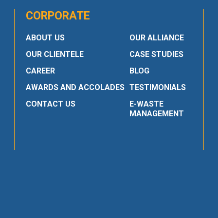
CORPORATE
ABOUT US
OUR ALLIANCE
OUR CLIENTELE
CASE STUDIES
CAREER
BLOG
AWARDS AND ACCOLADES
TESTIMONIALS
CONTACT US
E-WASTE
MANAGEMENT