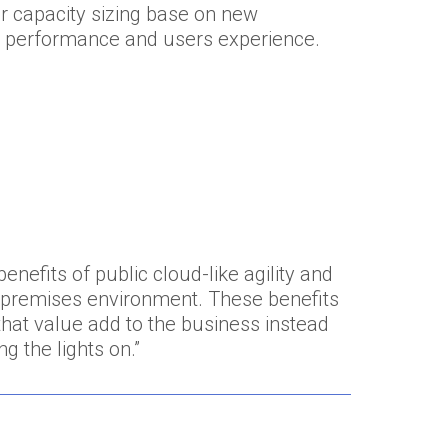
r capacity sizing base on new
n performance and users experience.
nefits of public cloud-like agility and
on-premises environment. These benefits
that value add to the business instead
g the lights on.”