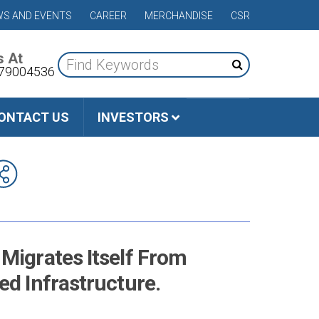
S AND EVENTS
CAREER
MERCHANDISE
CSR
s At
79004536
ONTACT US
INVESTORS
Migrates Itself From
ed Infrastructure.