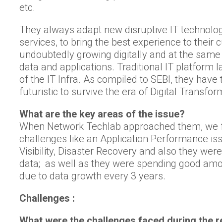
etc.
They always adapt new disruptive IT technolog
services, to bring the best experience to their
undoubtedly growing digitally and at the same
data and applications. Traditional IT platform l
of the IT Infra. As compiled to SEBI, they ha
futuristic to survive the era of Digital Transfor
What are the key areas of the issue?
When Network Techlab approached them, we fo
challenges like an Application Performance is
Visibility, Disaster Recovery and also they wer
data; as well as they were spending good am
due to data growth every 3 years.
Challenges :
What were the challenges faced during the re