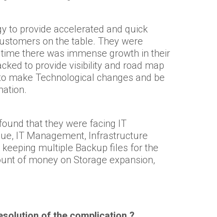
y to provide accelerated and quick
 customers on the table. They were
 time there was immense growth in their
acked to provide visibility and road map
ve to make Technological changes and be
mation.
und that they were facing IT
sue, IT Management, Infrastructure
e keeping multiple Backup files for the
ount of money on Storage expansion,
solution of the complication ?