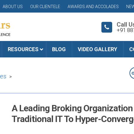
ABOUT US
OUR CLIENTELE
AWARDS AND ACCOLADES
NEW
Call U
+91 88
RESOURCES
BLOG
VIDEO GALLERY
C
ies
>
A Leading Broking Organization 
Traditional IT To Hyper-Converg