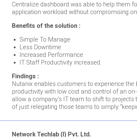
Centralize dashboard was able to help them fo
application workload without compromising o
Benefits of the solution :
Simple To Manage
Less Downtime
Increased Performance
IT Staff Productivity increased.
Findings :
Nutanix enables customers to experience the be
productivity with low cost and control of an 
allow a company’s IT team to shift to projects 
of just relegating those teams to simply “keepin
Network Techlab (I) Pvt. Ltd.