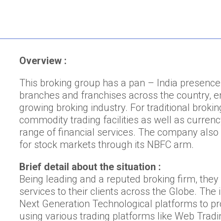
Overview :
This broking group has a pan – India presence
branches and franchises across the country, em
growing broking industry. For traditional brok
commodity trading facilities as well as curren
range of financial services. The company also 
for stock markets through its NBFC arm.
Brief detail about the situation :
Being leading and a reputed broking firm, they
services to their clients across the Globe. The
Next Generation Technological platforms to pro
using various trading platforms like Web Tradi