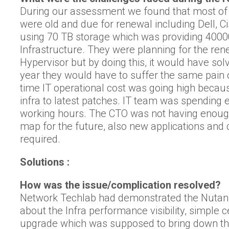
During our assessment we found that most of
were old and due for renewal including Dell, 
using 70 TB storage which was providing 400
Infrastructure. They were planning for the r
Hypervisor but by doing this, it would have sol
year they would have to suffer the same pain 
time IT operational cost was going high becaus
infra to latest patches. IT team was spending 
working hours. The CTO was not having enough vi
map for the future, also new applications and
required.
Solutions :
How was the issue/complication resolved?
Network Techlab had demonstrated the Nutan
about the Infra performance visibility, simple 
upgrade which was supposed to bring down the