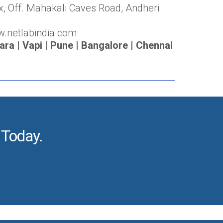
x, Off. Mahakali Caves Road, Andheri
w.netlabindia.com
a | Vapi | Pune | Bangalore | Chennai
 Today.