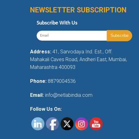
NEWSLETTER SUBSCRIPTION
Subscribe With Us
Address:
41, Sarvodaya Ind. Est., Off.
Mahakali Caves Road, Andheri East, Mumbai,
Maharashtra 400093
Phone:
8879004536
Email:
info@netlabindia.com
Follow Us On: