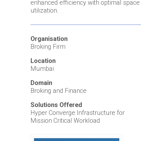
enhanced efficiency with optimal space
utilization.
Organisation
Broking Firm
Location
Mumbai
Domain
Broking and Finance
Solutions Offered
Hyper Converge Infrastructure for
Mission Critical Workload