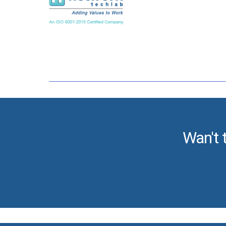
Wan't 