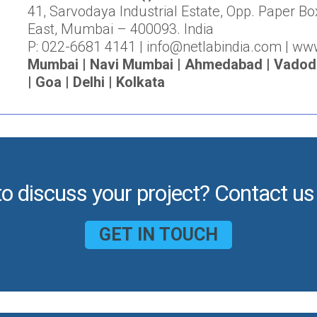
41, Sarvodaya Industrial Estate, Opp. Paper Bo
East, Mumbai – 400093. India
P: 022-6681 4141 | info@netlabindia.com | ww
Mumbai | Navi Mumbai | Ahmedabad | Vadodar
| Goa | Delhi | Kolkata
to discuss your project? Contact us
GET IN TOUCH