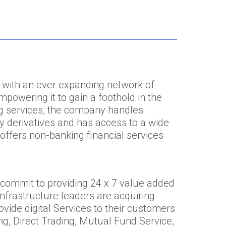
 with an ever expanding network of
powering it to gain a foothold in the
ing services, the company handles
cy derivatives and has access to a wide
offers non-banking financial services
 commit to providing 24 x 7 value added
 infrastructure leaders are acquiring
vide digital Services to their customers
ng, Direct Trading, Mutual Fund Service,