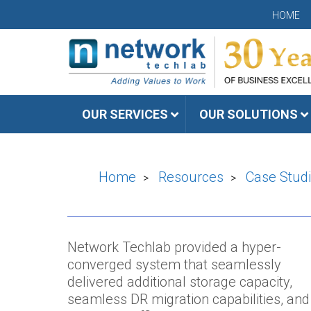
HOME
OUR SERVICES
OUR SOLUTIONS
Home
Resources
Case Stud
>
>
Network Techlab provided a hyper-
converged system that seamlessly
delivered additional storage capacity,
seamless DR migration capabilities, and