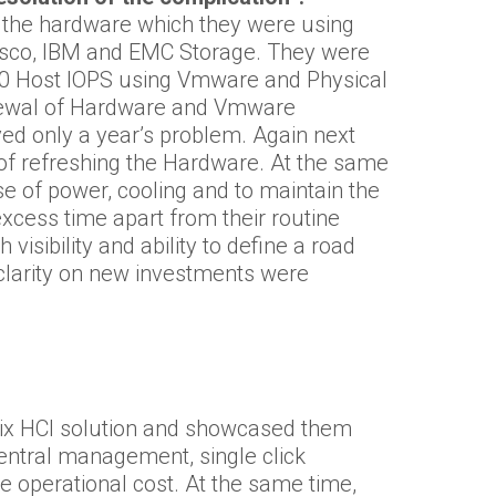
 the hardware which they were using
Cisco, IBM and EMC Storage. They were
00 Host IOPS using Vmware and Physical
enewal of Hardware and Vmware
ved only a year’s problem. Again next
of refreshing the Hardware. At the same
e of power, cooling and to maintain the
excess time apart from their routine
sibility and ability to define a road
 clarity on new investments were
ix HCI solution and showcased them
central management, single click
 operational cost. At the same time,