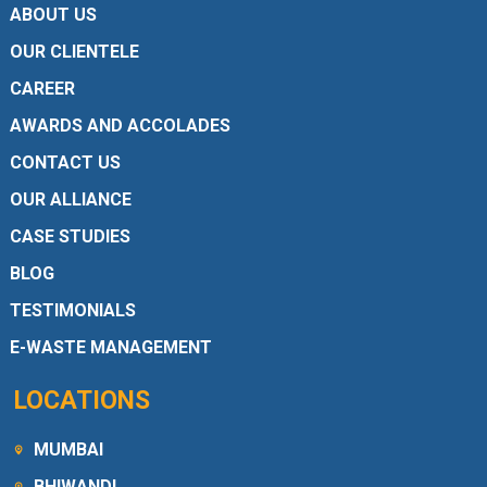
ABOUT US
OUR CLIENTELE
CAREER
AWARDS AND ACCOLADES
CONTACT US
OUR ALLIANCE
CASE STUDIES
BLOG
TESTIMONIALS
E-WASTE MANAGEMENT
LOCATIONS
MUMBAI
BHIWANDI