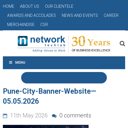
HOME
ABOUT US
OUR CLIENTELE
AWARDS AND ACCOLADES
NEWS AND EVENTS
CAREER
MERCHANDISE
CSR
MENU
Pune-City-Banner-Website—
05.05.2026
11th May 2026
0 comments