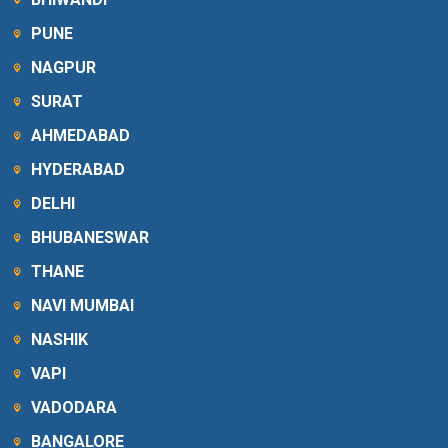
PUNE
NAGPUR
SURAT
AHMEDABAD
HYDERABAD
DELHI
BHUBANESWAR
THANE
NAVI MUMBAI
NASHIK
VAPI
VADODARA
BANGALORE