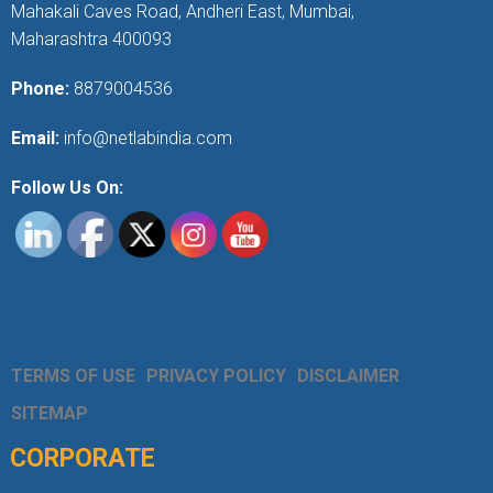
Mahakali Caves Road, Andheri East, Mumbai,
Maharashtra 400093
Phone:
8879004536
Email:
info@netlabindia.com
Follow Us On:
TERMS OF USE
PRIVACY POLICY
DISCLAIMER
SITEMAP
CORPORATE