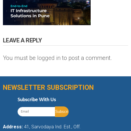
LEAVE A REPLY
You must be
logged in
to post a comment.
NEWSLETTER SUBSCRIPTION
Subscribe With Us
Address:
41, Sarvodaya Ind. Est., Off.