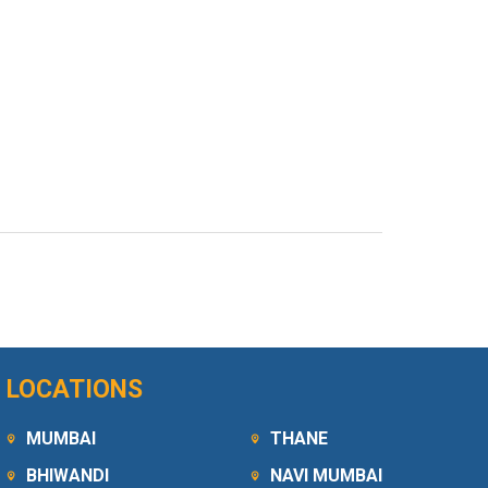
LOCATIONS
MUMBAI
THANE
BHIWANDI
NAVI MUMBAI