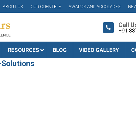
ABOUT US
OUR CLIENTELE
AWARDS AND ACCOLADES
NEW
Call U
+91 88
RESOURCES
BLOG
VIDEO GALLERY
C
-Solutions