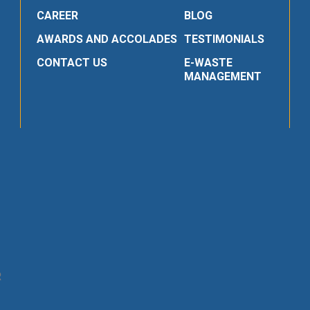
CAREER
BLOG
AWARDS AND ACCOLADES
TESTIMONIALS
CONTACT US
E-WASTE
MANAGEMENT
R