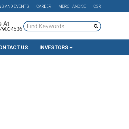
S AND EVENTS
CAREER
MERCHANDISE
CSR
s At
79004536
ONTACT US
INVESTORS