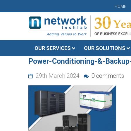
HOME
OUR SERVICES
OUR SOLUTIONS
Power-Conditioning-&-Backup
29th March 2024
0 comments