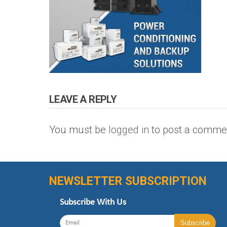
LEAVE A REPLY
You must be
logged in
to post a comme
NEWSLETTER SUBSCRIPTION
Subscribe With Us