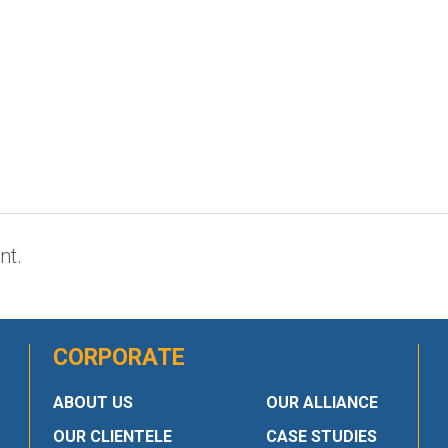
nt.
CORPORATE
ABOUT US
OUR ALLIANCE
OUR CLIENTELE
CASE STUDIES