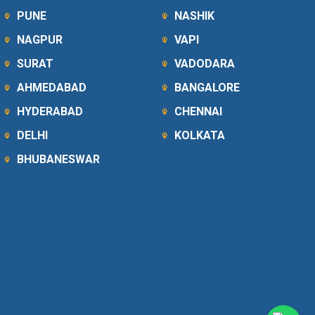
PUNE
NASHIK
NAGPUR
VAPI
SURAT
VADODARA
AHMEDABAD
BANGALORE
HYDERABAD
CHENNAI
DELHI
KOLKATA
BHUBANESWAR