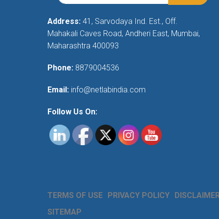
Address:
41, Sarvodaya Ind. Est., Off.
Mahakali Caves Road, Andheri East, Mumbai,
Maharashtra 400093
Phone:
8879004536
Email:
info@netlabindia.com
Follow Us On:
TERMS OF USE
PRIVACY POLICY
DISCLAIME
SITEMAP