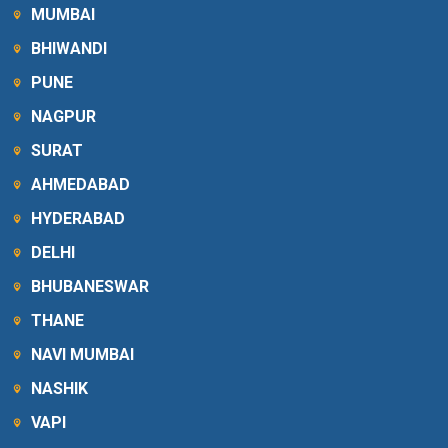
MUMBAI
BHIWANDI
PUNE
NAGPUR
SURAT
AHMEDABAD
HYDERABAD
DELHI
BHUBANESWAR
THANE
NAVI MUMBAI
NASHIK
VAPI