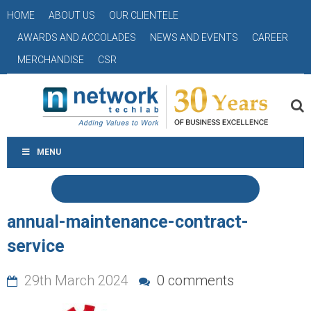
HOME
ABOUT US
OUR CLIENTELE
AWARDS AND ACCOLADES
NEWS AND EVENTS
CAREER
MERCHANDISE
CSR
MENU
annual-maintenance-contract-
service
29th March 2024
0 comments