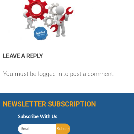
LEAVE A REPLY
You must be
logged in
to post a comment.
NEWSLETTER SUBSCRIPTION
Subscribe With Us