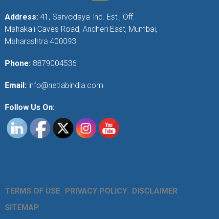
Address:
41, Sarvodaya Ind. Est., Off.
Mahakali Caves Road, Andheri East, Mumbai,
Maharashtra 400093
Phone:
8879004536
Email:
info@netlabindia.com
Follow Us On:
TERMS OF USE
PRIVACY POLICY
DISCLAIMER
SITEMAP