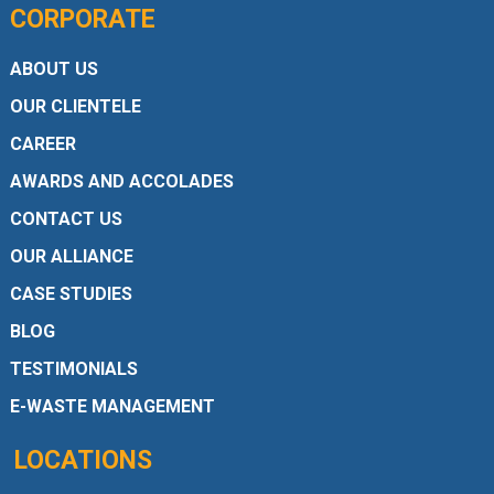
CORPORATE
ABOUT US
OUR CLIENTELE
CAREER
AWARDS AND ACCOLADES
CONTACT US
OUR ALLIANCE
CASE STUDIES
BLOG
TESTIMONIALS
E-WASTE MANAGEMENT
LOCATIONS