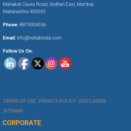
Mahakali Caves Road, Andheri East, Mumbai,
Maharashtra 400093
Phone:
8879004536
Email:
info@netlabindia.com
Follow Us On:
TERMS OF USE
PRIVACY POLICY
DISCLAIMER
SITEMAP
CORPORATE