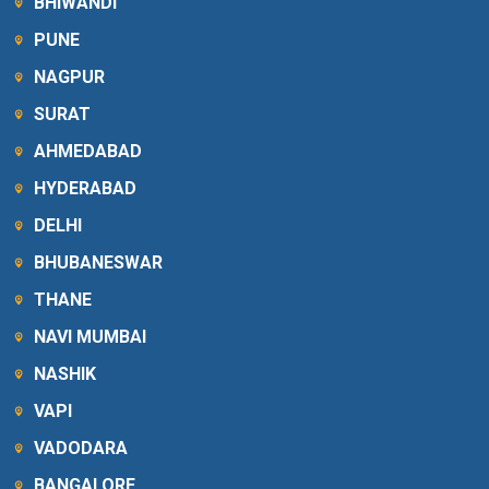
BHIWANDI
PUNE
NAGPUR
SURAT
AHMEDABAD
HYDERABAD
DELHI
BHUBANESWAR
THANE
NAVI MUMBAI
NASHIK
VAPI
VADODARA
BANGALORE