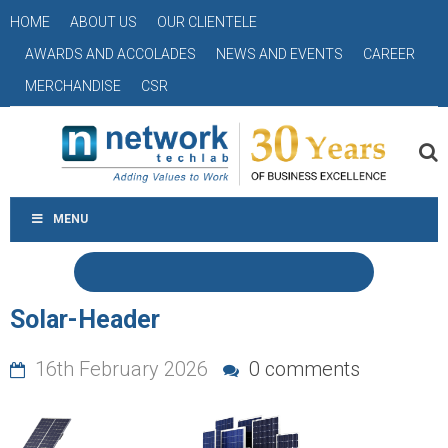
HOME
ABOUT US
OUR CLIENTELE
AWARDS AND ACCOLADES
NEWS AND EVENTS
CAREER
MERCHANDISE
CSR
MENU
Solar-Header
16th February 2026
0 comments