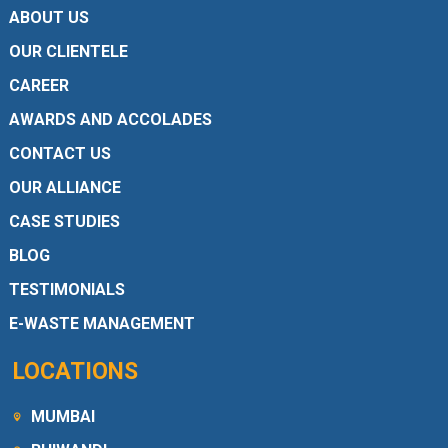
ABOUT US
OUR CLIENTELE
CAREER
AWARDS AND ACCOLADES
CONTACT US
OUR ALLIANCE
CASE STUDIES
BLOG
TESTIMONIALS
E-WASTE MANAGEMENT
LOCATIONS
MUMBAI