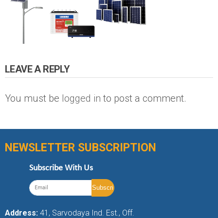
LEAVE A REPLY
You must be
logged in
to post a comment.
NEWSLETTER SUBSCRIPTION
Subscribe With Us
Address:
41, Sarvodaya Ind. Est., Off.