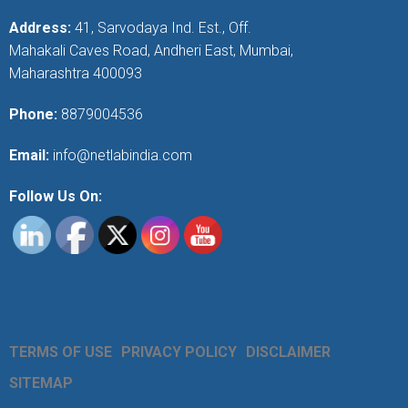
Address:
41, Sarvodaya Ind. Est., Off.
Mahakali Caves Road, Andheri East, Mumbai,
Maharashtra 400093
Phone:
8879004536
Email:
info@netlabindia.com
Follow Us On:
TERMS OF USE
PRIVACY POLICY
DISCLAIMER
SITEMAP