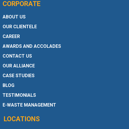
CORPORATE
ABOUT US
OUR CLIENTELE
CAREER
AWARDS AND ACCOLADES
CONTACT US
OUR ALLIANCE
CASE STUDIES
BLOG
TESTIMONIALS
E-WASTE MANAGEMENT
LOCATIONS