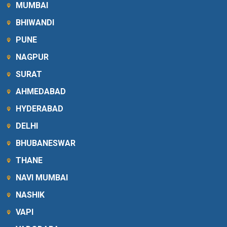
MUMBAI
BHIWANDI
PUNE
NAGPUR
SURAT
AHMEDABAD
HYDERABAD
DELHI
BHUBANESWAR
THANE
NAVI MUMBAI
NASHIK
VAPI