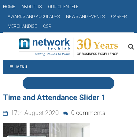
HOME
ABOUT US
OUR CLIENTELE
AWARDS AND ACCOLADES
NEWS AND EVENTS
CAREER
MERCHANDISE
CSR
MENU
Time and Attendance Slider 1
17th August 2020
0 comments