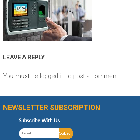
LEAVE A REPLY
You must be
logged in
to post a comment.
NEWSLETTER SUBSCRIPTION
Subscribe With Us