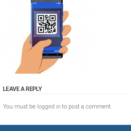
LEAVE A REPLY
You must be
logged in
to post a comment.