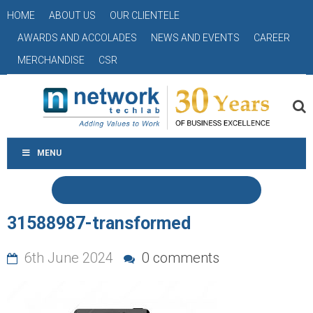
HOME
ABOUT US
OUR CLIENTELE
AWARDS AND ACCOLADES
NEWS AND EVENTS
CAREER
MERCHANDISE
CSR
MENU
31588987-transformed
6th June 2024
0 comments