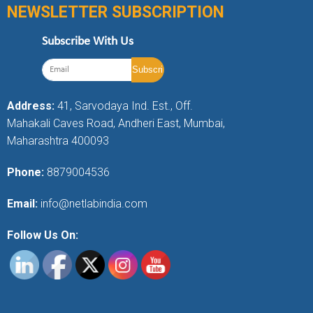
NEWSLETTER SUBSCRIPTION
Subscribe With Us
Address:
41, Sarvodaya Ind. Est., Off.
Mahakali Caves Road, Andheri East, Mumbai,
Maharashtra 400093
Phone:
8879004536
Email:
info@netlabindia.com
Follow Us On: