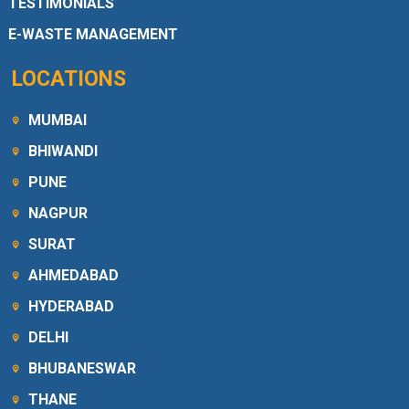
TESTIMONIALS
E-WASTE MANAGEMENT
LOCATIONS
MUMBAI
BHIWANDI
PUNE
NAGPUR
SURAT
AHMEDABAD
HYDERABAD
DELHI
BHUBANESWAR
THANE