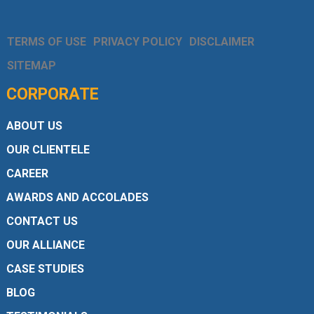
TERMS OF USE
PRIVACY POLICY
DISCLAIMER
SITEMAP
CORPORATE
ABOUT US
OUR CLIENTELE
CAREER
AWARDS AND ACCOLADES
CONTACT US
OUR ALLIANCE
CASE STUDIES
BLOG