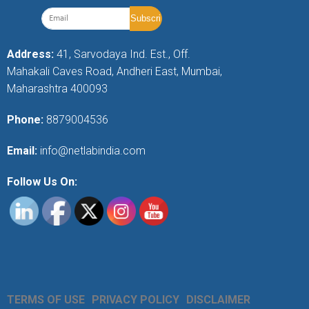
Address:
41, Sarvodaya Ind. Est., Off.
Mahakali Caves Road, Andheri East, Mumbai,
Maharashtra 400093
Phone:
8879004536
Email:
info@netlabindia.com
Follow Us On:
TERMS OF USE
PRIVACY POLICY
DISCLAIMER