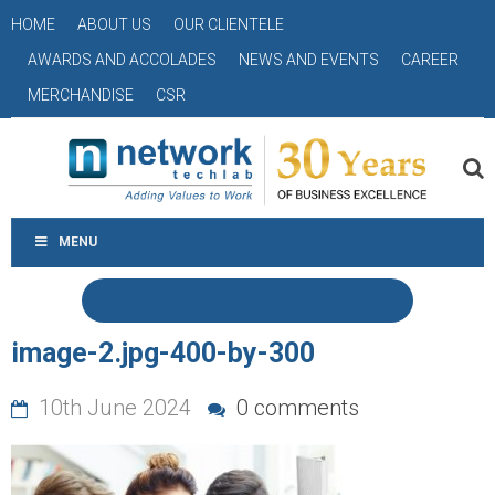
HOME
ABOUT US
OUR CLIENTELE
AWARDS AND ACCOLADES
NEWS AND EVENTS
CAREER
MERCHANDISE
CSR
MENU
image-2.jpg-400-by-300
10th June 2024
0 comments