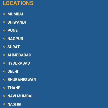
LOCATIONS
MUMBAI
BHIWANDI
PUNE
NAGPUR
SURAT
AHMEDABAD
HYDERABAD
DELHI
BHUBANESWAR
THANE
NAVI MUMBAI
NASHIK