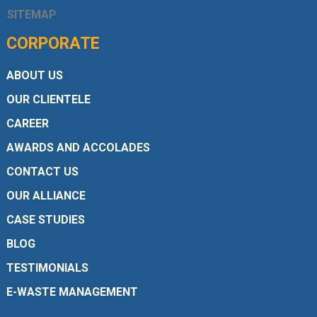
SITEMAP
CORPORATE
ABOUT US
OUR CLIENTELE
CAREER
AWARDS AND ACCOLADES
CONTACT US
OUR ALLIANCE
CASE STUDIES
BLOG
TESTIMONIALS
E-WASTE MANAGEMENT