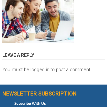
LEAVE A REPLY
You must be
logged in
to post a comment.
NEWSLETTER SUBSCRIPTION
Subscribe With Us