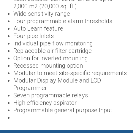
2,000 m2 (20,000 sq. ft.)
Wide sensitivity range
Four programmable alarm thresholds
Auto Learn feature
Four pipe Inlets
Individual pipe flow monitoring
Replaceable air filter cartridge
Option for inverted mounting
Recessed mounting option
Modular to meet site-specific requirements
Modular Display Module and LCD
Programmer
Seven programmable relays
High efficiency aspirator
Programmable general purpose Input