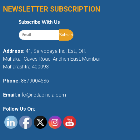
NEWSLETTER SUBSCRIPTION
Subscribe With Us
Address:
41, Sarvodaya Ind. Est., Off.
Mahakali Caves Road, Andheri East, Mumbai,
Maharashtra 400093
Phone:
8879004536
Email:
info@netlabindia.com
Follow Us On: