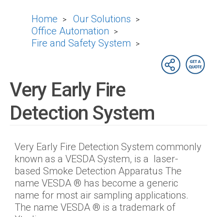
Home
Our Solutions
>
>
Office Automation
>
Fire and Safety System
>
Very Early Fire
Detection System
Very Early Fire Detection System commonly
known as a VESDA System, is a laser-
based Smoke Detection Apparatus The
name VESDA ® has become a generic
name for most air sampling applications.
The name VESDA ® is a trademark of