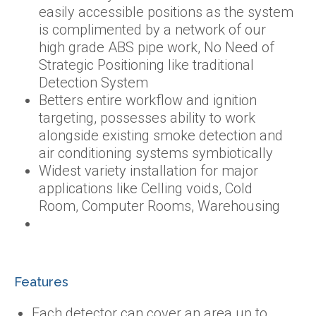
easily accessible positions as the system
is complimented by a network of our
high grade ABS pipe work, No Need of
Strategic Positioning like traditional
Detection System
Betters entire workflow and ignition
targeting, possesses ability to work
alongside existing smoke detection and
air conditioning systems symbiotically
Widest variety installation for major
applications like Celling voids, Cold
Room, Computer Rooms, Warehousing
Features
Each detector can cover an area up to