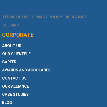
TERMS OF USE
PRIVACY POLICY
DISCLAIMER
SITEMAP
CORPORATE
ABOUT US
OUR CLIENTELE
CAREER
AWARDS AND ACCOLADES
CONTACT US
OUR ALLIANCE
CASE STUDIES
BLOG