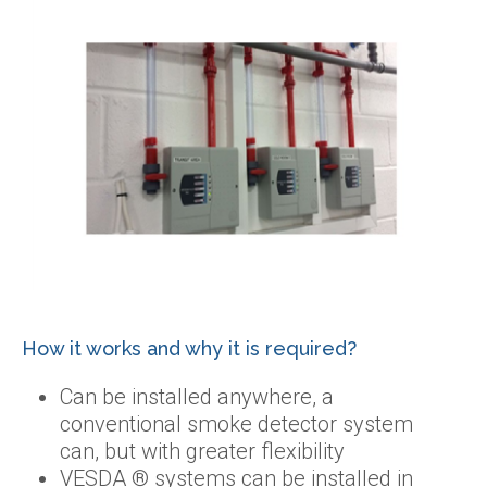
How it works and why it is required?
Can be installed anywhere, a
conventional smoke detector system
can, but with greater flexibility
VESDA ® systems can be installed in