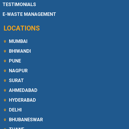
TESTIMONIALS
E-WASTE MANAGEMENT
LOCATIONS
MUMBAI
BHIWANDI
PUNE
NAGPUR
SURAT
AHMEDABAD
HYDERABAD
DELHI
BHUBANESWAR