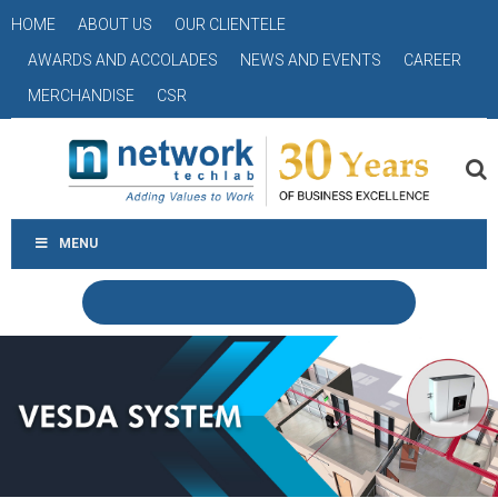
HOME
ABOUT US
OUR CLIENTELE
AWARDS AND ACCOLADES
NEWS AND EVENTS
CAREER
MERCHANDISE
CSR
MENU