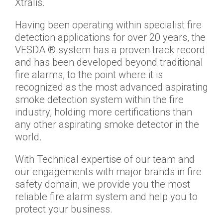
Xtralis.
Having been operating within specialist fire
detection applications for over 20 years, the
VESDA ® system has a proven track record
and has been developed beyond traditional
fire alarms, to the point where it is
recognized as the most advanced aspirating
smoke detection system within the fire
industry, holding more certifications than
any other aspirating smoke detector in the
world.
With Technical expertise of our team and
our engagements with major brands in fire
safety domain, we provide you the most
reliable fire alarm system and help you to
protect your business.