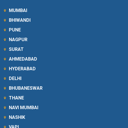
MUMBAI
BHIWANDI
PUNE
NAGPUR
SURAT
AHMEDABAD
HYDERABAD
DELHI
BHUBANESWAR
THANE
NAVI MUMBAI
NASHIK
VAPI