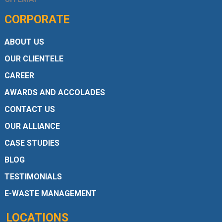
CORPORATE
ABOUT US
OUR CLIENTELE
CAREER
AWARDS AND ACCOLADES
CONTACT US
OUR ALLIANCE
CASE STUDIES
BLOG
TESTIMONIALS
E-WASTE MANAGEMENT
LOCATIONS