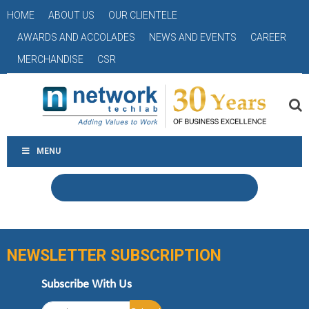
HOME
ABOUT US
OUR CLIENTELE
AWARDS AND ACCOLADES
NEWS AND EVENTS
CAREER
MERCHANDISE
CSR
MENU
NEWSLETTER SUBSCRIPTION
Subscribe With Us