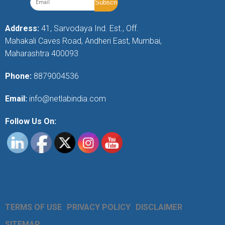
Address:
41, Sarvodaya Ind. Est., Off.
Mahakali Caves Road, Andheri East, Mumbai,
Maharashtra 400093
Phone:
8879004536
Email:
info@netlabindia.com
Follow Us On:
TERMS OF USE
PRIVACY POLICY
DISCLAIMER
SITEMAP