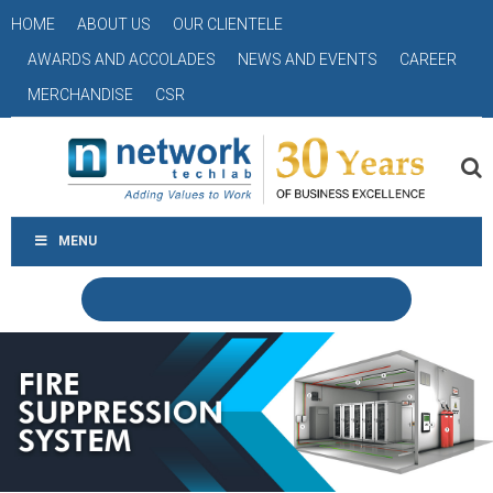
HOME
ABOUT US
OUR CLIENTELE
AWARDS AND ACCOLADES
NEWS AND EVENTS
CAREER
MERCHANDISE
CSR
MENU