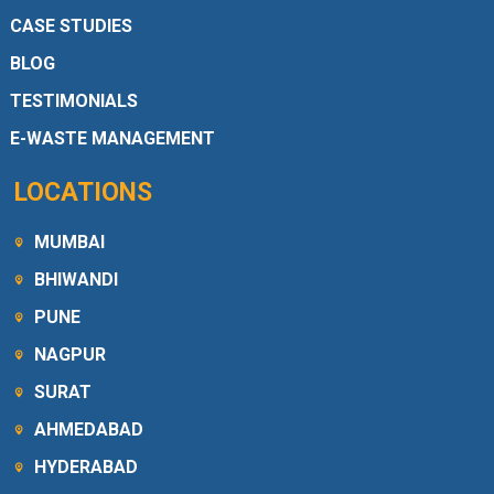
CASE STUDIES
BLOG
TESTIMONIALS
E-WASTE MANAGEMENT
LOCATIONS
MUMBAI
BHIWANDI
PUNE
NAGPUR
SURAT
AHMEDABAD
HYDERABAD