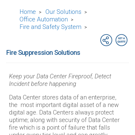
Home
Our Solutions
>
>
Office Automation
>
Fire and Safety System
>
Fire Suppression Solutions
Keep your Data Center Fireproof, Detect
Incident before happening
Data Center stores data of an enterprise,
the most important digital asset of a new
digital age. Data Centers always protect
uptime; along with security of Data Center
fire which is a point of failure that falls
under every tier level and can greatly