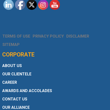
TERMS OF USE
PRIVACY POLICY
DISCLAIMER
SITEMAP
CORPORATE
ABOUT US
OUR CLIENTELE
CAREER
AWARDS AND ACCOLADES
CONTACT US
OUR ALLIANCE