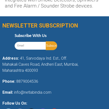
and Fire Alarm / Sounder Strobe devices.
NEWSLETTER SUBSCRIPTION
Subscribe With Us
Address:
41, Sarvodaya Ind. Est., Off.
Mahakali Caves Road, Andheri East, Mumbai,
Maharashtra 400093
Phone:
8879004536
Email:
info@netlabindia.com
Follow Us On: