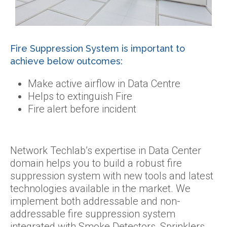
Fire Suppression System is important to
achieve below outcomes:
Make active airflow in Data Centre
Helps to extinguish Fire
Fire alert before incident
Network Techlab’s expertise in Data Center
domain helps you to build a robust fire
suppression system with new tools and latest
technologies available in the market. We
implement both addressable and non-
addressable fire suppression system
integrated with Smoke Detectors, Sprinklers