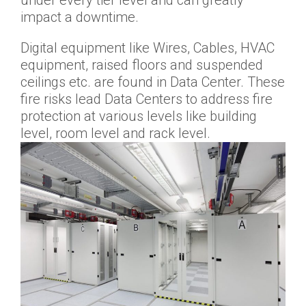
impact a downtime.
Digital equipment like Wires, Cables, HVAC
equipment, raised floors and suspended
ceilings etc. are found in Data Center. These
fire risks lead Data Centers to address fire
protection at various levels like building
level, room level and rack level.