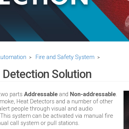
Automation
Fire and Safety System
>
>
 Detection Solution
 two parts
Addressable
and
Non-addressable
.
 Smoke, Heat Detectors and a number of other
alert people through visual and audio
This system can be activated via manual fire
al call system or pull stations.