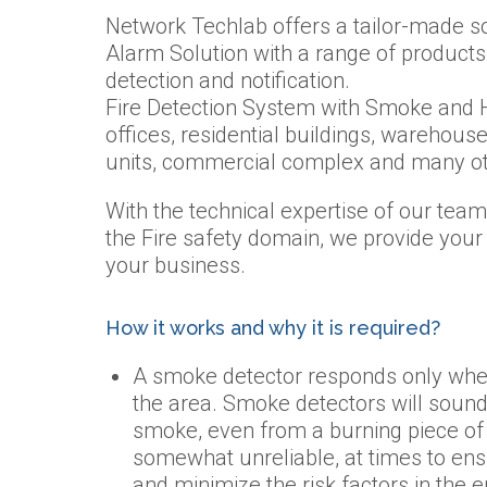
Network Techlab offers a tailor-made so
Alarm Solution with a range of products 
detection and notification.
Fire Detection System with Smoke and H
offices, residential buildings, warehouse
units, commercial complex and many ot
With the technical expertise of our te
the Fire safety domain, we provide your
your business.
How it works and why it is required?
A smoke detector responds only when
the area. Smoke detectors will sound a
smoke, even from a burning piece o
somewhat unreliable, at times to ens
and minimize the risk factors in the 