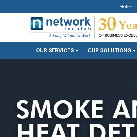
HOME
OUR SERVICES
OUR SOLUTIONS