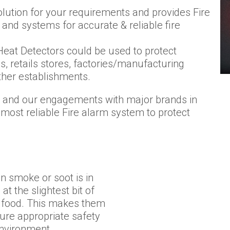
lution for your requirements and provides Fire
and systems for accurate & reliable fire
eat Detectors could be used to protect
s, retails stores, factories/manufacturing
her establishments.
am and our engagements with major brands in
 most reliable Fire alarm system to protect
 smoke or soot is in
t the slightest bit of
f food. This makes them
ure appropriate safety
environment.