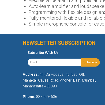
Flexible voice alarm and public addre
Auto-learn amplifier and loudspeaker
Programming with flexible design an
Fully monitored flexible and reliabl
Simple microphone console for ease 
NEWSLETTER SUBSCRIPTION
Subscribe With Us
Address:
41, Sarvodaya Ind. Est., Off.
Mahakali Caves Road, Andheri East, Mumbai,
Maharashtra 400093
Phone:
8879004536