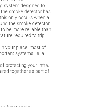
ng system designed to
 the smoke detector has
, this only occurs when a
round the smoke detector
 to be more reliable than
ture required to trip
in your place, most of
portant systems i.e. a
f protecting your infra.
ired together as part of