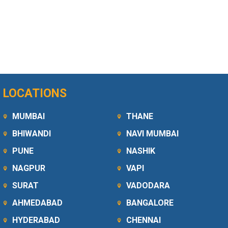
LOCATIONS
MUMBAI
THANE
BHIWANDI
NAVI MUMBAI
PUNE
NASHIK
NAGPUR
VAPI
SURAT
VADODARA
AHMEDABAD
BANGALORE
HYDERABAD
CHENNAI