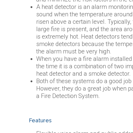
A heat detector is an alarm monitori
sound when the temperature around
risen above a certain level. Typically
large fire is present, and the area a
is extremely hot. Heat detectors tend
smoke detectors because the tempera
the alarm must be very high.
When you have a fire alarm installed 
the time it is a combination of two im
heat detector and a smoke detector.
Both of these systems do a good job o
However, they do a great job when pa
a Fire Detection System.
Features