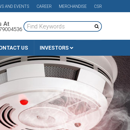
S AND EVENTS
CAREER
MERCHANDISE
CSR
s At
79004536
ONTACT US
INVESTORS