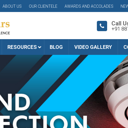
ABOUT US
OUR CLIENTELE
AWARDS AND ACCOLADES
NEW
Call U
+91 88
RESOURCES
BLOG
VIDEO GALLERY
C