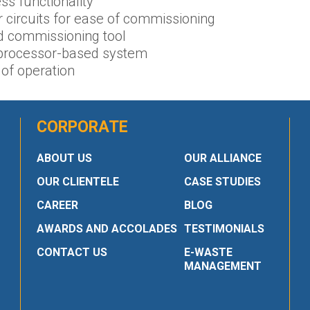
ss functionality
 circuits for ease of commissioning
d commissioning tool
e processor-based system
of operation
CORPORATE
ABOUT US
OUR ALLIANCE
OUR CLIENTELE
CASE STUDIES
CAREER
BLOG
AWARDS AND ACCOLADES
TESTIMONIALS
CONTACT US
E-WASTE
MANAGEMENT