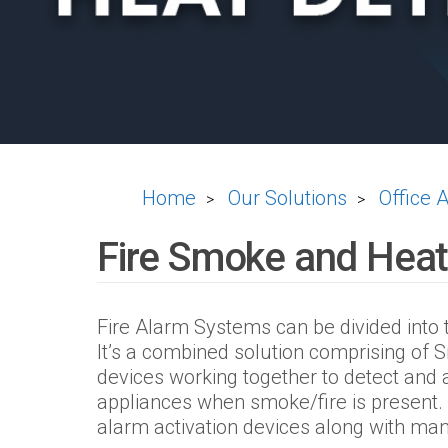
Home
Our Solutions
Office 
>
>
Fire Smoke and Heat
Fire Alarm Systems can be divided into
It’s a combined solution comprising of
devices working together to detect and 
appliances when smoke/fire is present. 
alarm activation devices along with manu