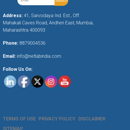
Address:
41, Sarvodaya Ind. Est., Off.
Mahakali Caves Road, Andheri East, Mumbai,
Maharashtra 400093
Phone:
8879004536
Email:
info@netlabindia.com
Follow Us On:
TERMS OF USE
PRIVACY POLICY
DISCLAIMER
SITEMAP