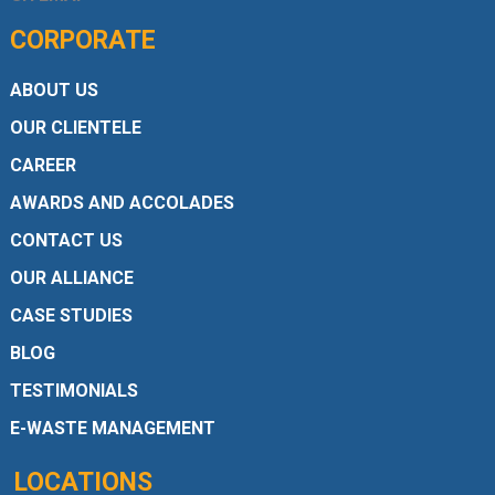
CORPORATE
ABOUT US
OUR CLIENTELE
CAREER
AWARDS AND ACCOLADES
CONTACT US
OUR ALLIANCE
CASE STUDIES
BLOG
TESTIMONIALS
E-WASTE MANAGEMENT
LOCATIONS