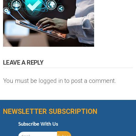
LEAVE A REPLY
You must be
logged in
to post a comment.
NEWSLETTER SUBSCRIPTION
Subscribe With Us