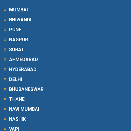
MUMBAI
BHIWANDI
PUNE
NAGPUR
SURAT
AHMEDABAD
HYDERABAD
DELHI
BHUBANESWAR
THANE
NAVI MUMBAI
NASHIK
VAPI