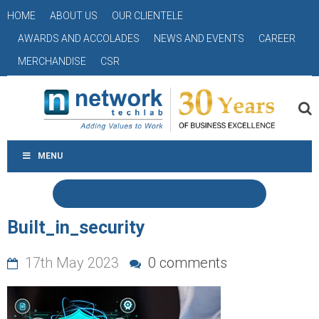
HOME
ABOUT US
OUR CLIENTELE
AWARDS AND ACCOLADES
NEWS AND EVENTS
CAREER
MERCHANDISE
CSR
MENU
Built_in_security
17th May 2023
0 comments